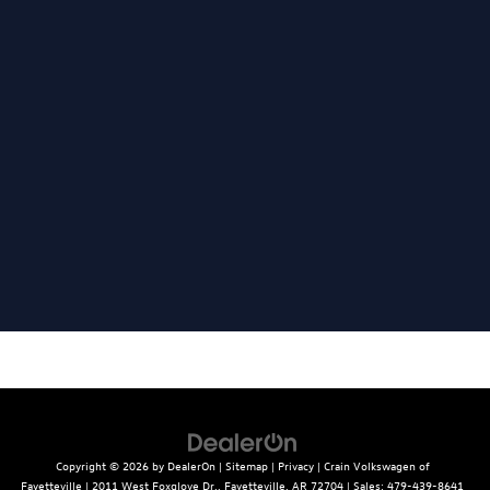
Copyright © 2026
by
DealerOn
|
Sitemap
|
Privacy
| Crain Volkswagen of
Fayetteville
|
2011 West Foxglove Dr.,
Fayetteville,
AR
72704
| Sales:
479-439-8641