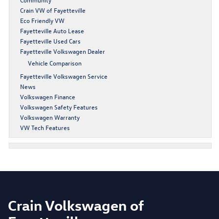
Crain VW of Fayetteville
Eco Friendly VW
Fayetteville Auto Lease
Fayetteville Used Cars
Fayetteville Volkswagen Dealer
Vehicle Comparison
Fayetteville Volkswagen Service
News
Volkswagen Finance
Volkswagen Safety Features
Volkswagen Warranty
VW Tech Features
Crain Volkswagen of