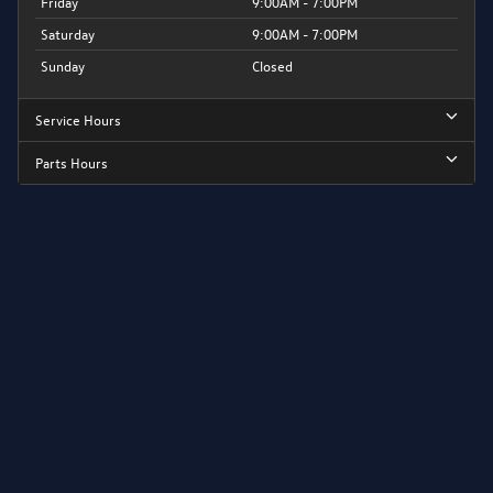
Friday
9:00AM - 7:00PM
Saturday
9:00AM - 7:00PM
Sunday
Closed
Service Hours
Parts Hours