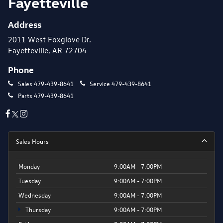
Fayetteville
Address
2011 West Foxglove Dr.
Fayetteville, AR 72704
Phone
Sales
479-439-8641
Service
479-439-8641
Parts
479-439-8641
Sales Hours
Monday
9:00AM - 7:00PM
Tuesday
9:00AM - 7:00PM
Wednesday
9:00AM - 7:00PM
Thursday
9:00AM - 7:00PM