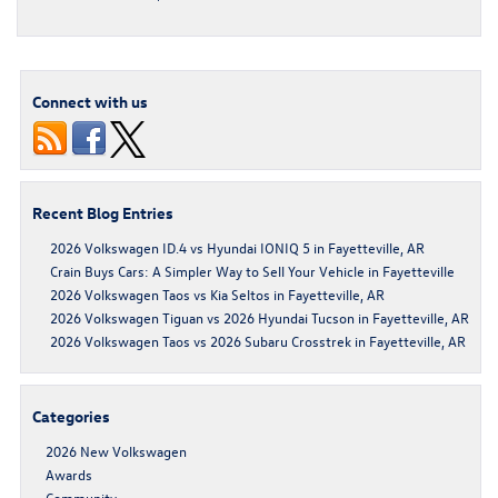
Connect with us
Recent Blog Entries
2026 Volkswagen ID.4 vs Hyundai IONIQ 5 in Fayetteville, AR
Crain Buys Cars: A Simpler Way to Sell Your Vehicle in Fayetteville
2026 Volkswagen Taos vs Kia Seltos in Fayetteville, AR
2026 Volkswagen Tiguan vs 2026 Hyundai Tucson in Fayetteville, AR
2026 Volkswagen Taos vs 2026 Subaru Crosstrek in Fayetteville, AR
Categories
2026 New Volkswagen
Awards
Community