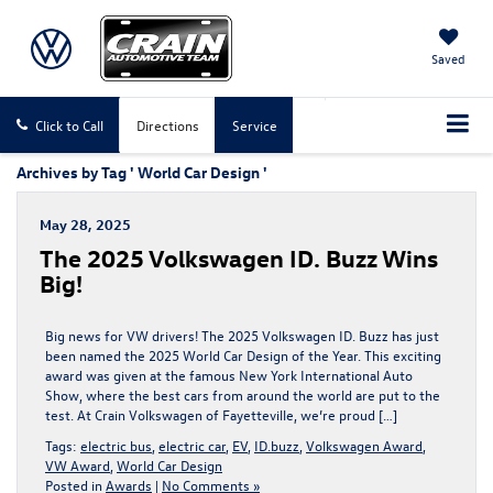
Saved
Click to Call
Directions
Service
Archives by Tag ' World Car Design '
May 28, 2025
The 2025 Volkswagen ID. Buzz Wins
Big!
Big news for VW drivers! The 2025 Volkswagen ID. Buzz has just
been named the 2025 World Car Design of the Year. This exciting
award was given at the famous New York International Auto
Show, where the best cars from around the world are put to the
test. At Crain Volkswagen of Fayetteville, we’re proud […]
Tags:
electric bus
,
electric car
,
EV
,
ID.buzz
,
Volkswagen Award
,
VW Award
,
World Car Design
Posted in
Awards
|
No Comments »