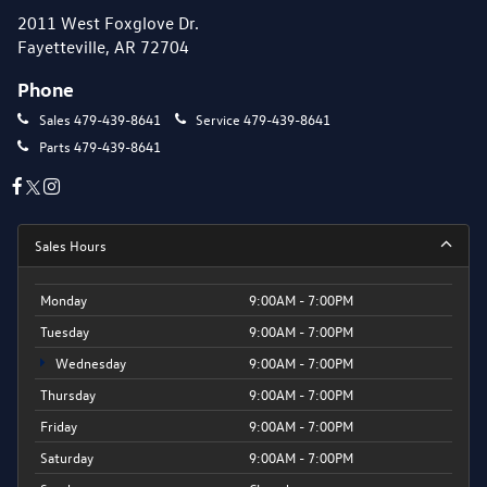
2011 West Foxglove Dr.
Fayetteville, AR 72704
Phone
Sales
479-439-8641
Service
479-439-8641
Parts
479-439-8641
Sales Hours
Monday
9:00AM - 7:00PM
Tuesday
9:00AM - 7:00PM
Wednesday
9:00AM - 7:00PM
Thursday
9:00AM - 7:00PM
Friday
9:00AM - 7:00PM
Saturday
9:00AM - 7:00PM