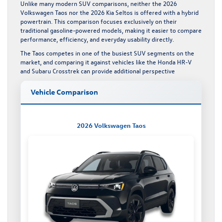
Unlike many modern SUV comparisons, neither the 2026
Volkswagen Taos nor the 2026 Kia Seltos is offered with a hybrid
powertrain. This comparison focuses exclusively on their
traditional gasoline-powered models, making it easier to compare
performance, efficiency, and everyday usability directly.
The Taos competes in one of the busiest SUV segments on the
market, and comparing it against vehicles like the
Honda HR-V
and
Subaru Crosstrek
can provide additional perspective
Vehicle Comparison
2026 Volkswagen Taos