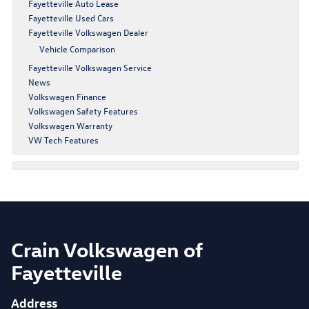
Fayetteville Auto Lease
Fayetteville Used Cars
Fayetteville Volkswagen Dealer
Vehicle Comparison
Fayetteville Volkswagen Service
News
Volkswagen Finance
Volkswagen Safety Features
Volkswagen Warranty
VW Tech Features
Crain Volkswagen of
Fayetteville
Address