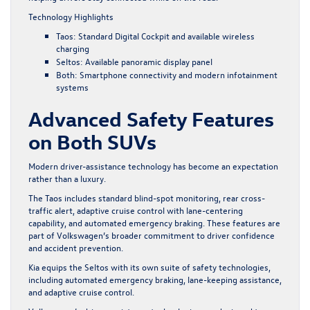
Technology Highlights
Taos: Standard Digital Cockpit and available wireless
charging
Seltos: Available panoramic display panel
Both: Smartphone connectivity and modern infotainment
systems
Advanced Safety Features
on Both SUVs
Modern driver-assistance technology has become an expectation
rather than a luxury.
The Taos includes standard blind-spot monitoring, rear cross-
traffic alert, adaptive cruise control with lane-centering
capability, and automated emergency braking. These features are
part of Volkswagen’s broader commitment to driver confidence
and accident prevention.
Kia equips the Seltos with its own suite of safety technologies,
including automated emergency braking, lane-keeping assistance,
and adaptive cruise control.