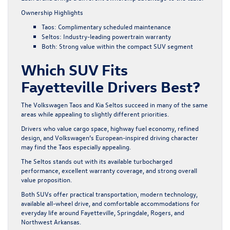
Ownership Highlights
Taos: Complimentary scheduled maintenance
Seltos: Industry-leading powertrain warranty
Both: Strong value within the compact SUV segment
Which SUV Fits
Fayetteville Drivers Best?
The Volkswagen Taos and Kia Seltos succeed in many of the same
areas while appealing to slightly different priorities.
Drivers who value cargo space, highway fuel economy, refined
design, and Volkswagen’s European-inspired driving character
may find the Taos especially appealing.
The Seltos stands out with its available turbocharged
performance, excellent warranty coverage, and strong overall
value proposition.
Both SUVs offer practical transportation, modern technology,
available all-wheel drive, and comfortable accommodations for
everyday life around Fayetteville, Springdale, Rogers, and
Northwest Arkansas.