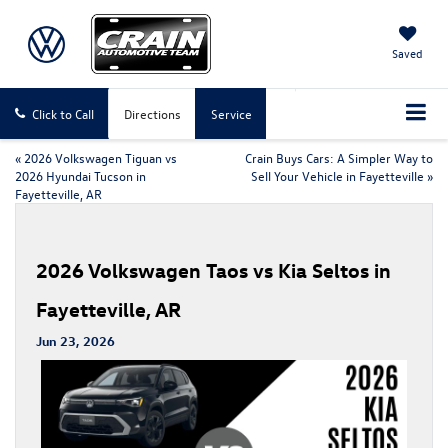
Saved
Click to Call
Directions
Service
«
2026 Volkswagen Tiguan vs
Crain Buys Cars: A Simpler Way to
2026 Hyundai Tucson in
Sell Your Vehicle in Fayetteville
»
Fayetteville, AR
2026 Volkswagen Taos vs Kia Seltos in
Fayetteville, AR
Jun 23, 2026