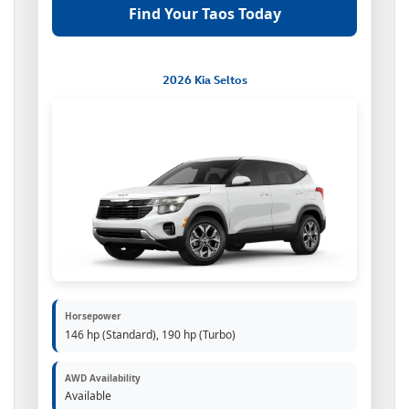
Find Your Taos Today
2026 Kia Seltos
Horsepower
146 hp (Standard), 190 hp (Turbo)
AWD Availability
Available