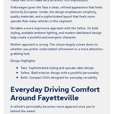
Volkswagen gives the Taos a clean, refined appearance that feels
distinctly European. Inside, the design emphasizes simplicity,
quality materials, and a sophisticated layout that feels more
upscale than many vehicles in this segment.
Kia takes a more expressive approach with the Seltos. Its bold
styling, available ambient lighting, and modern dashboard design
help create a youthful and energetic character.
Neither approach is wrong. The choice largely comes down to
whether you prefer understated refinement or a more attention-
grabbing look.
Design Highlights
Taos: Sophisticated styling and upscale cabin design
Seltos: Bold exterior design with a youthful personality
Both: Compact SUVs designed for everyday versatility
Everyday Driving Comfort
Around Fayetteville
A vehicle’s personality becomes more apparent once you’re
behind the wheel.