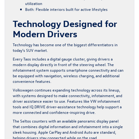
utilization
Both: Flexible interiors built for active lifestyles
Technology Designed for
Modern Drivers
Technology has become one of the biggest differentiators in
today’s SUV market.
Every Taos includes a digital gauge cluster, giving drivers a
modern display directly in front of the steering wheel. The
infotainment system supports smartphone connectivity and can
be equipped with navigation, wireless charging, and additional
convenience features.
Volkswagen continues expanding technology across its lineup,
with systems designed to make connectivity, infotainment, and
driver assistance easier to use. Features like
VW infotainment
tools
and
IQ.DRIVE
driver-assistance technology help support a
more connected and confidence-inspiring drive.
The Seltos counters with an available panoramic display panel
that combines digital information and infotainment into a single
sleek housing. Apple CarPlay and Android Auto are standard,
helping drivers stay connected while on the road.