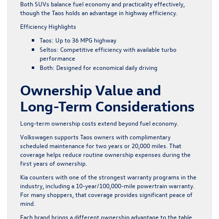
Both SUVs balance fuel economy and practicality effectively,
though the Taos holds an advantage in highway efficiency.
Efficiency Highlights
Taos: Up to 36 MPG highway
Seltos: Competitive efficiency with available turbo
performance
Both: Designed for economical daily driving
Ownership Value and
Long-Term Considerations
Long-term ownership costs extend beyond fuel economy.
Volkswagen supports Taos owners with complimentary
scheduled maintenance for two years or 20,000 miles. That
coverage helps reduce routine ownership expenses during the
first years of ownership.
Kia counters with one of the strongest warranty programs in the
industry, including a 10-year/100,000-mile powertrain warranty.
For many shoppers, that coverage provides significant peace of
mind.
Each brand brings a different ownership advantage to the table.