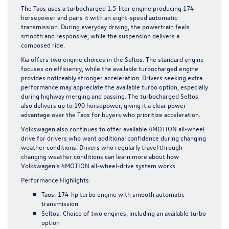
The Taos uses a turbocharged 1.5-liter engine producing 174
horsepower and pairs it with an eight-speed automatic
transmission. During everyday driving, the powertrain feels
smooth and responsive, while the suspension delivers a
composed ride.
Kia offers two engine choices in the Seltos. The standard engine
focuses on efficiency, while the available turbocharged engine
provides noticeably stronger acceleration. Drivers seeking extra
performance may appreciate the available turbo option, especially
during highway merging and passing. The turbocharged Seltos
also delivers up to 190 horsepower, giving it a clear power
advantage over the Taos for buyers who prioritize acceleration.
Volkswagen also continues to offer available 4MOTION all-wheel
drive for drivers who want additional confidence during changing
weather conditions. Drivers who regularly travel through
changing weather conditions can learn more about how
Volkswagen’s
4MOTION all-wheel-drive system works
.
Performance Highlights
Taos: 174-hp turbo engine with smooth automatic
transmission
Seltos: Choice of two engines, including an available turbo
option