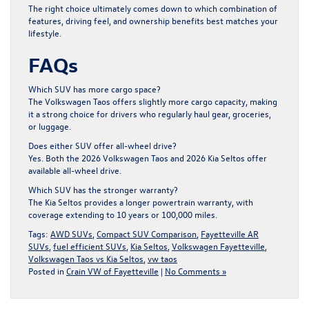
The right choice ultimately comes down to which combination of
features, driving feel, and ownership benefits best matches your
lifestyle.
FAQs
Which SUV has more cargo space?
The Volkswagen Taos offers slightly more cargo capacity, making
it a strong choice for drivers who regularly haul gear, groceries,
or luggage.
Does either SUV offer all-wheel drive?
Yes. Both the 2026 Volkswagen Taos and 2026 Kia Seltos offer
available all-wheel drive.
Which SUV has the stronger warranty?
The Kia Seltos provides a longer powertrain warranty, with
coverage extending to 10 years or 100,000 miles.
Tags:
AWD SUVs
,
Compact SUV Comparison
,
Fayetteville AR
SUVs
,
fuel efficient SUVs
,
Kia Seltos
,
Volkswagen Fayetteville
,
Volkswagen Taos vs Kia Seltos
,
vw taos
Posted in
Crain VW of Fayetteville
|
No Comments »