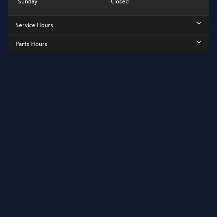
Sunday
Closed
Service Hours
Parts Hours