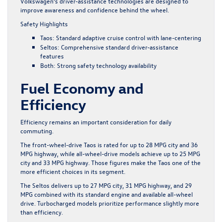
Volkswagen’s
driver-assistance technologies
are designed to
improve awareness and confidence behind the wheel.
Safety Highlights
Taos: Standard adaptive cruise control with lane-centering
Seltos: Comprehensive standard driver-assistance
features
Both: Strong safety technology availability
Fuel Economy and
Efficiency
Efficiency remains an important consideration for daily
commuting.
The front-wheel-drive Taos is rated for up to 28 MPG city and 36
MPG highway, while all-wheel-drive models achieve up to 25 MPG
city and 33 MPG highway. Those figures make the Taos one of the
more efficient choices in its segment.
The Seltos delivers up to 27 MPG city, 31 MPG highway, and 29
MPG combined with its standard engine and available all-wheel
drive. Turbocharged models prioritize performance slightly more
than efficiency.