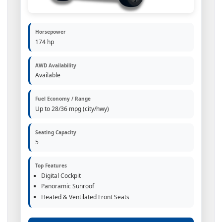
Horsepower
174 hp
AWD Availability
Available
Fuel Economy / Range
Up to 28/36 mpg (city/hwy)
Seating Capacity
5
Top Features
Digital Cockpit
Panoramic Sunroof
Heated & Ventilated Front Seats