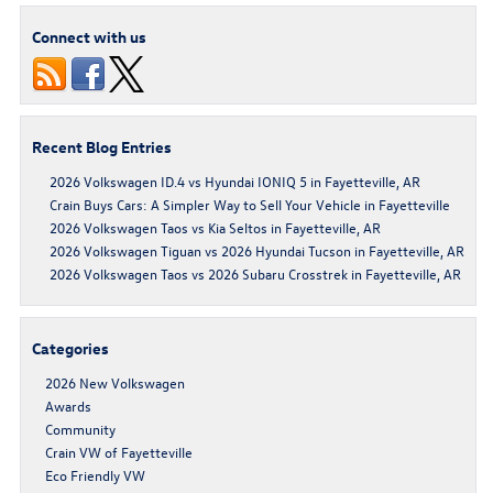
Connect with us
Recent Blog Entries
2026 Volkswagen ID.4 vs Hyundai IONIQ 5 in Fayetteville, AR
Crain Buys Cars: A Simpler Way to Sell Your Vehicle in Fayetteville
2026 Volkswagen Taos vs Kia Seltos in Fayetteville, AR
2026 Volkswagen Tiguan vs 2026 Hyundai Tucson in Fayetteville, AR
2026 Volkswagen Taos vs 2026 Subaru Crosstrek in Fayetteville, AR
Categories
2026 New Volkswagen
Awards
Community
Crain VW of Fayetteville
Eco Friendly VW