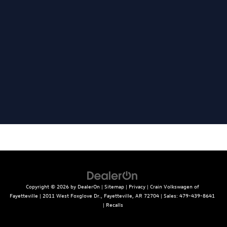
Copyright © 2026
by
DealerOn
|
Sitemap
|
Privacy
| Crain Volkswagen of
Fayetteville
|
2011 West Foxglove Dr.,
Fayetteville,
AR
72704
| Sales:
479-439-8641
|
Recalls