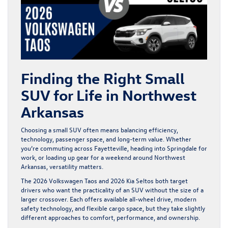
Finding the Right Small
SUV for Life in Northwest
Arkansas
Choosing a small SUV often means balancing efficiency,
technology, passenger space, and long-term value. Whether
you’re commuting across Fayetteville, heading into Springdale for
work, or loading up gear for a weekend around Northwest
Arkansas, versatility matters.
The
2026 Volkswagen Taos
and 2026 Kia Seltos both target
drivers who want the practicality of an SUV without the size of a
larger crossover. Each offers available all-wheel drive, modern
safety technology, and flexible cargo space, but they take slightly
different approaches to comfort, performance, and ownership.