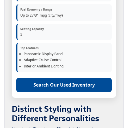
Fuel Economy / Range
Up to 27/31 mpg (city/hwy)
Seating Capacity
5
Top Features
Panoramic Display Panel
Adaptive Cruise Control
Interior Ambient Lighting
Search Our Used Inventory
Distinct Styling with
Different Personalities
These two SUVs make very different first impressions.