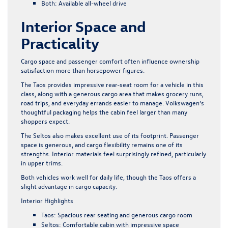
Both: Available all-wheel drive
Interior Space and
Practicality
Cargo space and passenger comfort often influence ownership
satisfaction more than horsepower figures.
The Taos provides impressive rear-seat room for a vehicle in this
class, along with a generous cargo area that makes grocery runs,
road trips, and everyday errands easier to manage. Volkswagen’s
thoughtful packaging helps the cabin feel larger than many
shoppers expect.
The Seltos also makes excellent use of its footprint. Passenger
space is generous, and cargo flexibility remains one of its
strengths. Interior materials feel surprisingly refined, particularly
in upper trims.
Both vehicles work well for daily life, though the Taos offers a
slight advantage in cargo capacity.
Interior Highlights
Taos: Spacious rear seating and generous cargo room
Seltos: Comfortable cabin with impressive space