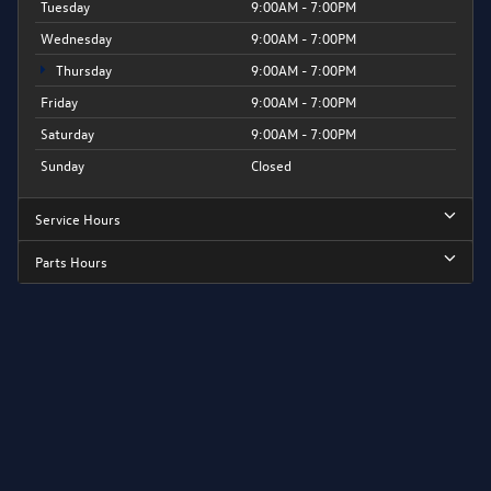
Tuesday
9:00AM - 7:00PM
Wednesday
9:00AM - 7:00PM
Thursday
9:00AM - 7:00PM
Friday
9:00AM - 7:00PM
Saturday
9:00AM - 7:00PM
Sunday
Closed
Service Hours
Parts Hours