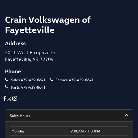
Crain Volkswagen of
Fayetteville
Address
2011 West Foxglove Dr.
Fayetteville, AR 72704
Phone
Sales
479-439-8641
Service
479-439-8641
Parts
479-439-8641
Sales Hours
Monday
9:00AM - 7:00PM