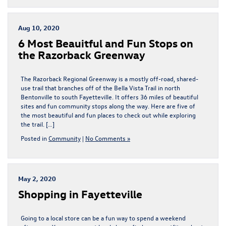
Aug 10, 2020
6 Most Beauitful and Fun Stops on
the Razorback Greenway
The Razorback Regional Greenway is a mostly off-road, shared-
use trail that branches off of the Bella Vista Trail in north
Bentonville to south Fayetteville. It offers 36 miles of beautiful
sites and fun community stops along the way. Here are five of
the most beautiful and fun places to check out while exploring
the trail. […]
Posted in
Community
|
No Comments »
May 2, 2020
Shopping in Fayetteville
Going to a local store can be a fun way to spend a weekend