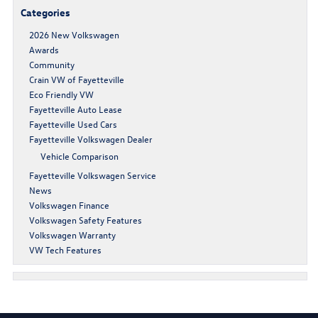
Categories
2026 New Volkswagen
Awards
Community
Crain VW of Fayetteville
Eco Friendly VW
Fayetteville Auto Lease
Fayetteville Used Cars
Fayetteville Volkswagen Dealer
Vehicle Comparison
Fayetteville Volkswagen Service
News
Volkswagen Finance
Volkswagen Safety Features
Volkswagen Warranty
VW Tech Features