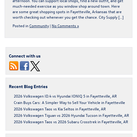
afternoon. You can support local shops, find a new outfit, and get
much-needed exercise as you window shop around town. Here
are some great shopping spots in Fayetteville, Arkansas that are
worth checking out whenever you get the chance. City Supply […]
Posted in
Community
|
No Comments »
Connect with us
Recent Blog Entries
2026 Volkswagen ID.4 vs Hyundai IONIQ 5 in Fayetteville, AR
Crain Buys Cars: A Simpler Way to Sell Your Vehicle in Fayetteville
2026 Volkswagen Taos vs Kia Seltos in Fayetteville, AR
2026 Volkswagen Tiguan vs 2026 Hyundai Tucson in Fayetteville, AR
2026 Volkswagen Taos vs 2026 Subaru Crosstrek in Fayetteville, AR