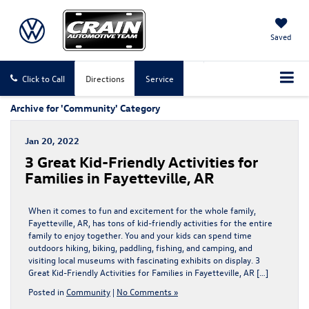
Saved
Click to Call
Directions
Service
Archive for 'Community' Category
Jan 20, 2022
3 Great Kid-Friendly Activities for
Families in Fayetteville, AR
When it comes to fun and excitement for the whole family,
Fayetteville, AR, has tons of kid-friendly activities for the entire
family to enjoy together. You and your kids can spend time
outdoors hiking, biking, paddling, fishing, and camping, and
visiting local museums with fascinating exhibits on display. 3
Great Kid-Friendly Activities for Families in Fayetteville, AR […]
Posted in
Community
|
No Comments »