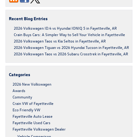
Recent Blog Entries
2026 Volkswagen ID.4 vs Hyundai IONIQ 5 in Fayetteville, AR
Crain Buys Cars: A Simpler Way to Sell Your Vehicle in Fayetteville
2026 Volkswagen Taos vs Kia Seltos in Fayetteville, AR
2026 Volkswagen Tiguan vs 2026 Hyundai Tucson in Fayetteville, AR
2026 Volkswagen Taos vs 2026 Subaru Crosstrek in Fayetteville, AR
Categories
2026 New Volkswagen
Awards
Community
Crain VW of Fayetteville
Eco Friendly VW
Fayetteville Auto Lease
Fayetteville Used Cars
Fayetteville Volkswagen Dealer
Vehicle Comparison