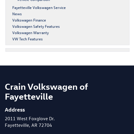
Fayetteville Volkswagen Service
News
Volkswagen Finance
Volkswagen Safety Features
Volkswagen Warranty
VW Tech Features
Crain Volkswagen of
Fayetteville
Address
2011 West Foxglove Dr.
Fayetteville, AR 72704