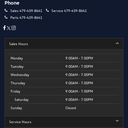
Phone
Sales
479-439-8641
Service
479-439-8641
Parts
479-439-8641
Sales Hours
Monday
9:00AM - 7:00PM
Tuesday
9:00AM - 7:00PM
Wednesday
9:00AM - 7:00PM
Thursday
9:00AM - 7:00PM
Friday
9:00AM - 7:00PM
Saturday
9:00AM - 7:00PM
Sunday
Closed
Service Hours