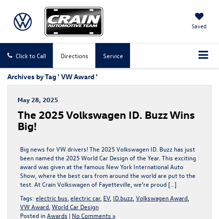
Saved
Click to Call
Directions
Service
Archives by Tag ' VW Award '
May 28, 2025
The 2025 Volkswagen ID. Buzz Wins
Big!
Big news for VW drivers! The 2025 Volkswagen ID. Buzz has just
been named the 2025 World Car Design of the Year. This exciting
award was given at the famous New York International Auto
Show, where the best cars from around the world are put to the
test. At Crain Volkswagen of Fayetteville, we’re proud […]
Tags:
electric bus
,
electric car
,
EV
,
ID.buzz
,
Volkswagen Award
,
VW Award
,
World Car Design
Posted in
Awards
|
No Comments »