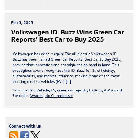
Feb 5, 2025
Volkswagen ID. Buzz Wins Green Car
Reports’ Best Car to Buy 2025
Volkswagen has done it again! The all-electric Volkswagen ID.
Buzz has been named Green Car Reports’ Best Car to Buy 2025,
proving that innovation and nostalgia can go hand in hand. This
prestigious award recognizes the ID. Buzz for its efficiency,
sustainability, and market influence, making it one of the most
exciting electric vehicles (EVs) […]
Tags:
Electric Vehicle
,
EV
,
green car reports
,
ID Buzz
,
VW Award
Posted in
Awards
|
No Comments »
Connect with us