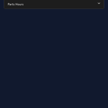
Parts Hours