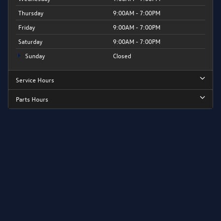
Thursday
9:00AM - 7:00PM
Friday
9:00AM - 7:00PM
Saturday
9:00AM - 7:00PM
Sunday
Closed
Service Hours
Parts Hours