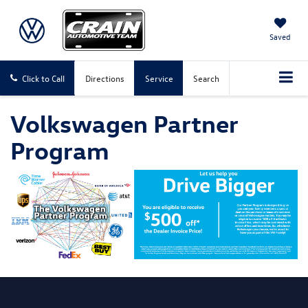
Saved
Click to Call
Directions
Service
Search
Volkswagen Partner
Program