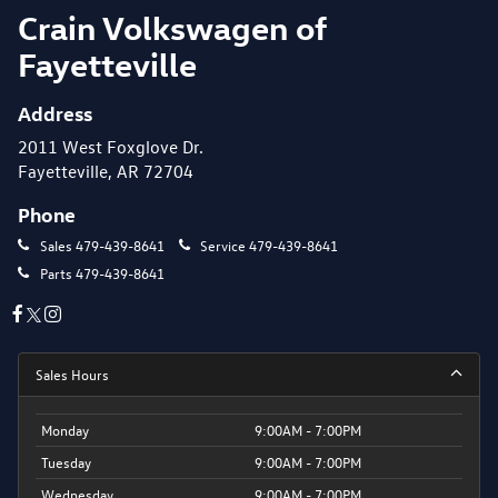
Crain Volkswagen of
Fayetteville
Address
2011 West Foxglove Dr.
Fayetteville, AR 72704
Phone
Sales
479-439-8641
Service
479-439-8641
Parts
479-439-8641
Sales Hours
Monday
9:00AM - 7:00PM
Tuesday
9:00AM - 7:00PM
Wednesday
9:00AM - 7:00PM