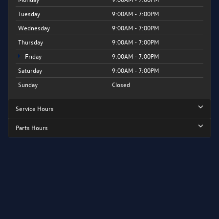
Tuesday
9:00AM - 7:00PM
Wednesday
9:00AM - 7:00PM
Thursday
9:00AM - 7:00PM
Friday
9:00AM - 7:00PM
Saturday
9:00AM - 7:00PM
Sunday
Closed
Service Hours
Parts Hours