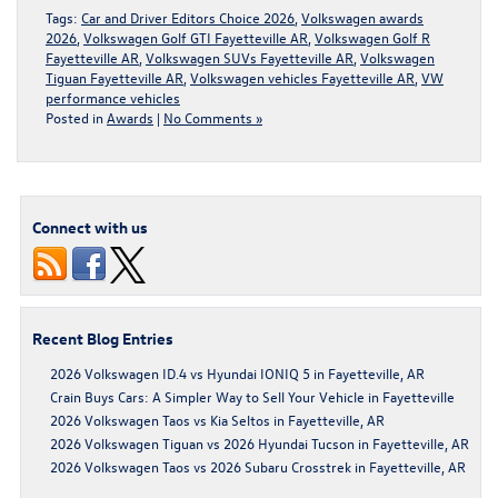
Tags:
Car and Driver Editors Choice 2026
,
Volkswagen awards
2026
,
Volkswagen Golf GTI Fayetteville AR
,
Volkswagen Golf R
Fayetteville AR
,
Volkswagen SUVs Fayetteville AR
,
Volkswagen
Tiguan Fayetteville AR
,
Volkswagen vehicles Fayetteville AR
,
VW
performance vehicles
Posted in
Awards
|
No Comments »
Connect with us
Recent Blog Entries
2026 Volkswagen ID.4 vs Hyundai IONIQ 5 in Fayetteville, AR
Crain Buys Cars: A Simpler Way to Sell Your Vehicle in Fayetteville
2026 Volkswagen Taos vs Kia Seltos in Fayetteville, AR
2026 Volkswagen Tiguan vs 2026 Hyundai Tucson in Fayetteville, AR
2026 Volkswagen Taos vs 2026 Subaru Crosstrek in Fayetteville, AR