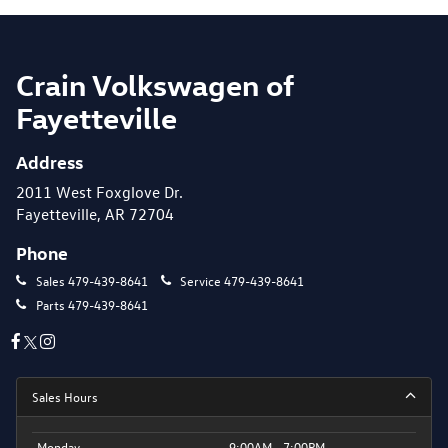
Crain Volkswagen of
Fayetteville
Address
2011 West Foxglove Dr.
Fayetteville, AR 72704
Phone
Sales
479-439-8641
Service
479-439-8641
Parts
479-439-8641
Sales Hours
Monday
9:00AM - 7:00PM