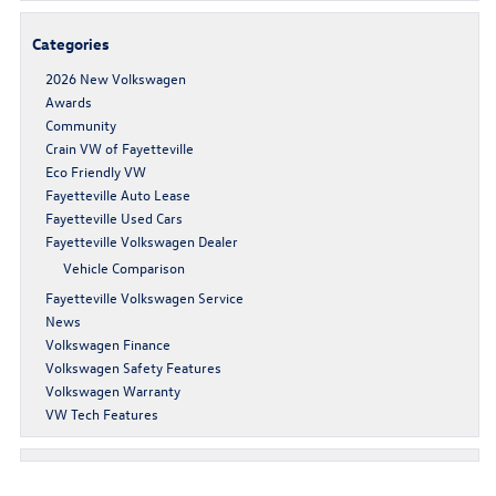
Categories
2026 New Volkswagen
Awards
Community
Crain VW of Fayetteville
Eco Friendly VW
Fayetteville Auto Lease
Fayetteville Used Cars
Fayetteville Volkswagen Dealer
Vehicle Comparison
Fayetteville Volkswagen Service
News
Volkswagen Finance
Volkswagen Safety Features
Volkswagen Warranty
VW Tech Features