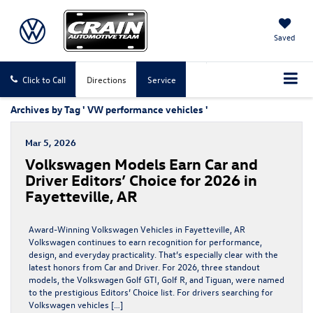
Saved
Click to Call
Directions
Service
Archives by Tag ' VW performance vehicles '
Mar 5, 2026
Volkswagen Models Earn Car and
Driver Editors’ Choice for 2026 in
Fayetteville, AR
Award-Winning Volkswagen Vehicles in Fayetteville, AR
Volkswagen continues to earn recognition for performance,
design, and everyday practicality. That’s especially clear with the
latest honors from Car and Driver. For 2026, three standout
models, the Volkswagen Golf GTI, Golf R, and Tiguan, were named
to the prestigious Editors’ Choice list. For drivers searching for
Volkswagen vehicles […]