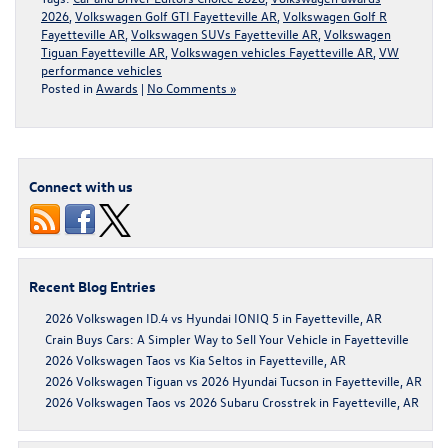
2026
,
Volkswagen Golf GTI Fayetteville AR
,
Volkswagen Golf R
Fayetteville AR
,
Volkswagen SUVs Fayetteville AR
,
Volkswagen
Tiguan Fayetteville AR
,
Volkswagen vehicles Fayetteville AR
,
VW
performance vehicles
Posted in
Awards
|
No Comments »
Connect with us
Recent Blog Entries
2026 Volkswagen ID.4 vs Hyundai IONIQ 5 in Fayetteville, AR
Crain Buys Cars: A Simpler Way to Sell Your Vehicle in Fayetteville
2026 Volkswagen Taos vs Kia Seltos in Fayetteville, AR
2026 Volkswagen Tiguan vs 2026 Hyundai Tucson in Fayetteville, AR
2026 Volkswagen Taos vs 2026 Subaru Crosstrek in Fayetteville, AR