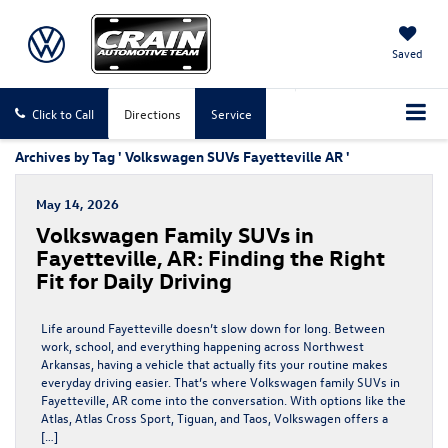
Saved
Click to Call
Directions
Service
Archives by Tag ' Volkswagen SUVs Fayetteville AR '
May 14, 2026
Volkswagen Family SUVs in
Fayetteville, AR: Finding the Right
Fit for Daily Driving
Life around Fayetteville doesn’t slow down for long. Between
work, school, and everything happening across Northwest
Arkansas, having a vehicle that actually fits your routine makes
everyday driving easier. That’s where Volkswagen family SUVs in
Fayetteville, AR come into the conversation. With options like the
Atlas, Atlas Cross Sport, Tiguan, and Taos, Volkswagen offers a
[…]