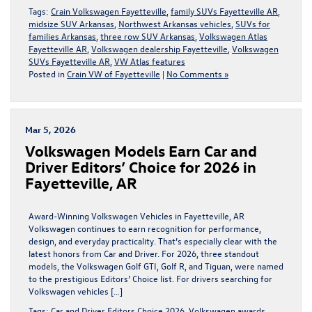
Tags:
Crain Volkswagen Fayetteville
,
family SUVs Fayetteville AR
,
midsize SUV Arkansas
,
Northwest Arkansas vehicles
,
SUVs for
families Arkansas
,
three row SUV Arkansas
,
Volkswagen Atlas
Fayetteville AR
,
Volkswagen dealership Fayetteville
,
Volkswagen
SUVs Fayetteville AR
,
VW Atlas features
Posted in
Crain VW of Fayetteville
|
No Comments »
Mar 5, 2026
Volkswagen Models Earn Car and
Driver Editors’ Choice for 2026 in
Fayetteville, AR
Award-Winning Volkswagen Vehicles in Fayetteville, AR
Volkswagen continues to earn recognition for performance,
design, and everyday practicality. That’s especially clear with the
latest honors from Car and Driver. For 2026, three standout
models, the Volkswagen Golf GTI, Golf R, and Tiguan, were named
to the prestigious Editors’ Choice list. For drivers searching for
Volkswagen vehicles […]
Tags:
Car and Driver Editors Choice 2026
,
Volkswagen awards