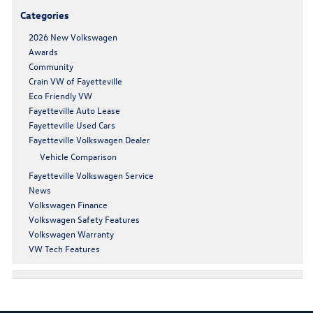
Categories
2026 New Volkswagen
Awards
Community
Crain VW of Fayetteville
Eco Friendly VW
Fayetteville Auto Lease
Fayetteville Used Cars
Fayetteville Volkswagen Dealer
Vehicle Comparison
Fayetteville Volkswagen Service
News
Volkswagen Finance
Volkswagen Safety Features
Volkswagen Warranty
VW Tech Features