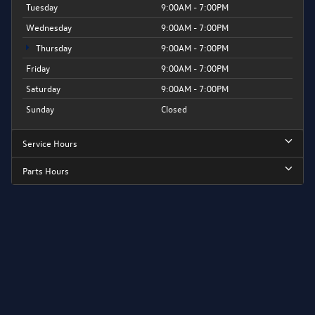
Tuesday
9:00AM - 7:00PM
Wednesday
9:00AM - 7:00PM
Thursday
9:00AM - 7:00PM
Friday
9:00AM - 7:00PM
Saturday
9:00AM - 7:00PM
Sunday
Closed
Service Hours
Parts Hours