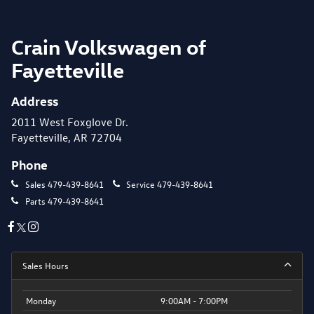
Crain Volkswagen of
Fayetteville
Address
2011 West Foxglove Dr.
Fayetteville, AR 72704
Phone
Sales
479-439-8641
Service
479-439-8641
Parts
479-439-8641
Sales Hours
Monday
9:00AM - 7:00PM