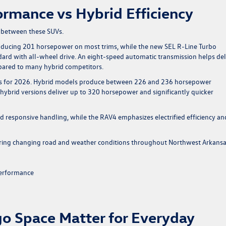
rmance vs Hybrid Efficiency
 between these SUVs.
roducing 201 horsepower on most trims, while the new SEL R-Line Turbo
rd with all-wheel drive. An eight-speed automatic transmission helps del
pared to many hybrid competitors.
ns for 2026. Hybrid models produce between 226 and 236 horsepower
 hybrid versions deliver up to 320 horsepower and significantly quicker
 responsive handling, while the RAV4 emphasizes electrified efficiency an
ring changing road and weather conditions throughout Northwest Arkansa
performance
o Space Matter for Everyday