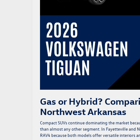
Gas or Hybrid? Compar
Northwest Arkansas
Compact SUVs continue dominating the market because
than almost any other segment. In Fayetteville and
RAV4 because both models offer versatile interiors a