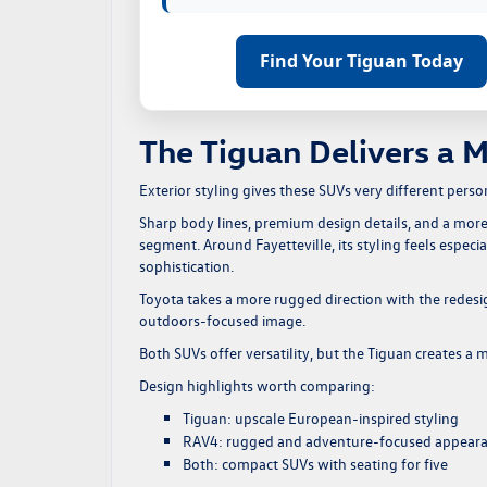
Find Your Tiguan Today
The Tiguan Delivers a 
Exterior styling gives these SUVs very different person
Sharp body lines, premium design details, and a more
segment. Around Fayetteville, its styling feels especi
sophistication.
Toyota takes a more rugged direction with the redesi
outdoors-focused image.
Both SUVs offer versatility, but the Tiguan creates a
Design highlights worth comparing:
Tiguan: upscale European-inspired styling
RAV4: rugged and adventure-focused appear
Both: compact SUVs with seating for five