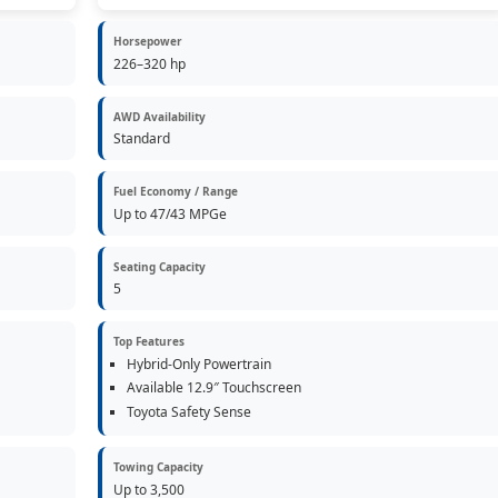
Horsepower
226–320 hp
AWD Availability
Standard
Fuel Economy / Range
Up to 47/43 MPGe
Seating Capacity
5
Top Features
Hybrid-Only Powertrain
Available 12.9″ Touchscreen
Toyota Safety Sense
Towing Capacity
Up to 3,500