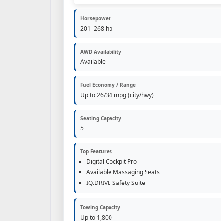
Horsepower
201–268 hp
AWD Availability
Available
Fuel Economy / Range
Up to 26/34 mpg (city/hwy)
Seating Capacity
5
Top Features
Digital Cockpit Pro
Available Massaging Seats
IQ.DRIVE Safety Suite
Towing Capacity
Up to 1,800