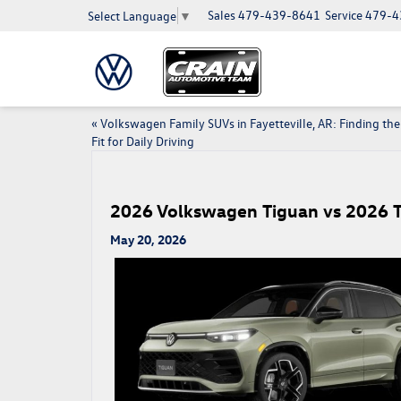
Sales
479-439-8641
Service
479-4
Select Language
▼
«
Volkswagen Family SUVs in Fayetteville, AR: Finding the
Fit for Daily Driving
2026 Volkswagen Tiguan vs 2026 To
May 20, 2026