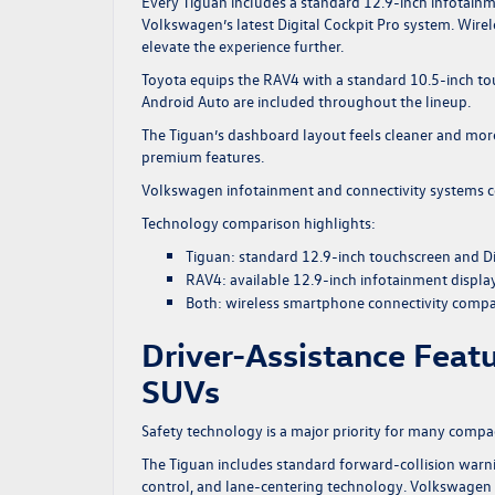
Every Tiguan includes a standard 12.9-inch infotainm
Volkswagen’s latest Digital Cockpit Pro system. Wire
elevate the experience further.
Toyota equips the RAV4 with a standard 10.5-inch tou
Android Auto are included throughout the lineup.
The Tiguan’s dashboard layout feels cleaner and more
premium features.
Volkswagen
infotainment and connectivity systems
c
Technology comparison highlights:
Tiguan: standard 12.9-inch touchscreen and Di
RAV4: available 12.9-inch infotainment displa
Both: wireless smartphone connectivity compat
Driver-Assistance Feat
SUVs
Safety technology is a major priority for many comp
The Tiguan includes standard forward-collision warn
control, and lane-centering technology. Volkswagen al