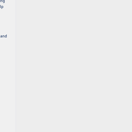
ing
lp
 and