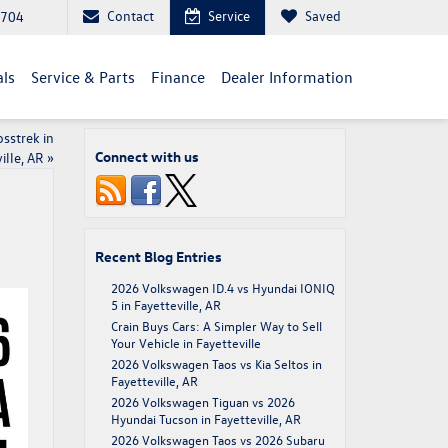
Contact
Service
Saved
2704
als
Service & Parts
Finance
Dealer Information
sstrek in
Connect with us
ille, AR
»
Recent Blog Entries
2026 Volkswagen ID.4 vs Hyundai IONIQ
5 in Fayetteville, AR
Crain Buys Cars: A Simpler Way to Sell
Your Vehicle in Fayetteville
2026 Volkswagen Taos vs Kia Seltos in
Fayetteville, AR
2026 Volkswagen Tiguan vs 2026
Hyundai Tucson in Fayetteville, AR
2026 Volkswagen Taos vs 2026 Subaru