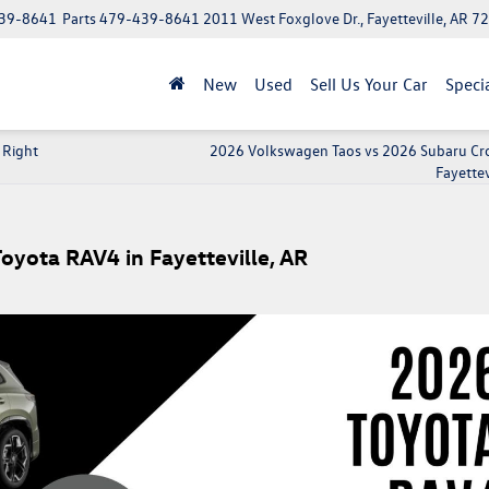
39-8641
Parts
479-439-8641
2011 West Foxglove Dr., Fayetteville, AR 7
New
Used
Sell Us Your Car
Speci
 Right
2026 Volkswagen Taos vs 2026 Subaru Cro
Fayettev
yota RAV4 in Fayetteville, AR