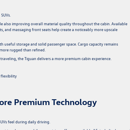
h SUVs.
e also improving overall material quality throughout the cabin. Available
ats, and massaging front seats help create a noticeably more upscale
ith useful storage and solid passenger space. Cargo capacity remains
s more rugged than refined.
raveling, the Tiguan delivers a more premium cabin experience.
lexibility
ore Premium Technology
Vs feel during daily driving.