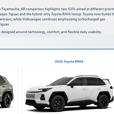
Fayetteville, AR comparison highlights two SUVs aimed at different priorit
gen Tiguan and the hybrid-only Toyota RAV4 lineup. Toyota now builds t
wertrains, while Volkswagen continues emphasizing turbocharged gas
Tiguan.
 designed around technology, comfort, and flexible daily usability.
2026 Toyota RAV4