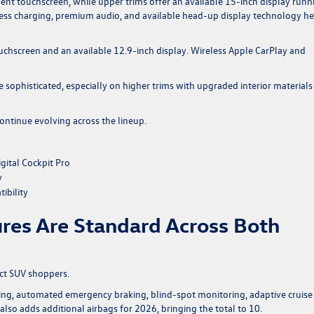
ent touchscreen, while upper trims offer an available 15-inch display runn
less charging, premium audio, and available head-up display technology he
chscreen and an available 12.9-inch display. Wireless Apple CarPlay and
 sophisticated, especially on higher trims with upgraded interior materials
ontinue evolving across the lineup.
gital Cockpit Pro
y
ibility
ures Are Standard Across Both
act SUV shoppers.
ing, automated emergency braking, blind-spot monitoring, adaptive cruise
so adds additional airbags for 2026, bringing the total to 10.