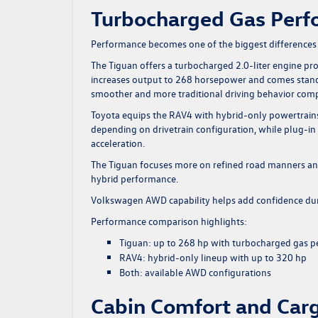
Turbocharged Gas Perfo
Performance becomes one of the biggest differences
The Tiguan offers a turbocharged 2.0-liter engine p
increases output to 268 horsepower and comes standa
smoother and more traditional driving behavior com
Toyota equips the RAV4 with hybrid-only powertrai
depending on drivetrain configuration, while plug-in
acceleration.
The Tiguan focuses more on refined road manners and
hybrid performance.
Volkswagen
AWD capability
helps add confidence du
Performance comparison highlights:
Tiguan: up to 268 hp with turbocharged gas 
RAV4: hybrid-only lineup with up to 320 hp
Both: available AWD configurations
Cabin Comfort and Carg