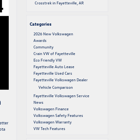
Crosstrek in Fayetteville, AR
Categories
2026 New Volkswagen
Awards
Community
Crain VW of Fayetteville
Eco Friendly VW
Fayetteville Auto Lease
Fayetteville Used Cars
Fayetteville Volkswagen Dealer
Vehicle Comparison
Fayetteville Volkswagen Service
n
News
Volkswagen Finance
Volkswagen Safety Features
Volkswagen Warranty
etter
VW Tech Features
ota