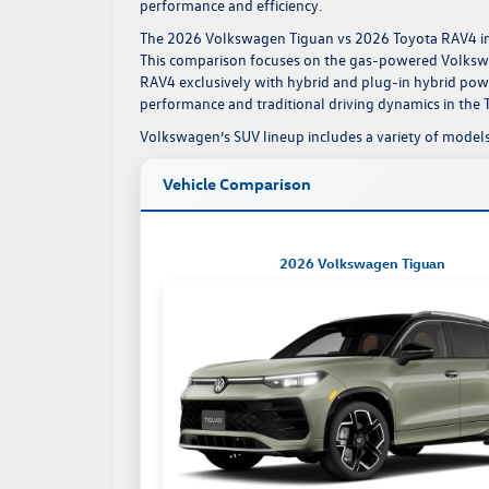
performance and efficiency.
The
2026 Volkswagen Tiguan
vs 2026 Toyota RAV4 in 
This comparison focuses on the gas-powered Volkswa
RAV4 exclusively with hybrid and plug-in hybrid po
performance and traditional driving dynamics in the 
Volkswagen’s
SUV lineup
includes a variety of models
Vehicle Comparison
2026 Volkswagen Tiguan