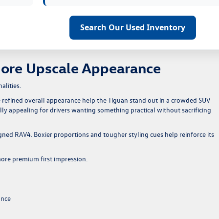
Search Our Used Inventory
More Upscale Appearance
alities.
 refined overall appearance help the Tiguan stand out in a crowded SUV
ally appealing for drivers wanting something practical without sacrificing
gned RAV4. Boxier proportions and tougher styling cues help reinforce its
 more premium first impression.
ance