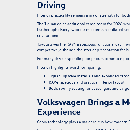
Driving
Interior practicality remains a major strength for bot
The Tiguan gains additional cargo room for 2026 whil
leather upholstery, wood trim accents, ventilated se
environment.
Toyota gives the RAV4 a spacious, functional cabin w
competitive, although the interior presentation feel
For many drivers spending long hours commuting or t
Interior highlights worth comparing:
Tiguan: upscale materials and expanded cargo f
RAV4: spacious and practical interior layout
Both: roomy seating for passengers and cargo
Volkswagen Brings a M
Experience
Cabin technology plays a major role in how modern SU