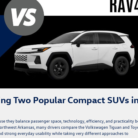
ing Two Popular Compact SUVs i
 they balance passenger space, technology, efficiency, and practicality b
 Northwest Arkansas, many drivers compare the Volkswagen Tiguan and Toy
nd strong everyday usability while taking very different approaches to