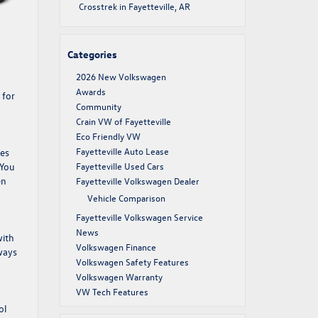
Crosstrek in Fayetteville, AR
Categories
2026 New Volkswagen
Awards
 for
Community
Crain VW of Fayetteville
Eco Friendly VW
Fayetteville Auto Lease
ves
 You
Fayetteville Used Cars
en
Fayetteville Volkswagen Dealer
Vehicle Comparison
Fayetteville Volkswagen Service
News
with
Volkswagen Finance
ways
Volkswagen Safety Features
Volkswagen Warranty
VW Tech Features
ol