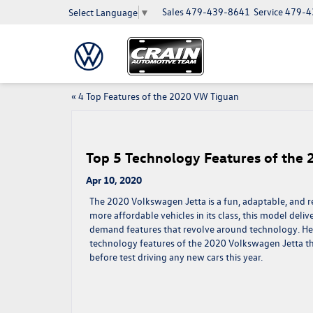
Sales
479-439-8641
Service
479-4
Select Language
▼
«
4 Top Features of the 2020 VW Tiguan
Top 5 Technology Features of the
Apr 10, 2020
The 2020 Volkswagen Jetta is a fun, adaptable, and rel
more affordable vehicles in its
class, this model deliv
demand features that revolve around technology. Her
technology features of the 2020 Volkswagen Jetta t
before test driving any new cars this year.