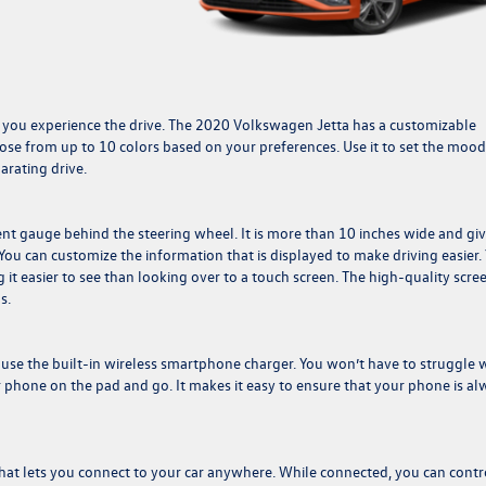
w you experience the drive. The 2020 Volkswagen Jetta has a customizable
ose from up to 10 colors based on your preferences. Use it to set the mood
arating drive.
nt gauge behind the steering wheel. It is more than 10 inches wide and gi
You can customize the information that is displayed to make driving easier.
 it easier to see than looking over to a touch screen. The high-quality scre
s.
 use the built-in wireless smartphone charger. You won’t have to struggle 
r phone on the pad and go. It makes it easy to ensure that your phone is al
hat lets you connect to your car anywhere. While connected, you can contr