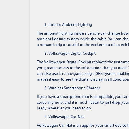
Interior Ambient Lighting
The ambient lighting inside a vehicle can change ho
ambient lighting system inside the cabin. You can cho
a romantic trip or to add to the excitement of an exhil
Volkswagen Digital Cockpit
The Volkswagen Digital Cockpit replaces the instrume
you greater access to the information that you need. 
can also use it to navigate using a GPS system, making
makes it easy to see the digital display in all condition
Wireless Smartphone Charger
If you have a smartphone that is compatible, you can
cords anymore, and it is much faster to just drop you
ready wherever you need to go.
Volkswagen Car-Net
Volkswagen Car-Net is an app for your smart device t