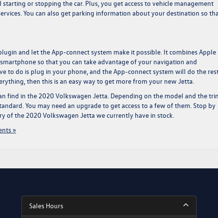
nd starting or stopping the car. Plus, you get access to vehicle management
ervices. You can also get parking information about your destination so th
plugin and let the App-connect system make it possible. It combines Apple
 smartphone so that you can take advantage of your navigation and
e to do is plug in your phone, and the App-connect system will do the rest
erything, then this is an easy way to get more from your new Jetta.
an find in the
2020 Volkswagen Jetta
. Depending on the model and the tri
tandard. You may need an upgrade to get access to a few of them. Stop by
ory of the 2020 Volkswagen Jetta we currently have in stock.
nts »
Sales Hours