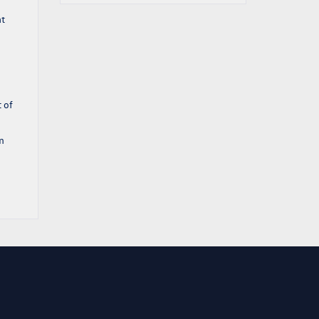
at
 of
m