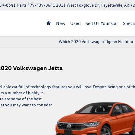
39-8641
Parts
479-439-8641
2011 West Foxglove Dr., Fayetteville, AR 7
New
Used
Sell Us Your Car
Speci
Which 2020 Volkswagen Tiguan Fits Your 
 2020 Volkswagen Jetta
iable car full of technology features you will love. Despite being one of t
ers a number of highly in-
e are some of the best
hat you may want to consider