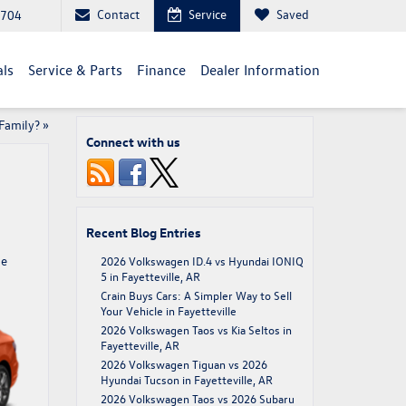
Contact
Service
Saved
2704
als
Service & Parts
Finance
Dealer Information
Family?
»
Connect with us
Recent Blog Entries
he
2026 Volkswagen ID.4 vs Hyundai IONIQ
5 in Fayetteville, AR
Crain Buys Cars: A Simpler Way to Sell
Your Vehicle in Fayetteville
2026 Volkswagen Taos vs Kia Seltos in
Fayetteville, AR
2026 Volkswagen Tiguan vs 2026
Hyundai Tucson in Fayetteville, AR
2026 Volkswagen Taos vs 2026 Subaru