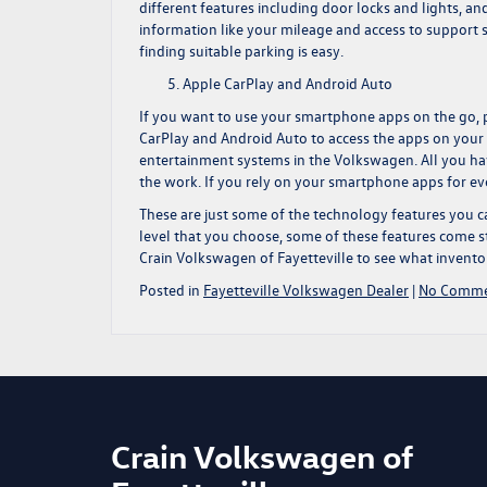
different features including door locks and lights, a
information like your mileage and access to support s
finding suitable parking is easy.
Apple CarPlay and Android Auto
If you want to use your smartphone apps on the go, 
CarPlay and Android Auto to access the apps on your
entertainment systems in the Volkswagen. All you hav
the work. If you rely on your smartphone apps for ev
These are just some of the technology features you c
level that you choose, some of these features come s
Crain Volkswagen
of Fayetteville to see what invent
Posted in
Fayetteville Volkswagen Dealer
|
No Comme
Crain Volkswagen of