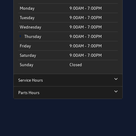
Monday
9:00AM - 7:00PM
Tuesday
9:00AM - 7:00PM
Wednesday
9:00AM - 7:00PM
Thursday
9:00AM - 7:00PM
Friday
9:00AM - 7:00PM
Saturday
9:00AM - 7:00PM
Sunday
Closed
Service Hours
Parts Hours