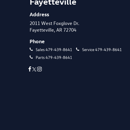
Fayetteville
Address
2011 West Foxglove Dr.
Fayetteville, AR 72704
Phone
Sales
479-439-8641
Service
479-439-8641
Parts
479-439-8641