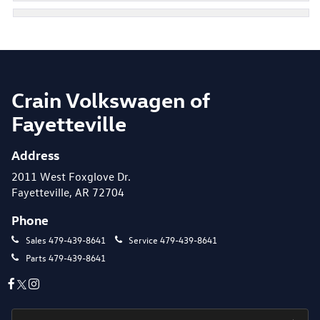
Crain Volkswagen of
Fayetteville
Address
2011 West Foxglove Dr.
Fayetteville, AR 72704
Phone
Sales
479-439-8641
Service
479-439-8641
Parts
479-439-8641