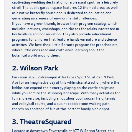
captivating wedding destination or a pleasant spot for a leisurely
stroll. The public garden space features 12 themed areas as well
as a native butterfly house and is dedicated to educating and
generating awareness of environmental challenges.
If you have a green thumb, browse their program catalog, which
includes lectures, workshops, and classes for adults interested in
horticulture and conservation. They also provide educational
programs for children that feature hands-on nature and science
activities. We love their Little Sprouts program for preschoolers,
where little ones read and craft while learning about the
botanical world around them.
2. Wilson Park
Park your 2023 Volkswagen Atlas Cross Sport SE at 675 N Park
Ave for an imaginative day at this whimsical attraction, where the
kiddos can expend their energy playing on the castle sculpture
while you admire the stunning landscape. With many activities for
fun and exercise, including an outdoor pool, soccer field, tennis
and volleyball courts, and a quaint cobblestone walking path,
there’s no shortage of fun at this perfect family picnic spot.
3. TheatreSquared
Located in downtown Fayetteville at 477 W Spring Street, this