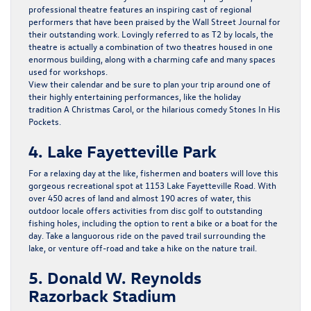
professional theatre features an inspiring cast of regional
performers that have been praised by the Wall Street Journal for
their outstanding work. Lovingly referred to as T2 by locals, the
theatre is actually a combination of two theatres housed in one
enormous building, along with a charming cafe and many spaces
used for workshops.
View their calendar and be sure to plan your trip around one of
their highly entertaining performances, like the holiday
tradition
A Christmas Carol
, or the hilarious comedy
Stones In His
Pockets.
4. Lake Fayetteville Park
For a relaxing day at the like, fishermen and boaters will love this
gorgeous recreational spot at 1153 Lake Fayetteville Road. With
over 450 acres of land and almost 190 acres of water, this
outdoor locale offers activities from disc golf to outstanding
fishing holes, including the option to rent a bike or a boat for the
day. Take a languorous ride on the paved trail surrounding the
lake, or venture off-road and take a hike on the nature trail.
5. Donald W. Reynolds
Razorback Stadium