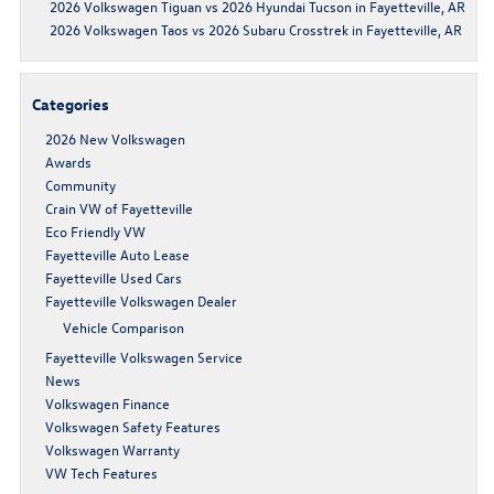
2026 Volkswagen Tiguan vs 2026 Hyundai Tucson in Fayetteville, AR
2026 Volkswagen Taos vs 2026 Subaru Crosstrek in Fayetteville, AR
Categories
2026 New Volkswagen
Awards
Community
Crain VW of Fayetteville
Eco Friendly VW
Fayetteville Auto Lease
Fayetteville Used Cars
Fayetteville Volkswagen Dealer
Vehicle Comparison
Fayetteville Volkswagen Service
News
Volkswagen Finance
Volkswagen Safety Features
Volkswagen Warranty
VW Tech Features