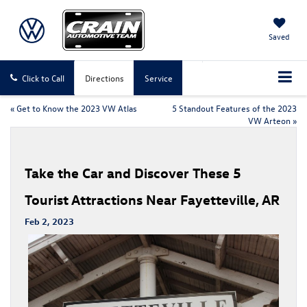
Saved
Click to Call
Directions
Service
«
Get to Know the 2023 VW Atlas
5 Standout Features of the 2023
VW Arteon
»
Take the Car and Discover These 5
Tourist Attractions Near Fayetteville, AR
Feb 2, 2023