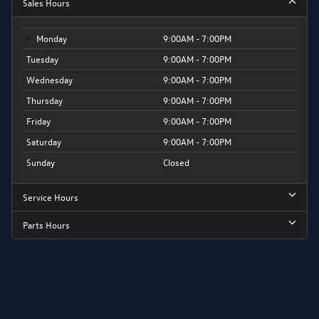
Sales Hours
Monday
9:00AM - 7:00PM
Tuesday
9:00AM - 7:00PM
Wednesday
9:00AM - 7:00PM
Thursday
9:00AM - 7:00PM
Friday
9:00AM - 7:00PM
Saturday
9:00AM - 7:00PM
Sunday
Closed
Service Hours
Parts Hours