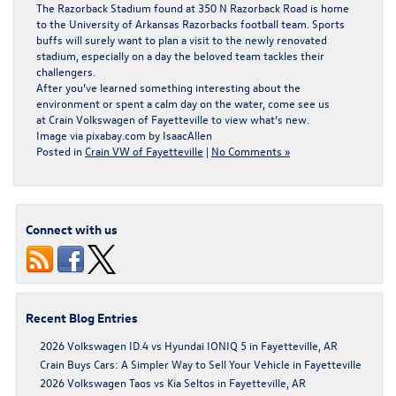
The Razorback Stadium found at 350 N Razorback Road is home
to the University of Arkansas Razorbacks football team. Sports
buffs will surely want to plan a visit to the newly renovated
stadium, especially on a day the beloved team tackles their
challengers.
After you’ve learned something interesting about the
environment or spent a calm day on the water, come see us
at
Crain Volkswagen of Fayetteville
to view what’s new.
Image via pixabay.com by
IsaacAllen
Posted in
Crain VW of Fayetteville
|
No Comments »
Connect with us
Recent Blog Entries
2026 Volkswagen ID.4 vs Hyundai IONIQ 5 in Fayetteville, AR
Crain Buys Cars: A Simpler Way to Sell Your Vehicle in Fayetteville
2026 Volkswagen Taos vs Kia Seltos in Fayetteville, AR