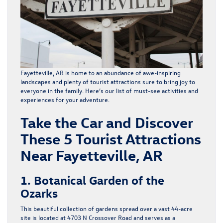
Fayetteville, AR is home to an abundance of awe-inspiring
landscapes and plenty of
tourist attractions
sure to bring joy to
everyone in the family. Here’s our list of must-see activities and
experiences for your adventure.
Take the Car and Discover
These 5 Tourist Attractions
Near Fayetteville, AR
1. Botanical Garden of the
Ozarks
This beautiful collection of gardens spread over a vast 44-acre
site is located at 4703 N Crossover Road and serves as a