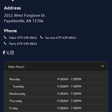
Address
2011 West Foxglove Dr.
Fayetteville, AR 72704
Phone
Sales
479-439-8641
Service
479-439-8641
Parts
479-439-8641
Sales Hours
Monday
9:00AM - 7:00PM
Tuesday
9:00AM - 7:00PM
Wednesday
9:00AM - 7:00PM
Thursday
9:00AM - 7:00PM
Friday
9:00AM - 7:00PM