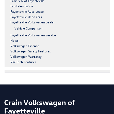
Crain VW of Fayetteville
Eco Friendly VW
Fayetteville Auto Lease
Fayetteville Used Cars
Fayetteville Volkswagen Dealer
Vehicle Comparison
Fayetteville Volkswagen Service
News
Volkswagen Finance
Volkswagen Safety Features
Volkswagen Warranty
VW Tech Features
Crain Volkswagen of
Fayetteville