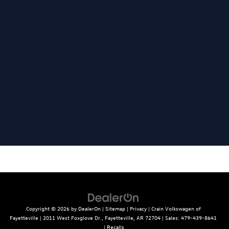
Copyright © 2026
by
DealerOn
|
Sitemap
|
Privacy
| Crain Volkswagen of
Fayetteville
|
2011 West Foxglove Dr.,
Fayetteville,
AR
72704
| Sales:
479-439-8641
|
Recalls