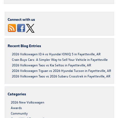
Connect with us
Recent Blog Entries
2026 Volkswagen ID.4 vs Hyundai IONIQ 5 in Fayetteville, AR
Crain Buys Cars: A Simpler Way to Sell Your Vehicle in Fayetteville
2026 Volkswagen Taos vs Kia Seltos in Fayetteville, AR
2026 Volkswagen Tiguan vs 2026 Hyundai Tucson in Fayetteville, AR
2026 Volkswagen Taos vs 2026 Subaru Crosstrek in Fayetteville, AR
Categories
2026 New Volkswagen
Awards
Community