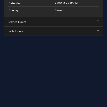
Saturday
9:00AM - 7:00PM
Sunday
Closed
Service Hours
Parts Hours