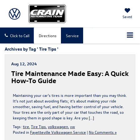
Saved
Click to Call
Directions
Service
Archives by Tag ' Tire Tips '
Aug 12, 2024
Tire Maintenance Made Easy: A Quick
How-To Guide
Maintaining your car’s tires is more important than you may think.
It’s not just about avoiding flats; it’s about making your ride
smoother, saving fuel, and having better control of your vehicle.
Your tires are the only part of your car that touches the road, so
keeping them in good shape is key. Are you […]
Tags:
tire
,
Tire Tips
,
volkswagen
,
vw
Posted in
Fayetteville Volkswagen Service
|
No Comments »