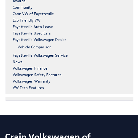
Awards
Community
Crain VW of Fayetteville
Eco Friendly VW
Fayetteville Auto Lease
Fayetteville Used Cars
Fayetteville Volkswagen Dealer
Vehicle Comparison
Fayetteville Volkswagen Service
News
Volkswagen Finance
Volkswagen Safety Features
Volkswagen Warranty
VW Tech Features
Crain Volkswagen of