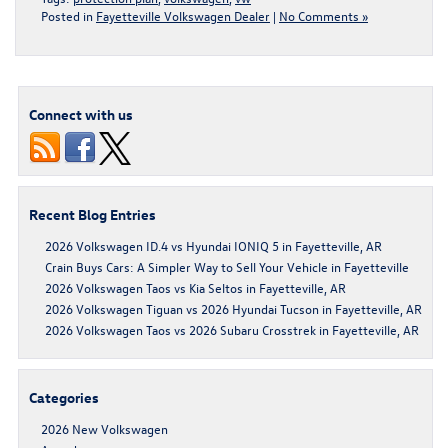
Posted in
Fayetteville Volkswagen Dealer
|
No Comments »
Connect with us
Recent Blog Entries
2026 Volkswagen ID.4 vs Hyundai IONIQ 5 in Fayetteville, AR
Crain Buys Cars: A Simpler Way to Sell Your Vehicle in Fayetteville
2026 Volkswagen Taos vs Kia Seltos in Fayetteville, AR
2026 Volkswagen Tiguan vs 2026 Hyundai Tucson in Fayetteville, AR
2026 Volkswagen Taos vs 2026 Subaru Crosstrek in Fayetteville, AR
Categories
2026 New Volkswagen