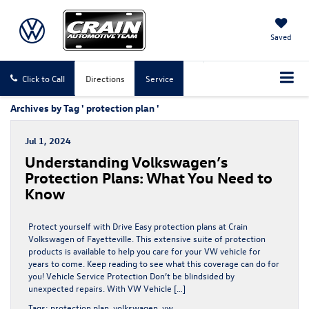
Saved
Click to Call
Directions
Service
Archives by Tag ' protection plan '
Jul 1, 2024
Understanding Volkswagen’s
Protection Plans: What You Need to
Know
Protect yourself with Drive Easy protection plans at Crain
Volkswagen of Fayetteville. This extensive suite of protection
products is available to help you care for your VW vehicle for
years to come. Keep reading to see what this coverage can do for
you! Vehicle Service Protection Don’t be blindsided by
unexpected repairs. With VW Vehicle […]
Tags:
protection plan
,
volkswagen
,
vw