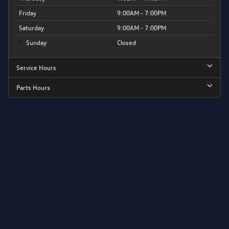
Friday
9:00AM - 7:00PM
Saturday
9:00AM - 7:00PM
Sunday
Closed
Service Hours
Parts Hours