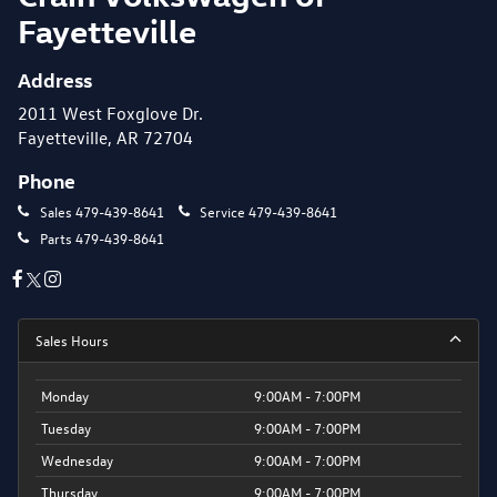
Fayetteville
Address
2011 West Foxglove Dr.
Fayetteville, AR 72704
Phone
Sales
479-439-8641
Service
479-439-8641
Parts
479-439-8641
Sales Hours
Monday
9:00AM - 7:00PM
Tuesday
9:00AM - 7:00PM
Wednesday
9:00AM - 7:00PM
Thursday
9:00AM - 7:00PM