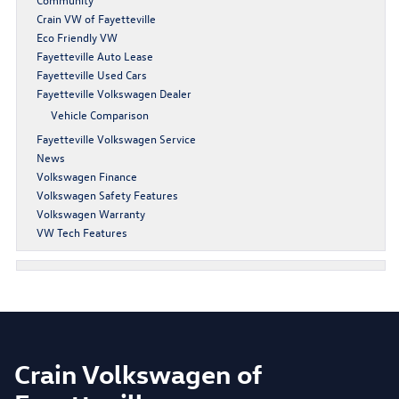
Crain VW of Fayetteville
Eco Friendly VW
Fayetteville Auto Lease
Fayetteville Used Cars
Fayetteville Volkswagen Dealer
Vehicle Comparison
Fayetteville Volkswagen Service
News
Volkswagen Finance
Volkswagen Safety Features
Volkswagen Warranty
VW Tech Features
Crain Volkswagen of