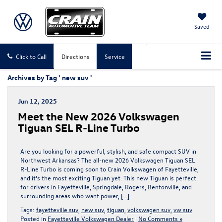
Saved
Click to Call
Directions
Service
Archives by Tag ' new suv '
Jun 12, 2025
Meet the New 2026 Volkswagen
Tiguan SEL R-Line Turbo
Are you looking for a powerful, stylish, and safe compact SUV in
Northwest Arkansas? The all-new 2026 Volkswagen Tiguan SEL
R-Line Turbo is coming soon to Crain Volkswagen of Fayetteville,
and it’s the most exciting Tiguan yet. This new Tiguan is perfect
for drivers in Fayetteville, Springdale, Rogers, Bentonville, and
surrounding areas who want power, […]
Tags:
fayetteville suv
,
new suv
,
tiguan
,
volkswagen suv
,
vw suv
Posted in
Fayetteville Volkswagen Dealer
|
No Comments »