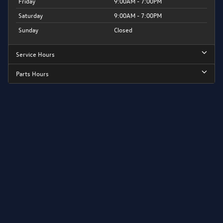
Friday
9:00AM - 7:00PM
Saturday
9:00AM - 7:00PM
Sunday
Closed
Service Hours
Parts Hours