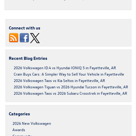
Connect with us
Recent Blog Entries
2026 Volkswagen ID.4 vs Hyundai IONIQ 5 in Fayetteville, AR
Crain Buys Cars: A Simpler Way to Sell Your Vehicle in Fayetteville
2026 Volkswagen Taos vs Kia Seltos in Fayetteville, AR
2026 Volkswagen Tiguan vs 2026 Hyundai Tucson in Fayetteville, AR
2026 Volkswagen Taos vs 2026 Subaru Crosstrek in Fayetteville, AR
Categories
2026 New Volkswagen
Awards
Community