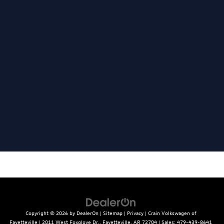
Copyright © 2026
by
DealerOn
|
Sitemap
|
Privacy
| Crain Volkswagen of
Fayetteville
|
2011 West Foxglove Dr.,
Fayetteville,
AR
72704
| Sales:
479-439-8641