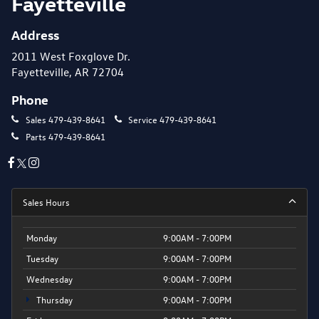
Fayetteville
Address
2011 West Foxglove Dr.
Fayetteville, AR 72704
Phone
Sales
479-439-8641
Service
479-439-8641
Parts
479-439-8641
Sales Hours
Monday
9:00AM - 7:00PM
Tuesday
9:00AM - 7:00PM
Wednesday
9:00AM - 7:00PM
Thursday
9:00AM - 7:00PM