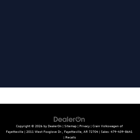
Copyright © 2026
by
DealerOn
|
Sitemap
|
Privacy
| Crain Volkswagen of
Fayetteville
|
2011 West Foxglove Dr.,
Fayetteville,
AR
72704
| Sales:
479-439-8641
|
Recalls