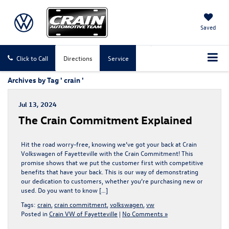
Saved
Click to Call
Directions
Service
Archives by Tag ' crain '
Jul 13, 2024
The Crain Commitment Explained
Hit the road worry-free, knowing we’ve got your back at Crain
Volkswagen of Fayetteville with the Crain Commitment! This
promise shows that we put the customer first with competitive
benefits that have your back. This is our way of demonstrating
our dedication to customers, whether you’re purchasing new or
used. Do you want to know […]
Tags:
crain
,
crain commitment
,
volkswagen
,
vw
Posted in
Crain VW of Fayetteville
|
No Comments »