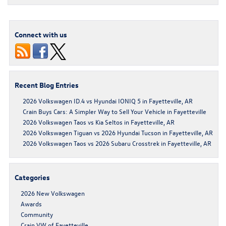
Connect with us
Recent Blog Entries
2026 Volkswagen ID.4 vs Hyundai IONIQ 5 in Fayetteville, AR
Crain Buys Cars: A Simpler Way to Sell Your Vehicle in Fayetteville
2026 Volkswagen Taos vs Kia Seltos in Fayetteville, AR
2026 Volkswagen Tiguan vs 2026 Hyundai Tucson in Fayetteville, AR
2026 Volkswagen Taos vs 2026 Subaru Crosstrek in Fayetteville, AR
Categories
2026 New Volkswagen
Awards
Community
Crain VW of Fayetteville