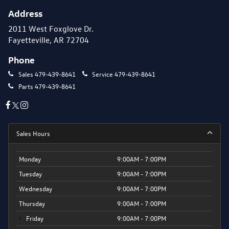
Address
2011 West Foxglove Dr.
Fayetteville, AR 72704
Phone
Sales
479-439-8641
Service
479-439-8641
Parts
479-439-8641
Sales Hours
Monday
9:00AM - 7:00PM
Tuesday
9:00AM - 7:00PM
Wednesday
9:00AM - 7:00PM
Thursday
9:00AM - 7:00PM
Friday
9:00AM - 7:00PM