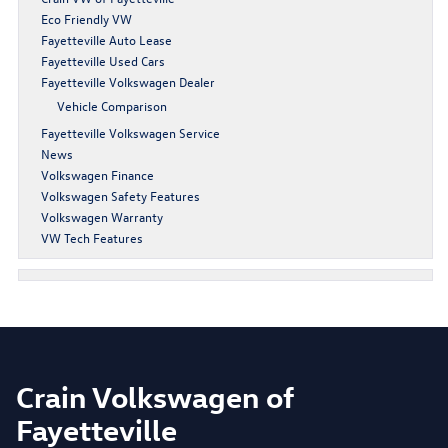
Eco Friendly VW
Fayetteville Auto Lease
Fayetteville Used Cars
Fayetteville Volkswagen Dealer
Vehicle Comparison
Fayetteville Volkswagen Service
News
Volkswagen Finance
Volkswagen Safety Features
Volkswagen Warranty
VW Tech Features
Crain Volkswagen of
Fayetteville