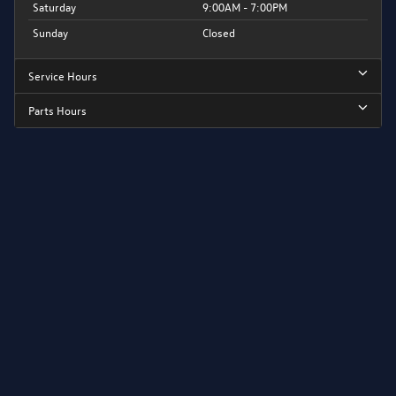
Saturday
9:00AM - 7:00PM
Sunday
Closed
Service Hours
Parts Hours