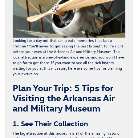
Looking for a day out that can create memories that last a
lifetime? You’ll never forget seeing the past brought to life right
before your eyes at the
Arkansas Air and Military Museum
. This
local attraction is a one-of-a-kind experience, and you won’t have
to go far to get there. If you want to see all the rich history
waiting for you at this museum, here are some tips for planning
your excursion.
Plan Your Trip: 5 Tips for
Visiting the Arkansas Air
and Military Museum
1. See Their Collection
The big attraction at this museum is all of the amazing historic