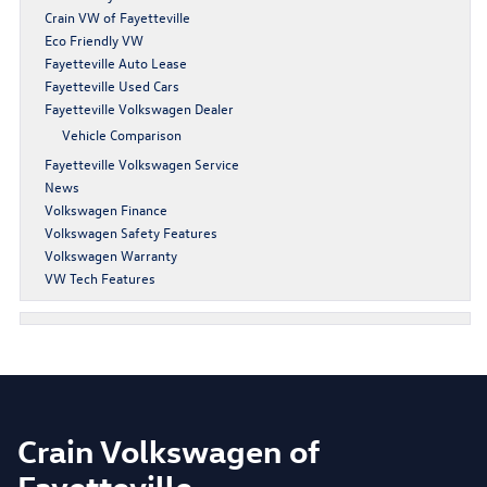
Crain VW of Fayetteville
Eco Friendly VW
Fayetteville Auto Lease
Fayetteville Used Cars
Fayetteville Volkswagen Dealer
Vehicle Comparison
Fayetteville Volkswagen Service
News
Volkswagen Finance
Volkswagen Safety Features
Volkswagen Warranty
VW Tech Features
Crain Volkswagen of
Fayetteville