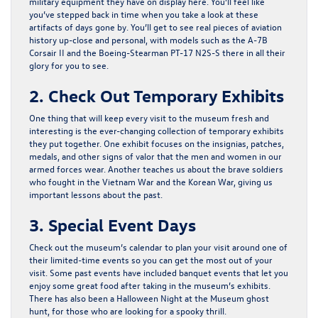
military equipment they have on display here. You’ll feel like
you’ve stepped back in time when you take a look at these
artifacts of days gone by. You’ll get to see real pieces of aviation
history up-close and personal, with models such as the A-7B
Corsair II and the Boeing-Stearman PT-17 N2S-S there in all their
glory for you to see.
2. Check Out Temporary Exhibits
One thing that will keep every visit to the museum fresh and
interesting is the ever-changing collection of temporary exhibits
they put together. One exhibit focuses on the insignias, patches,
medals, and other signs of valor that the men and women in our
armed forces wear. Another teaches us about the brave soldiers
who fought in the Vietnam War and the Korean War, giving us
important lessons about the past.
3. Special Event Days
Check out the museum’s calendar to plan your visit around one of
their limited-time events so you can get the most out of your
visit. Some past events have included banquet events that let you
enjoy some great food after taking in the museum’s exhibits.
There has also been a Halloween Night at the Museum ghost
hunt, for those who are looking for a spooky thrill.