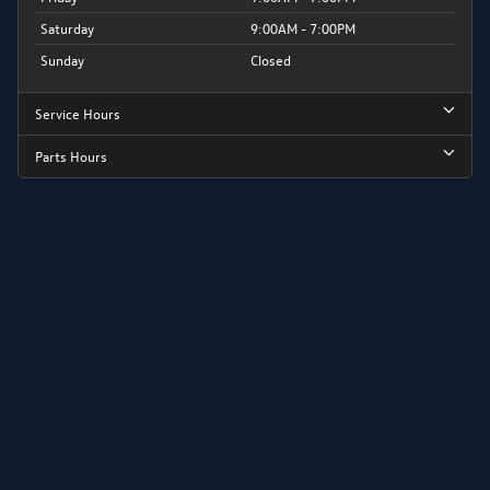
Saturday
9:00AM - 7:00PM
Sunday
Closed
Service Hours
Parts Hours