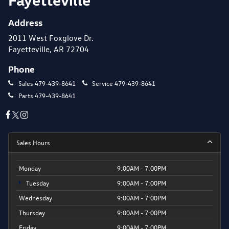
Address
2011 West Foxglove Dr.
Fayetteville, AR 72704
Phone
Sales
479-439-8641
Service
479-439-8641
Parts
479-439-8641
Sales Hours
Monday
9:00AM - 7:00PM
Tuesday
9:00AM - 7:00PM
Wednesday
9:00AM - 7:00PM
Thursday
9:00AM - 7:00PM
Friday
9:00AM - 7:00PM