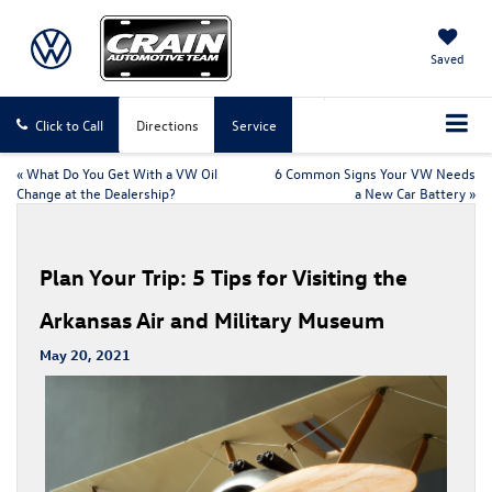
Saved
Click to Call
Directions
Service
«
What Do You Get With a VW Oil
6 Common Signs Your VW Needs
Change at the Dealership?
a New Car Battery
»
Plan Your Trip: 5 Tips for Visiting the
Arkansas Air and Military Museum
May 20, 2021