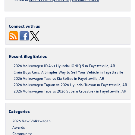
Connect with us
Recent Blog Entries
2026 Volkswagen ID.4 vs Hyundai IONIQ 5 in Fayetteville, AR
Crain Buys Cars: A Simpler Way to Sell Your Vehicle in Fayetteville
2026 Volkswagen Taos vs Kia Seltos in Fayetteville, AR
2026 Volkswagen Tiguan vs 2026 Hyundai Tucson in Fayetteville, AR
2026 Volkswagen Taos vs 2026 Subaru Crosstrek in Fayetteville, AR
Categories
2026 New Volkswagen
Awards
Community