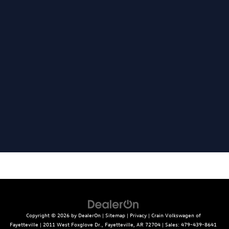
Copyright © 2026
by
DealerOn
|
Sitemap
|
Privacy
| Crain Volkswagen of
Fayetteville
|
2011 West Foxglove Dr.,
Fayetteville,
AR
72704
| Sales:
479-439-8641