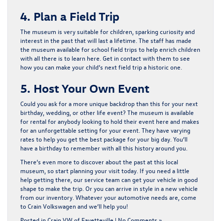
4. Plan a Field Trip
The museum is very suitable for children, sparking curiosity and
interest in the past that will last a lifetime. The staff has made
the museum available for school field trips to help enrich children
with all there is to learn here. Get in contact with them to see
how you can make your child’s next field trip a historic one.
5. Host Your Own Event
Could you ask for a more unique backdrop than this for your next
birthday, wedding, or other life event? The museum is available
for rental for anybody looking to hold their event here and makes
for an unforgettable setting for your event. They have varying
rates to help you get the best package for your big day. You’ll
have a birthday to remember with all this history around you.
There’s even more to discover about the past at this local
museum, so start planning your visit today. If you need a little
help getting there, our service team can get your vehicle in good
shape to make the trip. Or you can arrive in style in a new vehicle
from our inventory. Whatever your automotive needs are,
come
to Crain Volkswagen and we’ll help you!
Posted in
Crain VW of Fayetteville
|
No Comments »