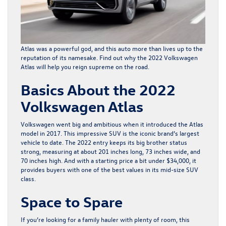
Atlas was a powerful god, and this auto more than lives up to the
reputation of its namesake. Find out why the
2022 Volkswagen
Atlas
will help you reign supreme on the road.
Basics About the 2022
Volkswagen Atlas
Volkswagen went big and ambitious when it introduced the Atlas
model in 2017. This impressive SUV is the iconic brand’s largest
vehicle to date. The 2022 entry keeps its big brother status
strong, measuring at about 201 inches long, 73 inches wide, and
70 inches high. And with a starting price a bit under $34,000, it
provides buyers with one of the best values in its mid-size SUV
class.
Space to Spare
If you’re looking for a family hauler with plenty of room, this