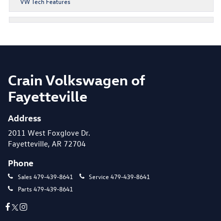
VW Tech Features
Crain Volkswagen of
Fayetteville
Address
2011 West Foxglove Dr.
Fayetteville, AR 72704
Phone
Sales
479-439-8641
Service
479-439-8641
Parts
479-439-8641