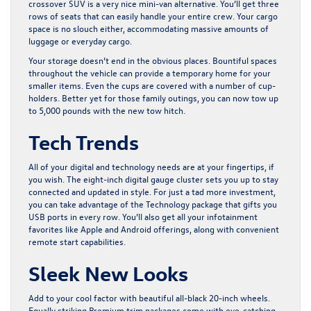
crossover SUV is a very nice mini-van alternative. You’ll get three
rows of seats that can easily handle your entire crew. Your cargo
space is no slouch either, accommodating massive amounts of
luggage or everyday cargo.
Your storage doesn’t end in the obvious places. Bountiful spaces
throughout the vehicle can provide a temporary home for your
smaller items. Even the cups are covered with a number of cup-
holders. Better yet for those family outings, you can now tow up
to 5,000 pounds with the new tow hitch.
Tech Trends
All of your digital and technology needs are at your fingertips, if
you wish. The eight-inch digital gauge cluster sets you up to stay
connected and updated in style. For just a tad more investment,
you can take advantage of the Technology package that gifts you
USB ports in every row. You’ll also get all your infotainment
favorites like Apple and Android offerings, along with convenient
remote start capabilities.
Sleek New Looks
Add to your cool factor with beautiful all-black 20-inch wheels.
Equally striking Premium trim packages come with eye-catching