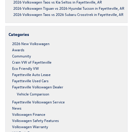
2026 Volkswagen Taos vs Kia Seltos in Fayetteville, AR
2026 Volkswagen Tiguan vs 2026 Hyundai Tucson in Fayetteville, AR
2026 Volkswagen Taos vs 2026 Subaru Crosstrek in Fayetteville, AR
Categories
2026 New Volkswagen
Awards
Community
Crain VW of Fayetteville
Eco Friendly VW
Fayetteville Auto Lease
Fayetteville Used Cars
Fayetteville Volkswagen Dealer
Vehicle Comparison
Fayetteville Volkswagen Service
News
Volkswagen Finance
Volkswagen Safety Features
Volkswagen Warranty