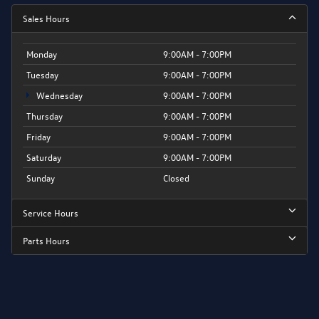
Sales Hours
Monday
9:00AM - 7:00PM
Tuesday
9:00AM - 7:00PM
Wednesday
9:00AM - 7:00PM
Thursday
9:00AM - 7:00PM
Friday
9:00AM - 7:00PM
Saturday
9:00AM - 7:00PM
Sunday
Closed
Service Hours
Parts Hours