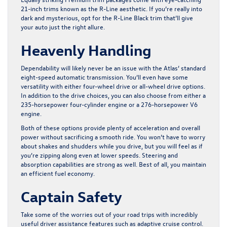
21-inch trims known as the R-Line aesthetic. If you’re really into
dark and mysterious, opt for the R-Line Black trim that’ll give
your auto just the right allure.
Heavenly Handling
Dependability will likely never be an issue with the Atlas’ standard
eight-speed automatic transmission. You’ll even have some
versatility with either four-wheel drive or all-wheel drive options.
In addition to the drive choices, you can also choose from either a
235-horsepower four-cylinder engine or a 276-horsepower V6
engine.
Both of these options provide plenty of acceleration and overall
power without sacrificing a smooth ride. You won’t have to worry
about shakes and shudders while you drive, but you will feel as if
you’re zipping along even at lower speeds. Steering and
absorption capabilities are strong as well. Best of all, you maintain
an efficient fuel economy.
Captain Safety
Take some of the worries out of your road trips with incredibly
useful driver assistance features such as adaptive cruise control.