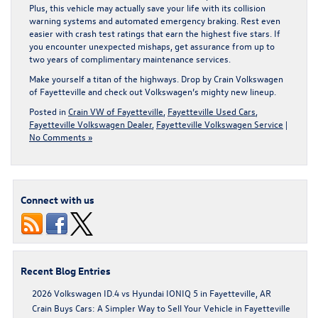
Plus, this vehicle may actually save your life with its collision
warning systems and automated emergency braking. Rest even
easier with crash test ratings that earn the highest five stars. If
you encounter unexpected mishaps, get assurance from up to
two years of complimentary maintenance services.
Make yourself a titan of the highways.
Drop by Crain Volkswagen
of Fayetteville
and check out Volkswagen’s mighty new lineup.
Posted in
Crain VW of Fayetteville
,
Fayetteville Used Cars
,
Fayetteville Volkswagen Dealer
,
Fayetteville Volkswagen Service
|
No Comments »
Connect with us
Recent Blog Entries
2026 Volkswagen ID.4 vs Hyundai IONIQ 5 in Fayetteville, AR
Crain Buys Cars: A Simpler Way to Sell Your Vehicle in Fayetteville