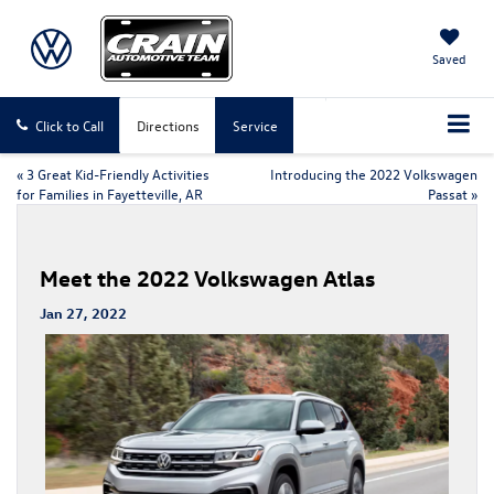
Saved
Click to Call
Directions
Service
«
3 Great Kid-Friendly Activities
Introducing the 2022 Volkswagen
for Families in Fayetteville, AR
Passat
»
Meet the 2022 Volkswagen Atlas
Jan 27, 2022