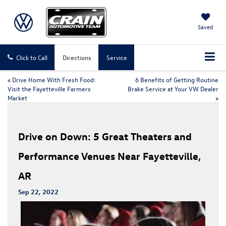
Saved
Click to Call
Directions
Service
«
Drive Home With Fresh Food:
6 Benefits of Getting Routine
Visit the Fayetteville Farmers
Brake Service at Your VW Dealer
Market
»
Drive on Down: 5 Great Theaters and
Performance Venues Near Fayetteville,
AR
Sep 22, 2022