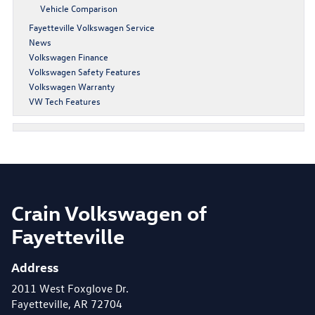
Vehicle Comparison
Fayetteville Volkswagen Service
News
Volkswagen Finance
Volkswagen Safety Features
Volkswagen Warranty
VW Tech Features
Crain Volkswagen of
Fayetteville
Address
2011 West Foxglove Dr.
Fayetteville, AR 72704