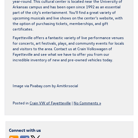
year-round. This cultural center is located near the University of
Arkansas campus and has been open since 1992 as an essential
part of the city’s entertainment. You’ll find a great variety of
upcoming musicals and live shows on the center’s website, with
the option of purchasing tickets, memberships, and gift
certificates.
Fayetteville offers a fantastic variety of live performance venues
for concerts, art festivals, plays, and community events for locals
and visitors to the area.
Contact us at Crain Volkswagen of
Fayetteville
and see what we have to offer you from our
incredible inventory of new and pre-owned vehicles today.
Image via Pixabay.com by
Amitkrsocial
Posted in
Crain VW of Fayetteville
|
No Comments »
Connect with us