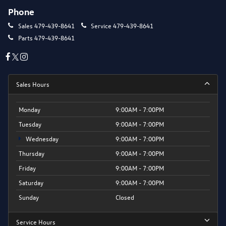
Phone
Sales
479-439-8641
Service
479-439-8641
Parts
479-439-8641
Sales Hours
Monday
9:00AM - 7:00PM
Tuesday
9:00AM - 7:00PM
Wednesday
9:00AM - 7:00PM
Thursday
9:00AM - 7:00PM
Friday
9:00AM - 7:00PM
Saturday
9:00AM - 7:00PM
Sunday
Closed
Service Hours