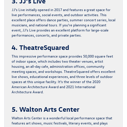
3. JJ’s Live
JJ’s Live initially opened in 2017 and features a great space for
live performances, social events, and outdoor activities. This
excellent place offers dance parties, summer concert series, local
musicians, and national tours. If you’re planning a significant
event, JJ’s Live provides an excellent platform for large-scale
performances, concerts, and private parties.
4. TheatreSquared
This impressive performance space provides 50,000 square feet
of indoor space, which includes two theater venues, artist
housing, an all-day cafe, administration offices, community
meeting spaces, and workshops. TheatreSquared offers excellent
live shows, educational experiences, and three levels of outdoor
spaces at this unique facility. It’s the winner of the 2020
American Architecture Award and 2021 International
Architecture Award.
5. Walton Arts Center
Walton Arts Center is a wonderful local performance space that
features art shows, music festivals, literary events, and plays