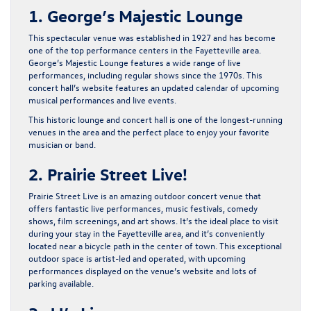
1. George’s Majestic Lounge
This spectacular venue was established in 1927 and has become
one of the top performance centers in the Fayetteville area.
George’s Majestic Lounge features a wide range of live
performances, including regular shows since the 1970s. This
concert hall’s website features an updated calendar of upcoming
musical performances and live events.
This historic lounge and concert hall is one of the longest-running
venues in the area and the perfect place to enjoy your favorite
musician or band.
2. Prairie Street Live!
Prairie Street Live is an amazing outdoor concert venue that
offers fantastic live performances, music festivals, comedy
shows, film screenings, and art shows. It’s the ideal place to visit
during your stay in the Fayetteville area, and it’s conveniently
located near a bicycle path in the center of town. This exceptional
outdoor space is artist-led and operated, with upcoming
performances displayed on the venue’s website and lots of
parking available.