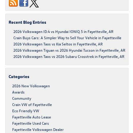
Recent Blog Entries
2026 Volkswagen ID.4 vs Hyundai IONIQ 5 in Fayetteville, AR
Crain Buys Cars: A Simpler Way to Sell Your Vehicle in Fayetteville
2026 Volkswagen Taos vs Kia Seltos in Fayetteville, AR
2026 Volkswagen Tiguan vs 2026 Hyundai Tucson in Fayetteville, AR
2026 Volkswagen Taos vs 2026 Subaru Crosstrek in Fayetteville, AR
Categories
2026 New Volkswagen
Awards
Community
Crain VW of Fayetteville
Eco Friendly VW
Fayetteville Auto Lease
Fayetteville Used Cars
Fayetteville Volkswagen Dealer