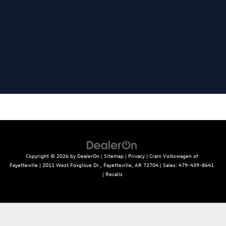
Copyright © 2026
by
DealerOn
|
Sitemap
|
Privacy
| Crain Volkswagen of
Fayetteville
|
2011 West Foxglove Dr.,
Fayetteville,
AR
72704
| Sales:
479-439-8641
|
Recalls