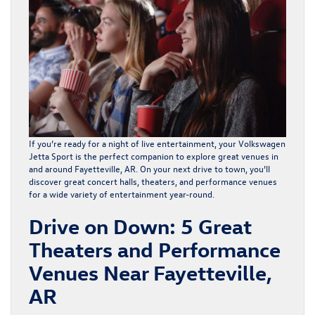
If you’re ready for a night of live entertainment, your Volkswagen
Jetta Sport is the perfect companion to explore great venues in
and around
Fayetteville, AR
. On your next drive to town, you’ll
discover great concert halls,
theaters
, and performance venues
for a wide variety of entertainment year-round.
Drive on Down: 5 Great
Theaters and Performance
Venues Near Fayetteville,
AR