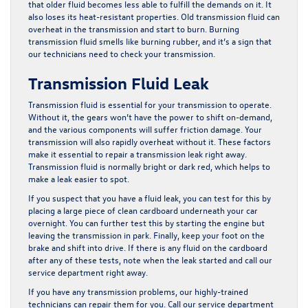
that older fluid becomes less able to fulfill the demands on it. It
also loses its heat-resistant properties. Old transmission fluid can
overheat in the transmission and start to burn. Burning
transmission fluid smells like burning rubber, and it’s a sign that
our technicians need to check your transmission.
Transmission Fluid Leak
Transmission fluid is essential for your transmission to operate.
Without it, the gears won’t have the power to shift on-demand,
and the various components will suffer friction damage. Your
transmission will also rapidly overheat without it. These factors
make it essential to repair a transmission leak right away.
Transmission fluid is normally bright or dark red, which helps to
make a leak easier to spot.
If you suspect that you have a fluid leak, you can test for this by
placing a large piece of clean cardboard underneath your car
overnight. You can further test this by starting the engine but
leaving the transmission in park. Finally, keep your foot on the
brake and shift into drive. If there is any fluid on the cardboard
after any of these tests, note when the leak started and call our
service department right away.
If you have any transmission problems, our highly-trained
technicians can repair them for you.
Call our service department