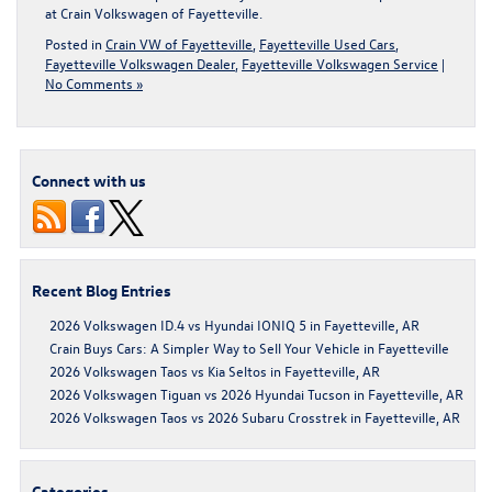
at Crain Volkswagen of Fayetteville
.
Posted in
Crain VW of Fayetteville
,
Fayetteville Used Cars
,
Fayetteville Volkswagen Dealer
,
Fayetteville Volkswagen Service
|
No Comments »
Connect with us
Recent Blog Entries
2026 Volkswagen ID.4 vs Hyundai IONIQ 5 in Fayetteville, AR
Crain Buys Cars: A Simpler Way to Sell Your Vehicle in Fayetteville
2026 Volkswagen Taos vs Kia Seltos in Fayetteville, AR
2026 Volkswagen Tiguan vs 2026 Hyundai Tucson in Fayetteville, AR
2026 Volkswagen Taos vs 2026 Subaru Crosstrek in Fayetteville, AR
Categories