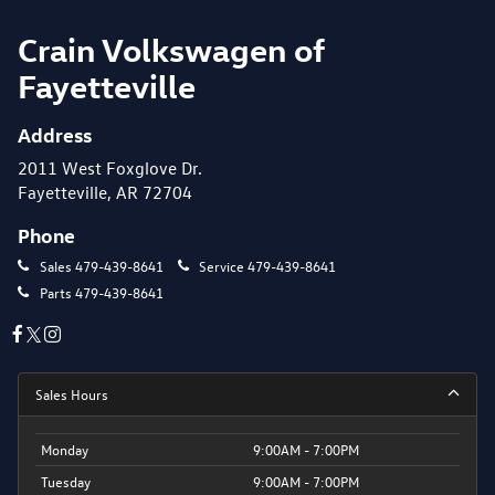
Crain Volkswagen of
Fayetteville
Address
2011 West Foxglove Dr.
Fayetteville, AR 72704
Phone
Sales
479-439-8641
Service
479-439-8641
Parts
479-439-8641
Sales Hours
Monday
9:00AM - 7:00PM
Tuesday
9:00AM - 7:00PM