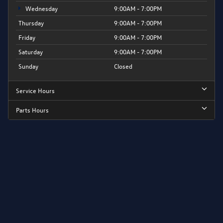
Wednesday
9:00AM - 7:00PM
Thursday
9:00AM - 7:00PM
Friday
9:00AM - 7:00PM
Saturday
9:00AM - 7:00PM
Sunday
Closed
Service Hours
Parts Hours