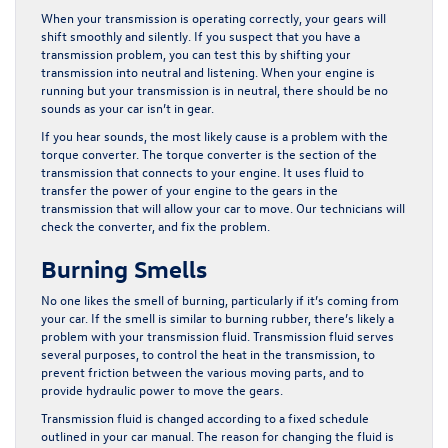
When your transmission is operating correctly, your gears will
shift smoothly and silently. If you suspect that you have a
transmission problem, you can test this by shifting your
transmission into neutral and listening. When your engine is
running but your transmission is in neutral, there should be no
sounds as your car isn’t in gear.
If you hear sounds, the most likely cause is a problem with the
torque converter. The torque converter is the section of the
transmission that connects to your engine. It uses fluid to
transfer the power of your engine to the gears in the
transmission that will allow your car to move. Our technicians will
check the converter, and fix the problem.
Burning Smells
No one likes the smell of burning, particularly if it’s coming from
your car. If the smell is similar to burning rubber, there’s likely a
problem with your transmission fluid. Transmission fluid serves
several purposes, to control the heat in the transmission, to
prevent friction between the various moving parts, and to
provide hydraulic power to move the gears.
Transmission fluid is changed according to a fixed schedule
outlined in your car manual. The reason for changing the fluid is