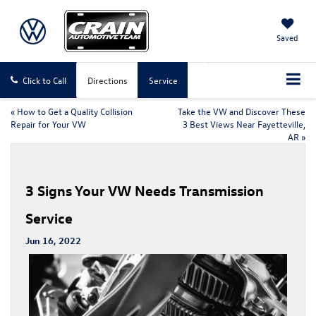
Saved
Click to Call
Directions
Service
«
How to Get a Quality Collision
Take the VW and Discover These
Repair for Your VW
3 Best Views Near Fayetteville,
AR
»
3 Signs Your VW Needs Transmission
Service
Jun 16, 2022