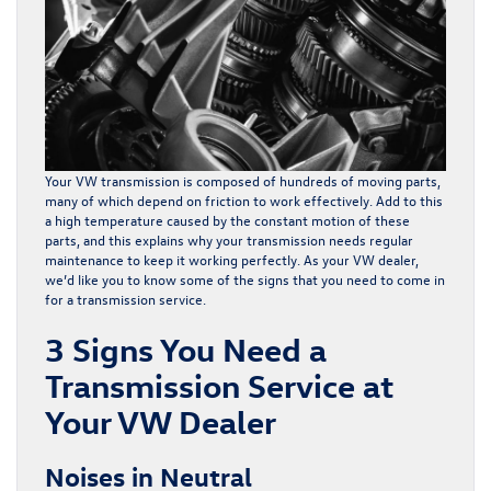
Your VW transmission is composed of hundreds of moving parts,
many of which depend on friction to work effectively. Add to this
a high temperature caused by the constant motion of these
parts, and this explains why your transmission needs regular
maintenance to keep it working perfectly. As your VW dealer,
we’d like you to know some of the signs that you need to come in
for a transmission service.
3 Signs You Need a
Transmission Service at
Your VW Dealer
Noises in Neutral