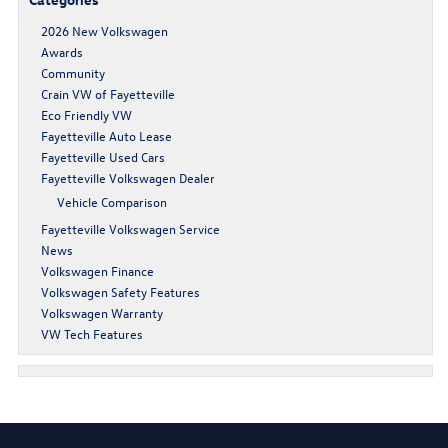
2026 New Volkswagen
Awards
Community
Crain VW of Fayetteville
Eco Friendly VW
Fayetteville Auto Lease
Fayetteville Used Cars
Fayetteville Volkswagen Dealer
Vehicle Comparison
Fayetteville Volkswagen Service
News
Volkswagen Finance
Volkswagen Safety Features
Volkswagen Warranty
VW Tech Features