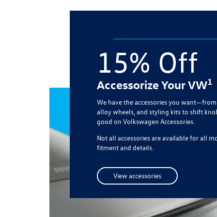
15% Off
1
Accessorize Your VW
We have the accessories you want—from 
alloy wheels, and styling kits to shift kno
good on Volkswagen Accessories.
Not all accessories are available for all 
fitment and details.
View accessories