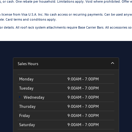
s, or cash. One rebate per household. Limitations apply. Void where prohibited. Offer
license from Visa U.S.A. Inc. No cash access or recurring payments. Can be used anywh
date. Card terms and conditions apply.
for details. All roof rack system attachments require Base Carrier Bars. All accessories so
Sales Hours
Monday
9:00AM - 7:00PM
Tuesday
9:00AM - 7:00PM
Wednesday
9:00AM - 7:00PM
Thursday
9:00AM - 7:00PM
Friday
9:00AM - 7:00PM
Saturday
9:00AM - 7:00PM