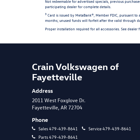
Not redeemable for advertised specials, previous purchase
participating dealer for complete details.
3
Card is issued by MetaBank®, Member FDIC, pursuant to a 
months; unused funds will forfeit after the valid through 
Proper installation required for all accessories. See dealer 
Crain Volkswagen of
Fayetteville
Address
2011 West Foxglove Dr.
Fayetteville, AR 72704
Phone
Sales
479-439-8641
Service
479-439-8641
Parts
479-439-8641