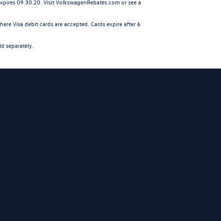
 expires 09.30.20. Visit VolkswagenRebates.com or see a
ere Visa debit cards are accepted. Cards expire after 6
ld separately.