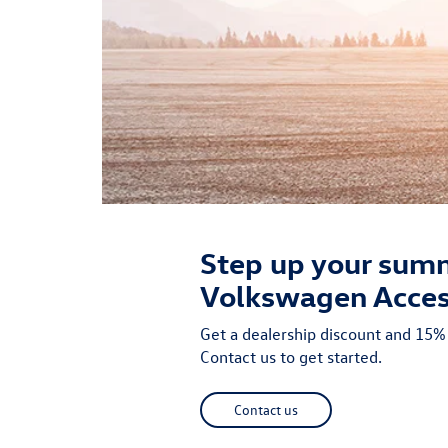
Step up your summ
Volkswagen Acces
Get a dealership discount and 15
Contact us to get started.
Contact us