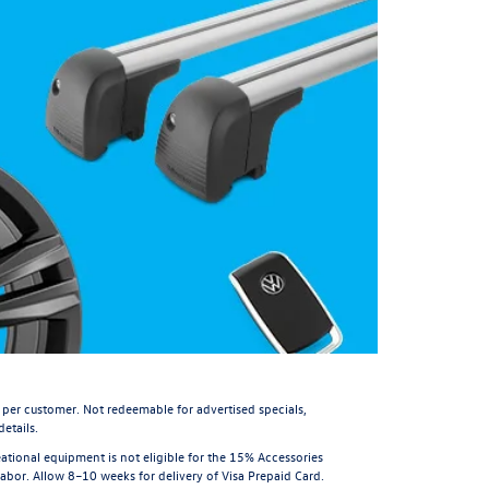
 per customer. Not redeemable for advertised specials,
etails.
tional equipment is not eligible for the 15% Accessories
or. Allow 8–10 weeks for delivery of Visa Prepaid Card.