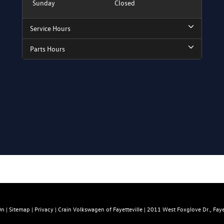
Sunday
Closed
Service Hours
Parts Hours
On
|
Sitemap
|
Privacy
| Crain Volkswagen of Fayetteville
|
2011 West Foxglove Dr.,
Fayet