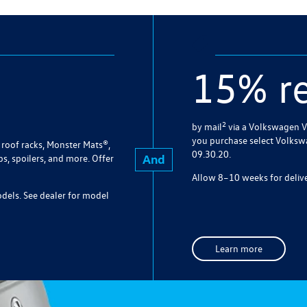
15% r
2
by mail
via a Volkswagen V
you purchase select Volksw
roof racks, Monster Mats®,
09.30.20.
And
bs, spoilers, and more. Offer
Allow 8–10 weeks for delive
models. See dealer for model
Learn more