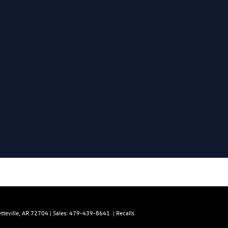
teville,
AR
72704
| Sales:
479-439-8641
|
Recalls