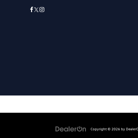
Copyright © 2026
by
Dealer