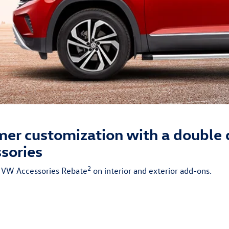
er customization with a double 
sories
2
% VW Accessories Rebate
on interior and exterior add-ons.