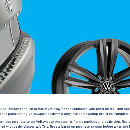
$300. Discount applied before taxes. May not be combined with other offers. Limit one
 at a participating Volkswagen dealership only. See participating dealer for complete d
en you purchase select Volkswagen Accessories from a participating dealership. Recrea
 with dealer discounts/offers. Rebate based on purchase amount before taxes and lab