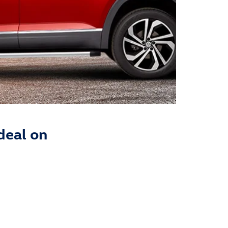
deal on