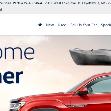
39-8641
Parts
479-439-8641
2011 West Foxglove Dr., Fayetteville, AR 7
ed
New
Used
Sell Us Your Car
Speci