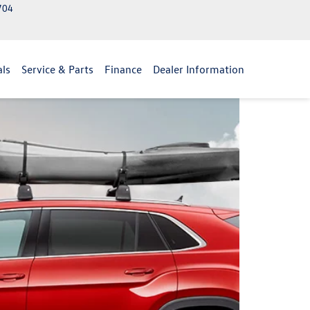
2704
als
Service & Parts
Finance
Dealer Information