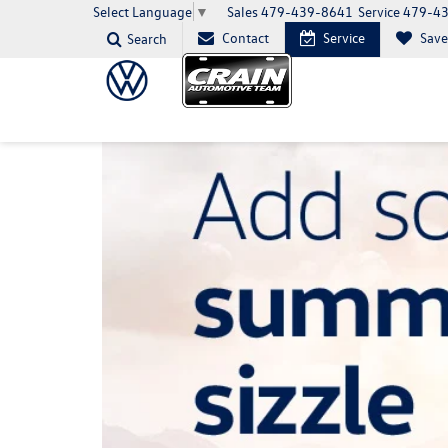
Sales
479-439-8641
Service
479-4
Select Language
▼
Contact
Service
Sav
Search