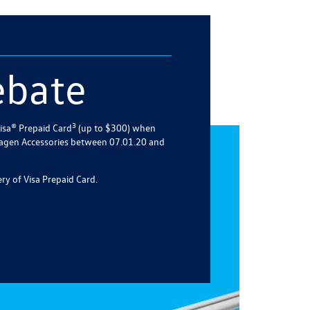
ebate
3
isa® Prepaid Card
(up to $300) when
agen Accessories between 07.01.20 and
ry of Visa Prepaid Card.