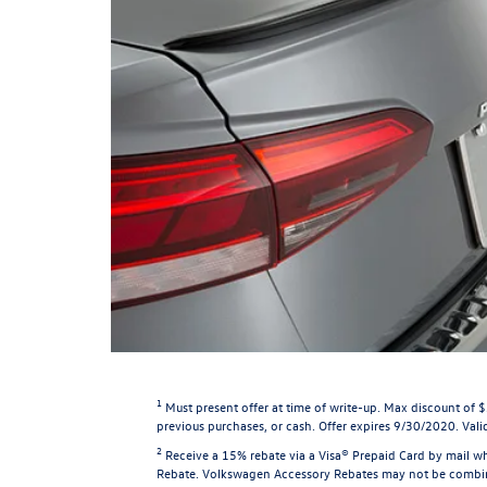
1
Must present offer at time of write-up. Max discount of 
previous purchases, or cash. Offer expires 9/30/2020. Valid
2
Receive a 15% rebate via a Visa® Prepaid Card by mail wh
Rebate. Volkswagen Accessory Rebates may not be combined