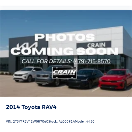
2014
Toyota RAV4
VIN:
2T3YFREV4EW087060
Stock:
AL00091A
Model:
4450