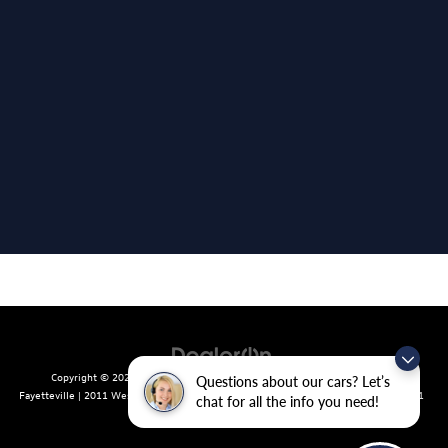
Copyright © 2026
by
DealerOn
|
Sitemap
|
Privacy
| Crain Volkswagen of
Questions about our cars? Let’s
Fayetteville
|
2011 West Foxglove Dr.,
Fayetteville,
AR
72704
| Sales:
479-439-8641
chat for all the info you need!
|
Recalls