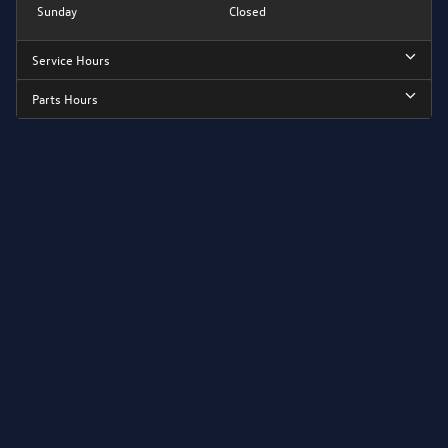
Sunday
Closed
Service Hours
Parts Hours