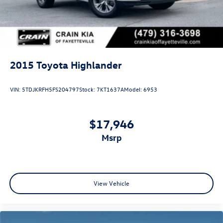
2015
Toyota Highlander
VIN:
5TDJKRFH5FS204797
Stock:
7KT1637A
Model:
6953
$17,946
msrp
View Vehicle