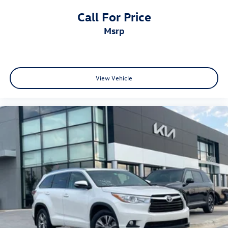
Call For Price
msrp
View Vehicle