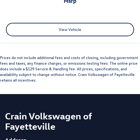
msrp
View Vehicle
Prices do not include additional fees and costs of closing, including government
fees and taxes, any finance charges, or emissions testing fees. The online price
does include a $129 Service & Handling fee. All prices, specifications, and
availability subject to change without notice. Crain Volkswagen of Fayetteville
retains all incentives.
Crain Volkswagen of
Fayetteville
Address