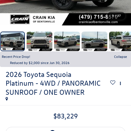
1
/
37
Recent Price Drop!
Collapse
Reduced by $2,000 since Jun 30, 2026
2026
Toyota Sequoia
Platinum - 4WD / PANORAMIC
SUNROOF / ONE OWNER
$83,229