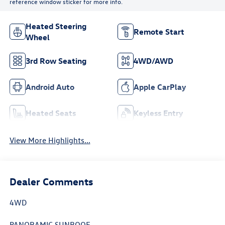
reference window sticker for more info.
Heated Steering
Remote Start
Wheel
3rd Row Seating
4WD/AWD
Android Auto
Apple CarPlay
Heated Seats
Keyless Entry
View More Highlights...
Dealer Comments
4WD
PANORAMIC SUNROOF