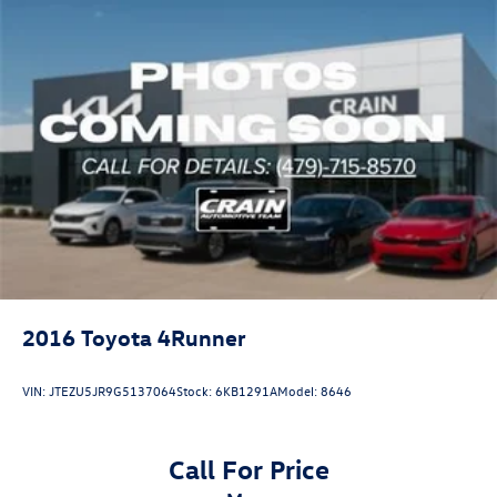
2016
Toyota 4Runner
VIN:
JTEZU5JR9G5137064
Stock:
6KB1291A
Model:
8646
Call For Price