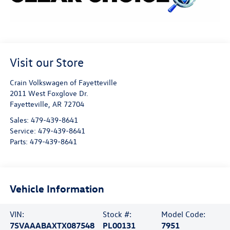
Visit our Store
Crain Volkswagen of Fayetteville
2011 West Foxglove Dr.
Fayetteville
,
AR
72704
Sales:
479-439-8641
Service:
479-439-8641
Parts:
479-439-8641
Vehicle Information
VIN:
Stock #:
Model Code:
7SVAAABAXTX087548
PL00131
7951