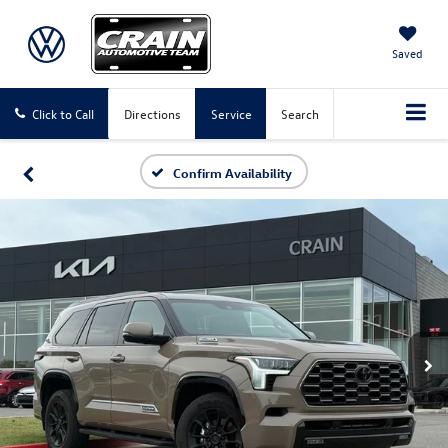
Saved
Click to Call
Directions
Service
Search
Confirm Availability