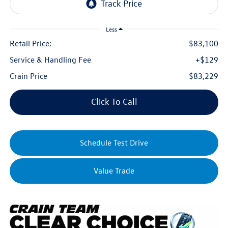
Less
Retail Price:
$83,100
Service & Handling Fee
+$129
Crain Price
$83,229
Click To Call
Schedule Test Drive
Value Trade