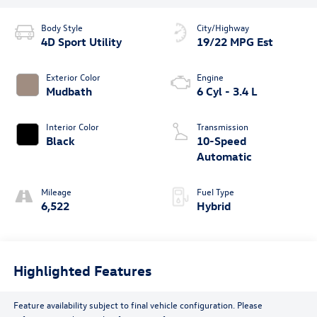
Body Style
City/Highway
4D Sport Utility
19/22 MPG Est
Exterior Color
Engine
Mudbath
6 Cyl - 3.4 L
Interior Color
Transmission
Black
10-Speed
Automatic
Mileage
Fuel Type
6,522
Hybrid
Highlighted Features
Feature availability subject to final vehicle configuration. Please