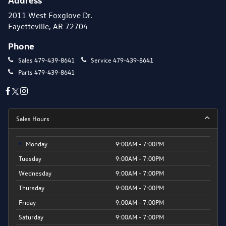
2011 West Foxglove Dr.
Fayetteville, AR 72704
Phone
Sales
479-439-8641
Service
479-439-8641
Parts
479-439-8641
Sales Hours
Monday
9:00AM - 7:00PM
Tuesday
9:00AM - 7:00PM
Wednesday
9:00AM - 7:00PM
Thursday
9:00AM - 7:00PM
Friday
9:00AM - 7:00PM
Saturday
9:00AM - 7:00PM