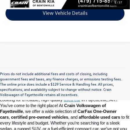
1
/
37
View Vehicle Details
Prices do not include additional fees and costs of closing, including
Find Your Perfect Used Car at Crain 
government fees and taxes, any finance charges, or emissions testing fees.
The online price does include a $129 Service & Handling fee. All prices,
specifications, and availability subject to change without notice. Crain
Volkswagen of Fayetteville
Volkswagen of Fayetteville retains all incentives.
Looking for a reliable, high-quality 
used car
in Fayetteville, AR? 
You’ve come to the right place! At 
Crain Volkswagen of 
Fayetteville
, we offer a wide selection of 
CarFax One-Owner 
cars
, 
certified pre-owned vehicles
, and 
affordable used cars
 to fit 
every lifestyle and budget. Whether you’re searching for a sleek 
sedan, a rugged SUV, or a fuel-efficient compact car, we’ve got you 