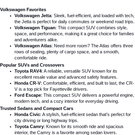
Volkswagen Favorites
Volkswagen Jetta
: Sleek, fuel-efficient, and loaded with tech, 
the Jetta is perfect for daily commutes or weekend road trips.
Volkswagen Tiguan
: This compact SUV combines style, 
space, and performance, making it a great choice for families 
and adventurers alike.
Volkswagen Atlas
: Need more room? The Atlas offers three 
rows of seating, plenty of cargo space, and a smooth, 
comfortable ride.
Popular SUVs and Crossovers
Toyota RAV4
: A reliable, versatile SUV known for its 
excellent resale value and advanced safety features.
Honda CR-V
: Comfortable, efficient, and built to last, the CR-
V is a top pick for Fayetteville drivers.
Ford Escape
: This compact SUV delivers a powerful engine, 
modern tech, and a cozy interior for everyday driving.
Trusted Sedans and Compact Cars
Honda Civic
: A stylish, fuel-efficient sedan that’s perfect for 
city driving or long highway trips.
Toyota Camry
: Known for its smooth ride and spacious 
interior, the Camry is a favorite among sedan lovers.