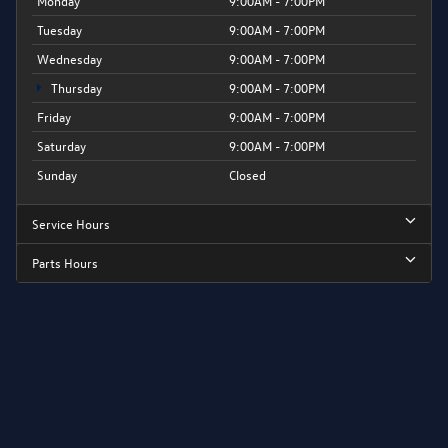
Monday
9:00AM - 7:00PM
Tuesday
9:00AM - 7:00PM
Wednesday
9:00AM - 7:00PM
Thursday
9:00AM - 7:00PM
Friday
9:00AM - 7:00PM
Saturday
9:00AM - 7:00PM
Sunday
Closed
Service Hours
Parts Hours