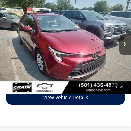
Comments
Compare Vehicle
$26,128
2026
Toyota Corolla
Hybrid LE
VIN:
JTDBCMFE9T3130095
Stock:
CC0192
Model:
1882
24,014 mi
Int.
Less
Retail Price:
$25,999
Service & Handling Fee
+$129
Crain Price
$26,128
Click To Call
1
/
14
View Vehicle Details