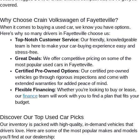
covered.
Why Choose Crain Volkswagen of Fayetteville?
When it comes to buying a used car, we know you have options. 
Here’s why so many drivers in Fayetteville choose us:
Top-Notch Customer Service
: Our friendly, knowledgeable 
team is here to make your car-buying experience easy and 
stress-free.
Great Deals
: We offer competitive pricing on some of the 
most popular used cars in Fayetteville.
Certified Pre-Owned Options
: Our certified pre-owned 
vehicles go through rigorous inspections and come with 
extended warranties for added peace of mind.
Flexible Financing
: Whether you’re looking to buy or lease, 
our 
finance
team will work with you to find a plan that fits your 
budget.
Discover Our Top Used Car Picks
Our inventory is packed with high-quality, in-demand vehicles that 
drivers love. Here are some of the most popular makes and models 
you’ll find at our dealership: