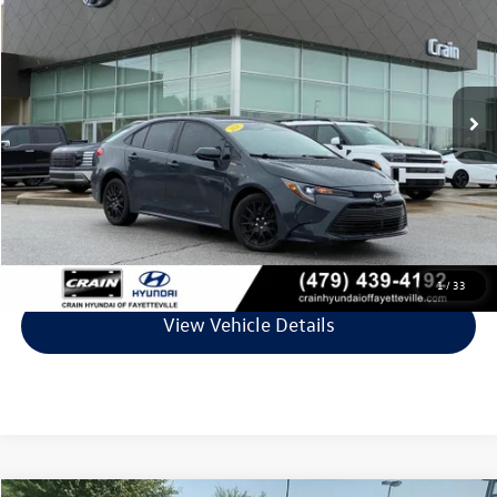
VIN:
5YFB4MDEXTP365760
Stock:
6VT4879A
Model:
1852
25,620 mi
Ext.
Int.
Less
Retail Price:
$23,195
Service & Handling Fee
+$129
Crain Price
$23,324
Click To Call
1
/
33
View Vehicle Details