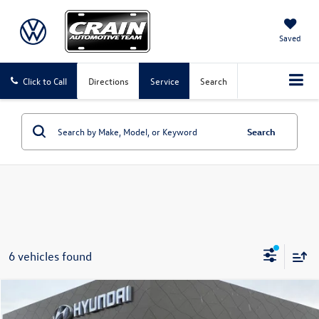
Saved
Click to Call
Directions
Service
Search
Search
6 vehicles found
Compare Vehicle
$23,324
2026
Toyota Corolla
LE