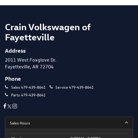
Crain Volkswagen of
Fayetteville
Address
2011 West Foxglove Dr.
Fayetteville, AR 72704
Phone
Sales
479-439-8641
Service
479-439-8641
Parts
479-439-8641
Sales Hours