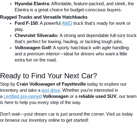
Hyundai Elantra
: Affordable, feature-packed, and sleek, the 
Elantra is a great choice for budget-conscious buyers.
Rugged Trucks and Versatile Hatchbacks
Ford F-150
: A powerful 
AWD
 truck that’s ready for work or 
play.
Chevrolet Silverado: 
A strong and dependable full-size truck 
that’s perfect for towing, hauling, or tackling tough jobs.
Volkswagen Golf
: A sporty hatchback with agile handling 
and a premium interior—ideal for drivers who want a little 
extra fun on the road.
Ready to Find Your Next Car?
Stop by 
Crain Volkswagen of Fayetteville
 today to explore our 
inventory and take a
test drive
. Whether you’re interested in 
a 
certified pre-owned
 Volkswagen
 or a 
reliable used SUV
, our team 
is here to help you every step of the way.
Don’t wait—your dream car is just around the corner. Visit us today 
or browse our inventory online to get started!