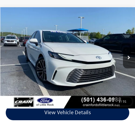
Compare Vehicle
$32,844
2026
Toyota Camry
XLE
VIN:
4T1DAACK1TU218751
Stock:
5FT2398A
Model:
2560
30,026 mi
Ext.
Available
Less
Retail Price:
$32,715
Service & Handling Fee
+$129
Crain Price
$32,844
Click To Call
1
/
31
View Vehicle Details