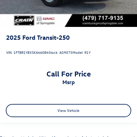
2025
Ford Transit-250
VIN:
1FTBR1Y8XSKA46084
Stock:
AG9075
Model:
R1Y
Call For Price
msrp
View Vehicle