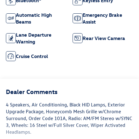
Bluetooth®
Keyless Entry
Automatic High
Emergency Brake
Beams
Assist
Lane Departure
Rear View Camera
Warning
Cruise Control
Dealer Comments
4 Speakers, Air Conditioning, Black HID Lamps, Exterior
Upgrade Package, Honeycomb Mesh Grille w/Chrome
Surround, Order Code 101A, Radio: AM/FM Stereo w/SYNC
3, Wheels: 16 Steel w/Full Silver Cover, Wiper Activated
Headlamps.