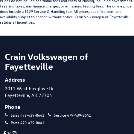
Prices do not include additional fees and costs of closing, including government
fees and taxes, any finance charges, or emissions testing fees. The online price
does include a $129 Service & Handling fee. All prices, specifications, and
availability subject to change without notice. Crain Volkswagen of Fayetteville
retains all incentives.
Crain Volkswagen of
Fayetteville
Address
2011 West Foxglove Dr.
Fayetteville, AR 72704
Phone
Sales
479-439-8641
Service
479-439-8641
Parts
479-439-8641