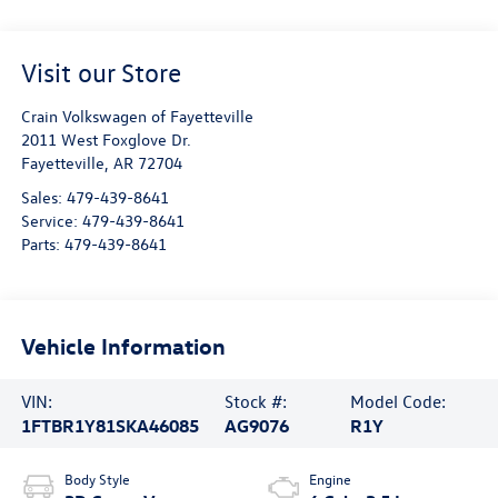
Visit our Store
Crain Volkswagen of Fayetteville
2011 West Foxglove Dr.
Fayetteville
,
AR
72704
Sales:
479-439-8641
Service:
479-439-8641
Parts:
479-439-8641
Vehicle Information
VIN:
Stock #:
Model Code:
1FTBR1Y81SKA46085
AG9076
R1Y
Body Style
Engine