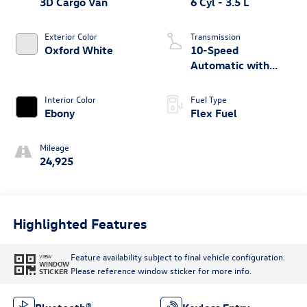
3D Cargo Van
6 Cyl - 3.5 L
Exterior Color
Transmission
Oxford White
10-Speed
Automatic with
Overdrive
Interior Color
Fuel Type
Ebony
Flex Fuel
Mileage
24,925
Highlighted Features
Feature availability subject to final vehicle configuration.
VIEW
WINDOW
Please reference window sticker for more info.
STICKER