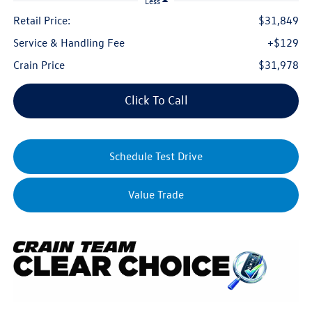
Less
Retail Price:
$31,849
Service & Handling Fee
+$129
Crain Price
$31,978
Click To Call
Schedule Test Drive
Value Trade