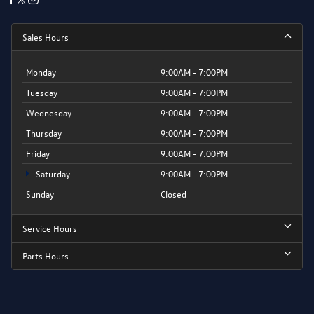
Sales Hours
Monday
9:00AM - 7:00PM
Tuesday
9:00AM - 7:00PM
Wednesday
9:00AM - 7:00PM
Thursday
9:00AM - 7:00PM
Friday
9:00AM - 7:00PM
Saturday
9:00AM - 7:00PM
Sunday
Closed
Service Hours
Parts Hours