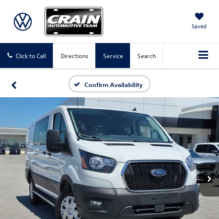
Saved
Click to Call
Directions
Service
Search
Confirm Availability