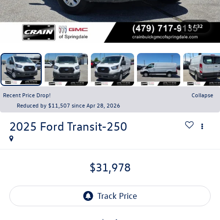
1
/
32
Recent Price Drop!
Collapse
Reduced by $11,507 since Apr 28, 2026
2025
Ford Transit-250
$31,978