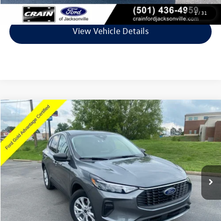
Click To Call
1
/
31
View Vehicle Details
Compare Vehicle
$23,027
2025
Ford Escape
Active
VIN:
1FMCU0GN1SUA87689
Stock:
AJ9442
Model:
U0G
28,056 mi
Ext.
Int.
Available
Less
Retail Price:
$22,898
Service & Handling Fee
+$129
Crain Price
$23,027