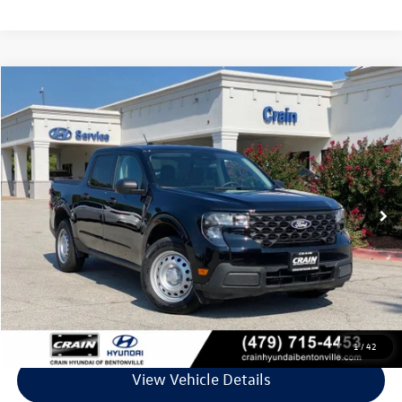
Compare Vehicle
$30,118
2025
Ford Maverick
XL
VIN:
3FTTW8B33SRB13980
Stock:
CB0101
Model:
W8B
9,658 mi
Ext.
Int.
Less
Retail Price:
$29,989
Service & Handling Fee
+$129
Crain Price
$30,118
Click To Call
1
/
42
View Vehicle Details