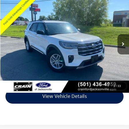
Compare Vehicle
$36,474
2025
Ford Explorer
Active
VIN:
1FMUK7DH9SGC59810
Stock:
5JT9063G
Model:
K7D
7,892 mi
Ext.
Available
Less
Retail Price:
$36,345
Service & Handling Fee
+$129
Crain Price
$36,474
Click To Call
1
/
33
View Vehicle Details