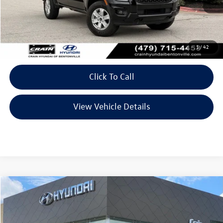
Less
Retail Price:
$33,489
Service & Handling Fee
+$129
1
/
42
Crain Price
$33,618
Click To Call
View Vehicle Details
Compare Vehicle
$35,241
2025
Ford Maverick
Lobo High
VIN:
3FTCW8PA0SRA40641
Stock:
AL9614B
Model:
W8P