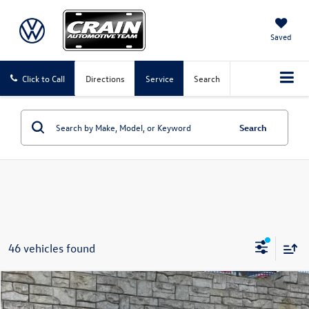
Saved
Click to Call
Directions
Service
Search
Search
46 vehicles found
Compare Vehicle
2025
Ford F-150
XLT
Buy
Finance