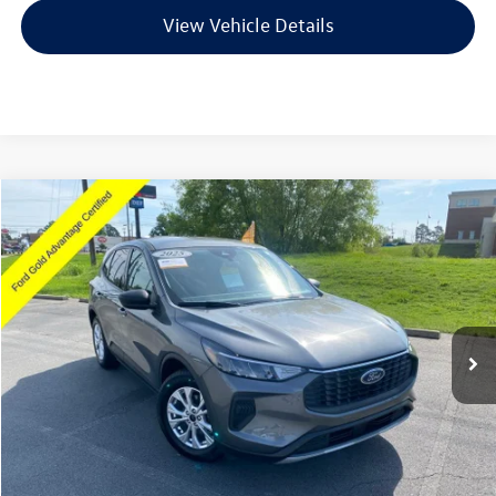
View Vehicle Details
Compare Vehicle
$21,418
2025
Ford Escape
Active
VIN:
1FMCU0GN0SUA63495
Stock:
AJ00038
Model:
U0G
21,146 mi
Ext.
Int.
Available
Less
Retail Price:
$21,289
Service & Handling Fee
+$129
Crain Price
$21,418