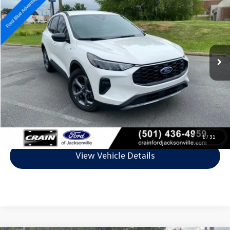
VIN:
1FMCU0MZ8SUA55216
Stock:
6JT9310A
Model:
U0M
32,328 mi
Ext.
Int.
Available
Less
Retail Price:
$26,598
Service & Handling Fee
+$129
Crain Price
$26,727
Click To Call
1
/
31
View Vehicle Details