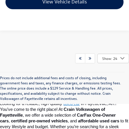
View Vehicle Details
Show: 24
Prices do not include additional fees and costs of closing, including
Find Your Perfect Used Car at Crain 
government fees and taxes, any finance charges, or emissions testing fees.
The online price does include a $129 Service & Handling fee. All prices,
specifications, and availability subject to change without notice. Crain
Volkswagen of Fayetteville
Volkswagen of Fayetteville retains all incentives.
Looking for a reliable, high-quality 
used car
in Fayetteville, AR? 
You’ve come to the right place! At 
Crain Volkswagen of 
Fayetteville
, we offer a wide selection of 
CarFax One-Owner 
cars
, 
certified pre-owned vehicles
, and 
affordable used cars
 to fit 
every lifestyle and budget. Whether you’re searching for a sleek 