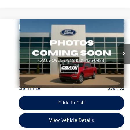
Compare Vehicle
$38,781
2025
Ford F-150
STX
VIN:
1FTEW2KP7SKE94195
Stock:
6FT2681G
Model:
W2K
8,270 mi
Ext.
Int.
Available
Less
Retail Price:
$38,652
Service & Handling Fee
+$129
Crain Price
$38,781
Click To Call
View Vehicle Details