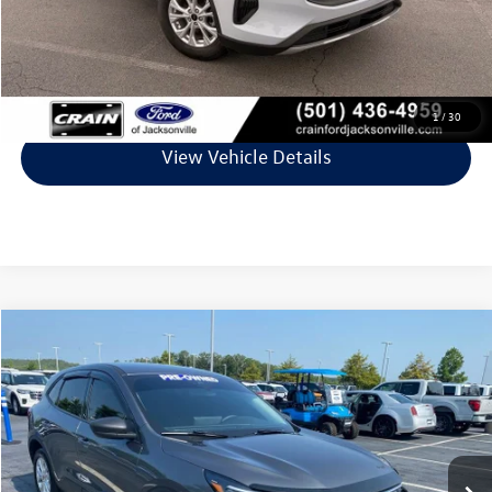
Crain Price
$23,427
Click To Call
1
/
30
View Vehicle Details
Compare Vehicle
$24,454
2025
Ford Escape
Active
VIN:
1FMCU0GN1SUA69077
Stock:
6JC8987B
Model:
U0G
9,830 mi
Ext.
Int.
Available
Less