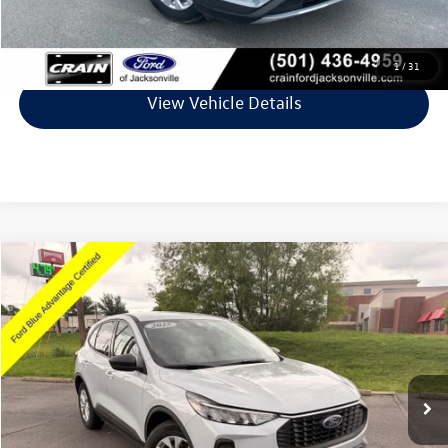
Click To Call
1
/
31
View Vehicle Details
Compare Vehicle
$23,427
2025
Ford Escape
Active
VIN:
1FMCU0GN3SUA01914
Stock:
6JT9161A
Model:
U0G
10,939 mi
Ext.
Int.
Available
Less
Retail Price:
$23,298
Service & Handling Fee
+$129