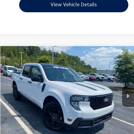
View Vehicle Details
Compare Vehicle
$31,494
2025
Ford Maverick
XLT
VIN:
3FTTW8JA2SRB04204
Stock:
6FT2990A
Model:
W8J
900 mi
Ext.
Int.
Available
Less
Retail Price:
$31,365
Service & Handling Fee
+$129
Crain Price
$31,494
Click To Call