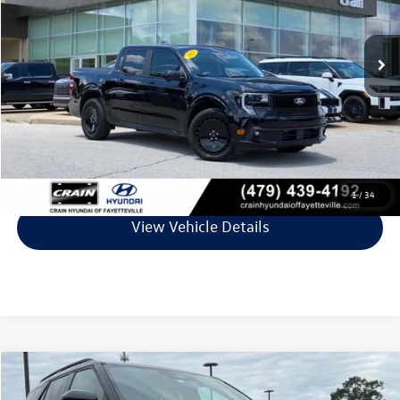
18,299 mi
Ext.
Int.
Less
Retail Price:
$35,112
Service & Handling Fee
+$129
Crain Price
$35,241
Click To Call
1
/
34
View Vehicle Details
Compare Vehicle
$36,348
2025
Ford Explorer
ST-Line