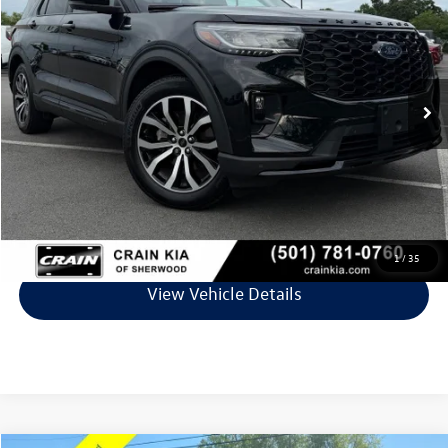
VIN:
1FMUK7KH9SGA62316
Stock:
PP00026A
Model:
K7K
31,590 mi
Ext.
Int.
Less
Retail Price:
$36,219
Service & Handling Fee
+$129
Crain Price
$36,348
Click To Call
1
/
35
View Vehicle Details