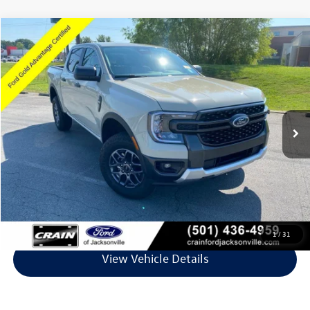
Compare Vehicle
$37,071
2025
Ford Ranger
XLT
VIN:
1FTER4HH6SLE59645
Stock:
6FT3102A
Model:
R4H
4,577 mi
Ext.
Int.
Available
Less
Retail Price:
$36,942
Service & Handling Fee
+$129
Crain Price
$37,071
Click To Call
1
/
31
View Vehicle Details