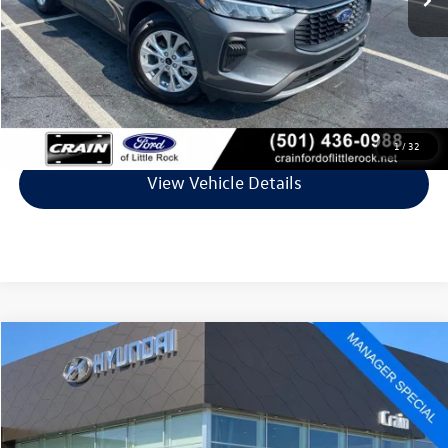
Retail Price:
$24,325
Service & Handling Fee
+$129
Crain Price
$24,454
Click To Call
1
/
32
View Vehicle Details
Compare Vehicle
$25,273
2025
Ford Escape
ST-Line
VIN:
1FMCU0MN3SUA63799
Stock:
AV0651
Model:
U0M
16,614 mi
Ext.
Int.