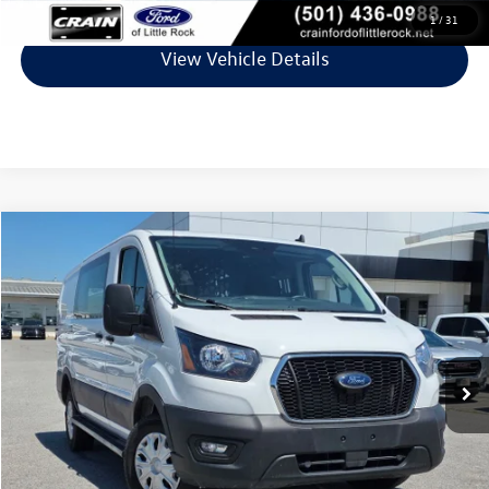
1
/
31
View Vehicle Details
Compare Vehicle
$31,978
2025
Ford Transit-250
VIN:
1FTBR1Y81SKA46085
Stock:
AG9076
Model:
R1Y
24,925 mi
Ext.
Int.
Less
Retail Price:
$31,849
Service & Handling Fee
+$129
Crain Price
$31,978