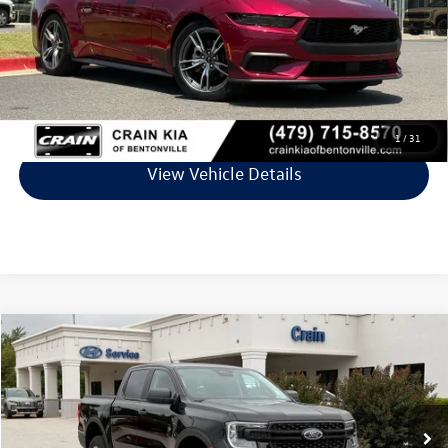
Service & Handling Fee
+$129
Crain Price
$32,829
Click To Call
1
/
31
View Vehicle Details
Compare Vehicle
$33,618
2025
Ford Ranger
XL
VIN:
1FTER4PH4SLE58267
Stock:
6HB0323A
Model:
R4P
9,786 mi
Ext.
Int.