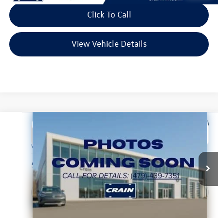
Click To Call
View Vehicle Details
Compare Vehicle
2025
Hyundai Tucson
SEL
Buy
Finance
VIN:
5NMJB3DE2SH444408
Stock:
CW0056
Model:
85432F4S
$23,048
57,069 mi
Ext.
Int.
Less