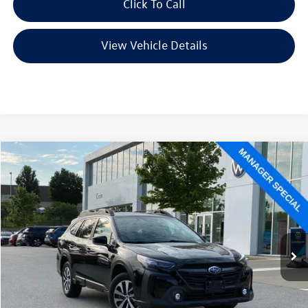
Click To Call
View Vehicle Details
Compare Vehicle
2025
Subaru Outback
Premium
Buy
Finance
VIN:
4S4BTAFC8S3124523
Stock:
AW5120
Model:
SDD
$24,956
84,733 mi
Ext.
Int.
Less