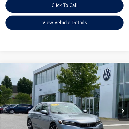
Click To Call
View Vehicle Details
Compare Vehicle
2023
Honda Civic
EX-L
Buy
Finance
VIN:
19XFL1H7XPE006222
Stock:
AW00017
Model:
FL1H7PJNW
$23,821
79,009 mi
Ext.
Int.
Less