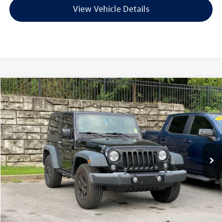
View Vehicle Details
Compare Vehicle
2015
Jeep Wrangler
Sport
Buy
Finance
VIN:
1C4AJWAG8FL711047
Stock:
AV0442A
Model:
JKJL72
$17,124
129,341 mi
Ext.
Int.
Less
Retail Price:
$16,995
Service & Handling Fee
+$129