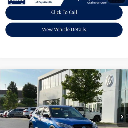
Click To Call
View Vehicle Details
Compare Vehicle
2025
Nissan Kicks Play
S
Buy
Finance
VIN:
3N1CP5BV1SL488592
Stock:
AW00028
Model:
27015
$19,942
7,404 mi
Ext.
Int.