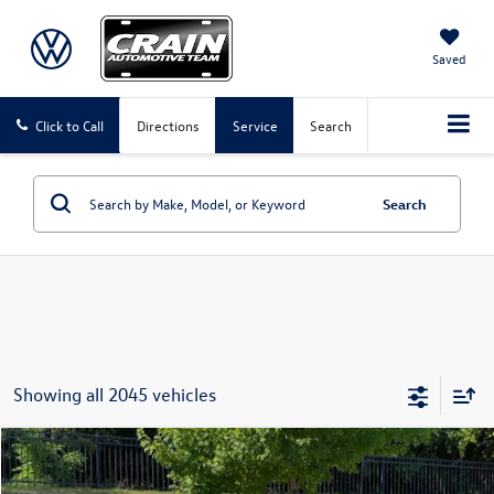
Saved
Click to Call
Directions
Service
Search
Search
Showing all 2045 vehicles
Compare Vehicle
2016
Volkswagen Tiguan
S
Buy
Finance