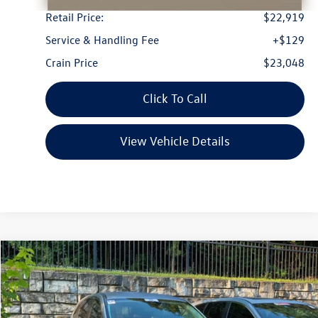
Retail Price:
$22,919
Service & Handling Fee
+$129
Crain Price
$23,048
Click To Call
View Vehicle Details
Compare Vehicle
2024
Ford Escape
Active
Buy
Finance
VIN:
1FMCU0GN2RUA92572
Stock:
CW0065
Model:
U0G
$23,222
24,974 mi
Ext.
Int.