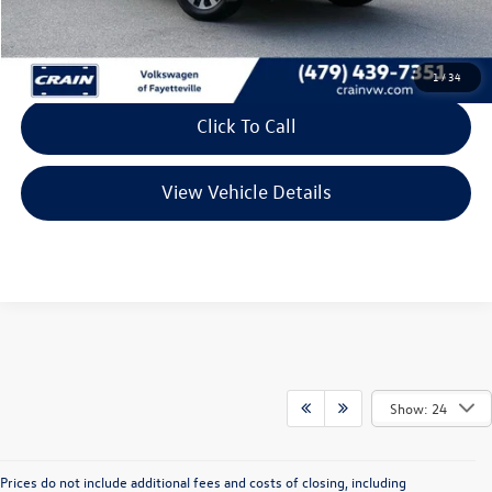
Retail Price:
$24,827
Service & Handling Fee
+$129
Crain Price
$24,956
1
/
34
Click To Call
View Vehicle Details
Show: 24
Prices do not include additional fees and costs of closing, including