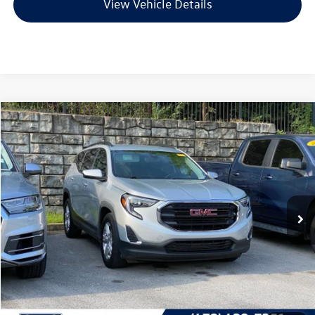
View Vehicle Details
Compare Vehicle
2020
GMC Terrain
SLE
Buy
Finance
VIN:
3GKALMEV7LL259099
Stock:
6GT9751C
Model:
TXL26
$18,856
79,950 mi
Ext.
Less
Retail Price:
$18,727
Service & Handling Fee
+$129