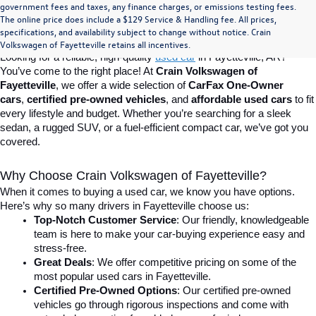
Find Your Perfect Used Car at Crain 
government fees and taxes, any finance charges, or emissions testing fees.
The online price does include a $129 Service & Handling fee. All prices,
specifications, and availability subject to change without notice. Crain
Volkswagen of Fayetteville
Volkswagen of Fayetteville retains all incentives.
Looking for a reliable, high-quality 
used car
in Fayetteville, AR? 
You’ve come to the right place! At 
Crain Volkswagen of 
Fayetteville
, we offer a wide selection of 
CarFax One-Owner 
cars
, 
certified pre-owned vehicles
, and 
affordable used cars
 to fit 
every lifestyle and budget. Whether you’re searching for a sleek 
sedan, a rugged SUV, or a fuel-efficient compact car, we’ve got you 
covered.
Why Choose Crain Volkswagen of Fayetteville?
When it comes to buying a used car, we know you have options. 
Here’s why so many drivers in Fayetteville choose us:
Top-Notch Customer Service
: Our friendly, knowledgeable 
team is here to make your car-buying experience easy and 
stress-free.
Great Deals
: We offer competitive pricing on some of the 
most popular used cars in Fayetteville.
Certified Pre-Owned Options
: Our certified pre-owned 
vehicles go through rigorous inspections and come with 