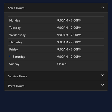
Sales Hours
Monday
9:00AM - 7:00PM
Tuesday
9:00AM - 7:00PM
Wednesday
9:00AM - 7:00PM
Thursday
9:00AM - 7:00PM
Friday
9:00AM - 7:00PM
Saturday
9:00AM - 7:00PM
Sunday
Closed
Service Hours
Parts Hours