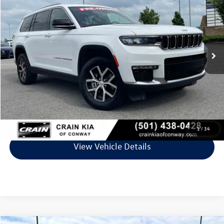
VIN:
1C4RJKBG4R8512501
Stock:
PA1450
Model:
WLJP75
61,206 mi
Ext.
Int.
Less
Retail Price:
$28,280
Service & Handling Fee
+$129
Crain Price
$28,409
Click To Call
1
/
34
View Vehicle Details