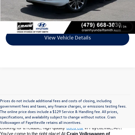
Crain Price
$39,981
Click To Call
1
/
34
View Vehicle Details
Prices do not include additional fees and costs of closing, including
Find Your Perfect Used Car at Crain 
government fees and taxes, any finance charges, or emissions testing fees.
The online price does include a $129 Service & Handling fee. All prices,
specifications, and availability subject to change without notice. Crain
Volkswagen of Fayetteville
Volkswagen of Fayetteville retains all incentives.
Looking for a reliable, high-quality 
used car
in Fayetteville, AR? 
You’ve come to the right place! At 
Crain Volkswagen of 