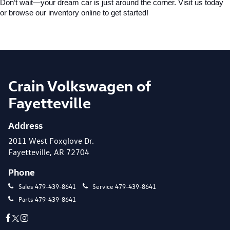
Don’t wait—your dream car is just around the corner. Visit us today 
or browse our inventory online to get started!
Crain Volkswagen of
Fayetteville
Address
2011 West Foxglove Dr.
Fayetteville, AR 72704
Phone
Sales
479-439-8641
Service
479-439-8641
Parts
479-439-8641