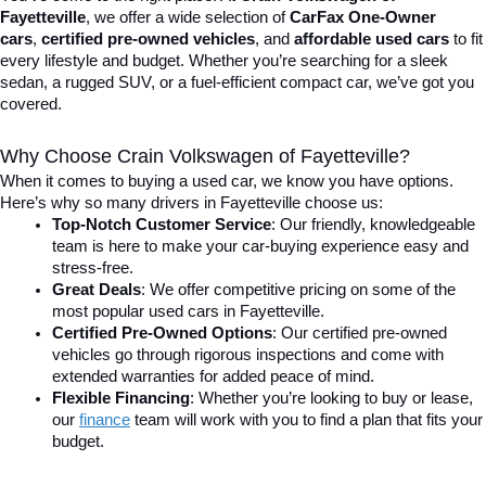
Fayetteville
, we offer a wide selection of 
CarFax One-Owner 
cars
, 
certified pre-owned vehicles
, and 
affordable used cars
 to fit 
every lifestyle and budget. Whether you’re searching for a sleek 
sedan, a rugged SUV, or a fuel-efficient compact car, we’ve got you 
covered.
Why Choose Crain Volkswagen of Fayetteville?
When it comes to buying a used car, we know you have options. 
Here’s why so many drivers in Fayetteville choose us:
Top-Notch Customer Service
: Our friendly, knowledgeable 
team is here to make your car-buying experience easy and 
stress-free.
Great Deals
: We offer competitive pricing on some of the 
most popular used cars in Fayetteville.
Certified Pre-Owned Options
: Our certified pre-owned 
vehicles go through rigorous inspections and come with 
extended warranties for added peace of mind.
Flexible Financing
: Whether you’re looking to buy or lease, 
our 
finance
team will work with you to find a plan that fits your 
budget.