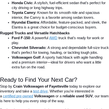
Honda Civic
: A stylish, fuel-efficient sedan that’s perfect for 
city driving or long highway trips.
Toyota Camry
: Known for its smooth ride and spacious 
interior, the Camry is a favorite among sedan lovers.
Hyundai Elantra
: Affordable, feature-packed, and sleek, the 
Elantra is a great choice for budget-conscious buyers.
Rugged Trucks and Versatile Hatchbacks
Ford F-150
: A powerful 
AWD
 truck that’s ready for work or 
play.
Chevrolet Silverado: 
A strong and dependable full-size truck 
that’s perfect for towing, hauling, or tackling tough jobs.
Volkswagen Golf
: A sporty hatchback with agile handling 
and a premium interior—ideal for drivers who want a little 
extra fun on the road.
Ready to Find Your Next Car?
Stop by 
Crain Volkswagen of Fayetteville
 today to explore our 
inventory and take a
test drive
. Whether you’re interested in 
a 
certified pre-owned
 Volkswagen
 or a 
reliable used SUV
, our team 
is here to help you every step of the way.