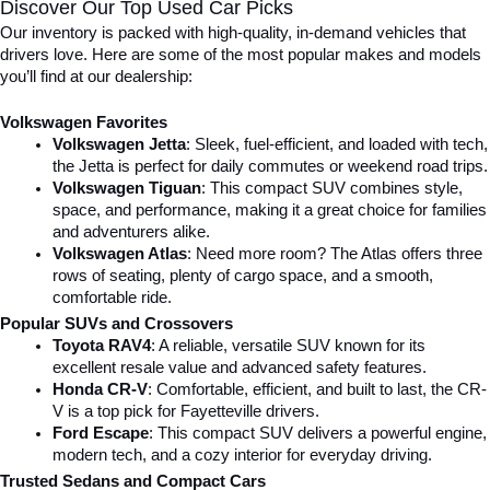
Discover Our Top Used Car Picks
Our inventory is packed with high-quality, in-demand vehicles that 
drivers love. Here are some of the most popular makes and models 
you’ll find at our dealership:
Volkswagen Favorites
Volkswagen Jetta
: Sleek, fuel-efficient, and loaded with tech, 
the Jetta is perfect for daily commutes or weekend road trips.
Volkswagen Tiguan
: This compact SUV combines style, 
space, and performance, making it a great choice for families 
and adventurers alike.
Volkswagen Atlas
: Need more room? The Atlas offers three 
rows of seating, plenty of cargo space, and a smooth, 
comfortable ride.
Popular SUVs and Crossovers
Toyota RAV4
: A reliable, versatile SUV known for its 
excellent resale value and advanced safety features.
Honda CR-V
: Comfortable, efficient, and built to last, the CR-
V is a top pick for Fayetteville drivers.
Ford Escape
: This compact SUV delivers a powerful engine, 
modern tech, and a cozy interior for everyday driving.
Trusted Sedans and Compact Cars