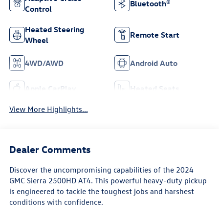
Bluetooth®
Control
Heated Steering
Remote Start
Wheel
4WD/AWD
Android Auto
Apple CarPlay
Heated Seats
View More Highlights...
Dealer Comments
Discover the uncompromising capabilities of the 2024
GMC Sierra 2500HD AT4. This powerful heavy-duty pickup
is engineered to tackle the toughest jobs and harshest
conditions with confidence.