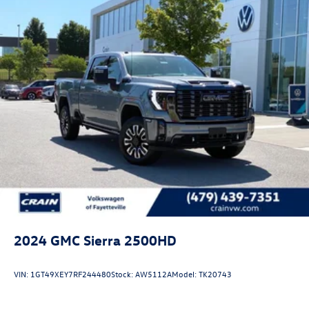
2024
GMC Sierra 2500HD
VIN:
1GT49XEY7RF244480
Stock:
AW5112A
Model:
TK20743