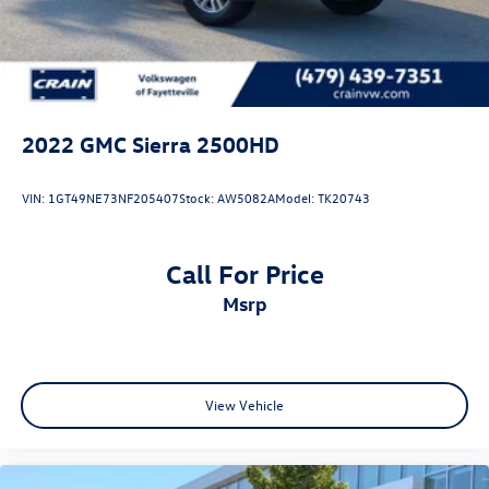
2022
GMC Sierra 2500HD
VIN:
1GT49NE73NF205407
Stock:
AW5082A
Model:
TK20743
Call For Price
msrp
View Vehicle