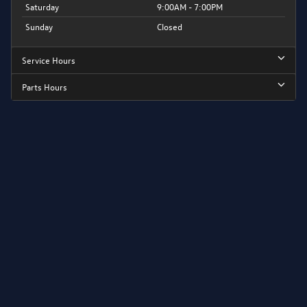
Saturday
9:00AM - 7:00PM
Sunday
Closed
Service Hours
Parts Hours