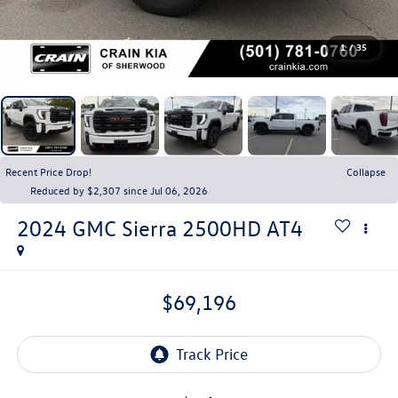
1
/
35
Recent Price Drop!
Collapse
Reduced by $2,307 since Jul 06, 2026
2024
GMC Sierra 2500HD
AT4
$69,196