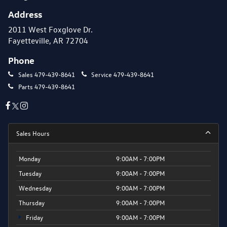
Address
2011 West Foxglove Dr.
Fayetteville, AR 72704
Phone
Sales
479-439-8641
Service
479-439-8641
Parts
479-439-8641
Sales Hours
Monday
9:00AM - 7:00PM
Tuesday
9:00AM - 7:00PM
Wednesday
9:00AM - 7:00PM
Thursday
9:00AM - 7:00PM
Friday
9:00AM - 7:00PM