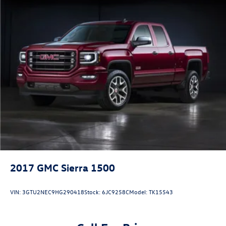
2017
GMC Sierra 1500
VIN:
3GTU2NEC9HG290418
Stock:
6JC9258C
Model:
TK15543