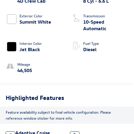
4D Crew Cab
8 Cyl - 6.6 L
Exterior Color
Transmission
Summit White
10-Speed
Automatic
Interior Color
Fuel Type
Jet Black
Diesel
Mileage
46,505
Highlighted Features
Feature availability subject to final vehicle configuration. Please
reference window sticker for more info.
Adaptive Cruise