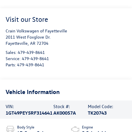
Visit our Store
Crain Volkswagen of Fayetteville
2011 West Foxglove Dr.
Fayetteville
,
AR
72704
Sales:
479-439-8641
Service:
479-439-8641
Parts:
479-439-8641
Vehicle Information
VIN:
Stock #:
Model Code:
1GT49PEY5RF314641
AK00057A
TK20743
Body Style
Engine