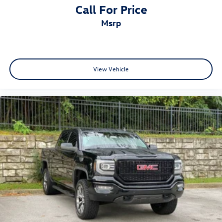
Call For Price
msrp
View Vehicle