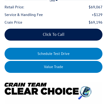
Less
Retail Price:
$69,067
Service & Handling Fee
+$129
Crain Price
$69,196
Click To Call
Schedule Test Drive
Value Trade