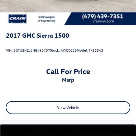
2017
GMC Sierra 1500
VIN:
3GTU2NEJ6HG495757
Stock:
AW00036
Model:
TK15543
Call For Price
msrp
View Vehicle