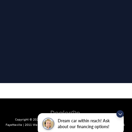
Copyright © 2026
by
DealerOn
|
Sitemap
|
Privacy
| Crain Volkswagen of
Dream car within reach! Ask
Fayetteville
|
2011 West Foxglove Dr.,
Fayetteville,
AR
72704
| Sales:
479-439-8641
about our financing options!
|
Recalls