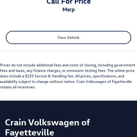
Call For Price
msrp
View Vehicle
Prices do not include additional fees and costs of closing, including government
fees and taxes, any finance charges, or emissions testing fees. The online price
does include a $129 Service & Handling fee. All prices, specifications, and
availability subject to change without notice. Crain Volkswagen of Fayetteville
retains all incentives.
Crain Volkswagen of
Fayetteville