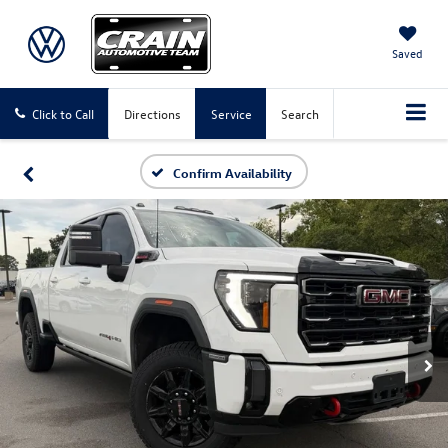
Saved
Click to Call
Directions
Service
Search
Confirm Availability