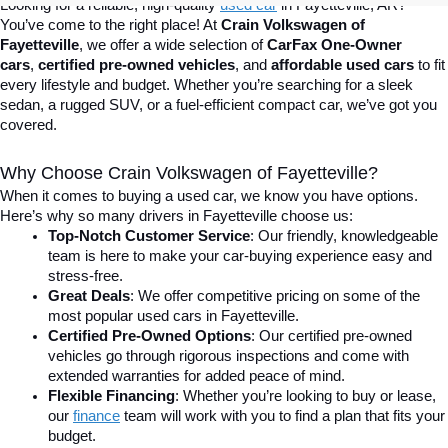
Looking for a reliable, high-quality 
used car
in Fayetteville, AR? 
You’ve come to the right place! At 
Crain Volkswagen of 
Fayetteville
, we offer a wide selection of 
CarFax One-Owner 
cars
, 
certified pre-owned vehicles
, and 
affordable used cars
 to fit 
every lifestyle and budget. Whether you’re searching for a sleek 
sedan, a rugged SUV, or a fuel-efficient compact car, we’ve got you 
covered.
Why Choose Crain Volkswagen of Fayetteville?
When it comes to buying a used car, we know you have options. 
Here’s why so many drivers in Fayetteville choose us:
Top-Notch Customer Service
: Our friendly, knowledgeable 
team is here to make your car-buying experience easy and 
stress-free.
Great Deals
: We offer competitive pricing on some of the 
most popular used cars in Fayetteville.
Certified Pre-Owned Options
: Our certified pre-owned 
vehicles go through rigorous inspections and come with 
extended warranties for added peace of mind.
Flexible Financing
: Whether you’re looking to buy or lease, 
our 
finance
team will work with you to find a plan that fits your 
budget.