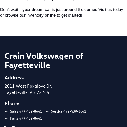
Don’t wait—your dream car is just around the corner. Visit us today 
or browse our inventory online to get started!
Crain Volkswagen of
Fayetteville
Address
2011 West Foxglove Dr.
Fayetteville, AR 72704
Phone
Sales
479-439-8641
Service
479-439-8641
Parts
479-439-8641