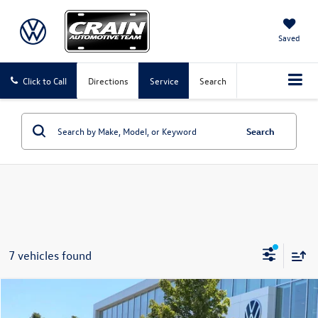
Saved
Click to Call
Directions
Service
Search
Search
7 vehicles found
Compare Vehicle
2024
GMC Sierra 2500HD
Denali Ultimate
Buy
Finance