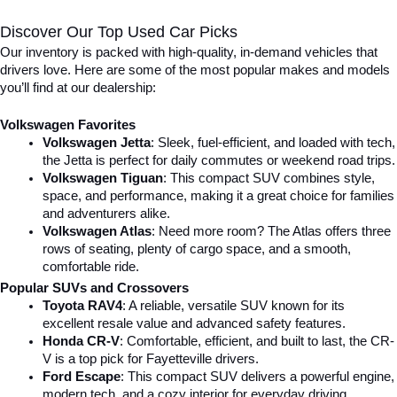
Discover Our Top Used Car Picks
Our inventory is packed with high-quality, in-demand vehicles that 
drivers love. Here are some of the most popular makes and models 
you’ll find at our dealership:
Volkswagen Favorites
Volkswagen Jetta
: Sleek, fuel-efficient, and loaded with tech, 
the Jetta is perfect for daily commutes or weekend road trips.
Volkswagen Tiguan
: This compact SUV combines style, 
space, and performance, making it a great choice for families 
and adventurers alike.
Volkswagen Atlas
: Need more room? The Atlas offers three 
rows of seating, plenty of cargo space, and a smooth, 
comfortable ride.
Popular SUVs and Crossovers
Toyota RAV4
: A reliable, versatile SUV known for its 
excellent resale value and advanced safety features.
Honda CR-V
: Comfortable, efficient, and built to last, the CR-
V is a top pick for Fayetteville drivers.
Ford Escape
: This compact SUV delivers a powerful engine, 
modern tech, and a cozy interior for everyday driving.