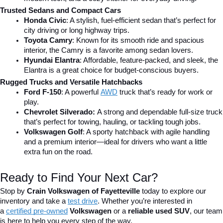
Trusted Sedans and Compact Cars
Honda Civic
: A stylish, fuel-efficient sedan that’s perfect for 
city driving or long highway trips.
Toyota Camry
: Known for its smooth ride and spacious 
interior, the Camry is a favorite among sedan lovers.
Hyundai Elantra
: Affordable, feature-packed, and sleek, the 
Elantra is a great choice for budget-conscious buyers.
Rugged Trucks and Versatile Hatchbacks
Ford F-150
: A powerful 
AWD
 truck that’s ready for work or 
play.
Chevrolet Silverado: 
A strong and dependable full-size truck 
that’s perfect for towing, hauling, or tackling tough jobs.
Volkswagen Golf
: A sporty hatchback with agile handling 
and a premium interior—ideal for drivers who want a little 
extra fun on the road.
Ready to Find Your Next Car?
Stop by 
Crain Volkswagen of Fayetteville
 today to explore our 
inventory and take a
test drive
. Whether you’re interested in 
a 
certified pre-owned
 Volkswagen
 or a 
reliable used SUV
, our team 
is here to help you every step of the way.