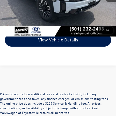
Service & Handling Fee
+$129
Crain Price
$74,578
Click To Call
1
/
40
View Vehicle Details
Prices do not include additional fees and costs of closing, including
Find Your Perfect Used Car at Crain 
government fees and taxes, any finance charges, or emissions testing fees.
The online price does include a $129 Service & Handling fee. All prices,
specifications, and availability subject to change without notice. Crain
Volkswagen of Fayetteville
Volkswagen of Fayetteville retains all incentives.