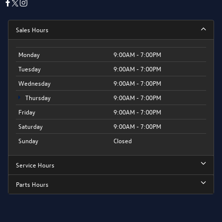
Sales Hours
Monday
9:00AM - 7:00PM
Tuesday
9:00AM - 7:00PM
Wednesday
9:00AM - 7:00PM
Thursday
9:00AM - 7:00PM
Friday
9:00AM - 7:00PM
Saturday
9:00AM - 7:00PM
Sunday
Closed
Service Hours
Parts Hours