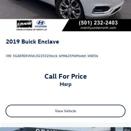
2019
Buick Enclave
VIN:
5GAERDKW4KJ322532
Stock:
6HN6259A
Model:
4ND56
Call For Price
msrp
View Vehicle