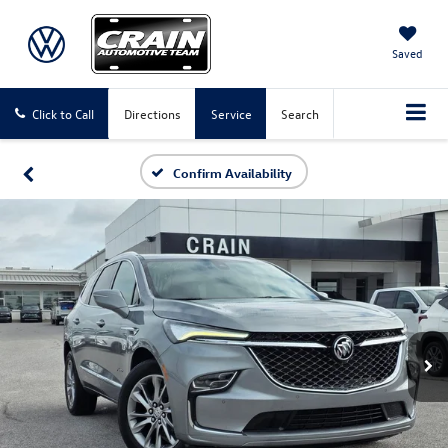
Saved
Click to Call
Directions
Service
Search
Confirm Availability