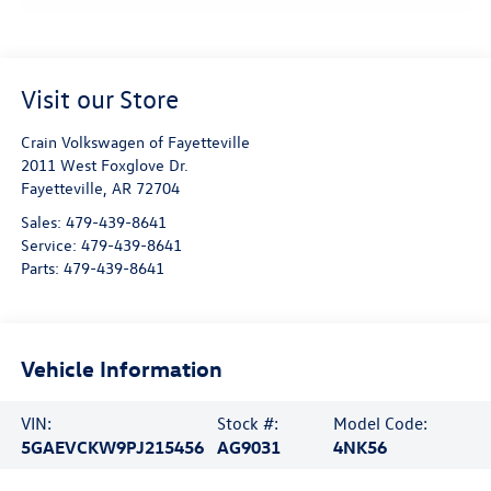
Visit our Store
Crain Volkswagen of Fayetteville
2011 West Foxglove Dr.
Fayetteville
,
AR
72704
Sales:
479-439-8641
Service:
479-439-8641
Parts:
479-439-8641
Vehicle Information
VIN:
Stock #:
Model Code:
5GAEVCKW9PJ215456
AG9031
4NK56