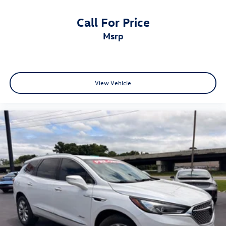
Call For Price
msrp
View Vehicle