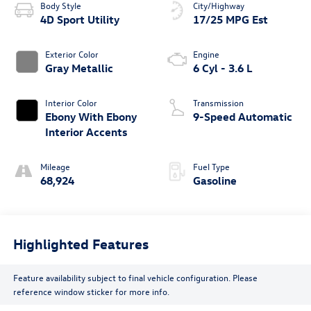
Body Style
City/Highway
4D Sport Utility
17/25 MPG Est
Exterior Color
Engine
Gray Metallic
6 Cyl - 3.6 L
Interior Color
Transmission
Ebony With Ebony
9-Speed Automatic
Interior Accents
Mileage
Fuel Type
68,924
Gasoline
Highlighted Features
Feature availability subject to final vehicle configuration. Please
reference window sticker for more info.