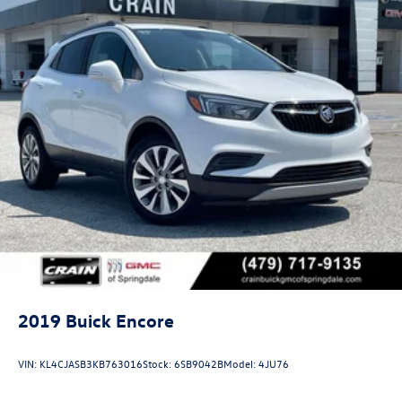
2019
Buick Encore
VIN:
KL4CJASB3KB763016
Stock:
6SB9042B
Model:
4JU76