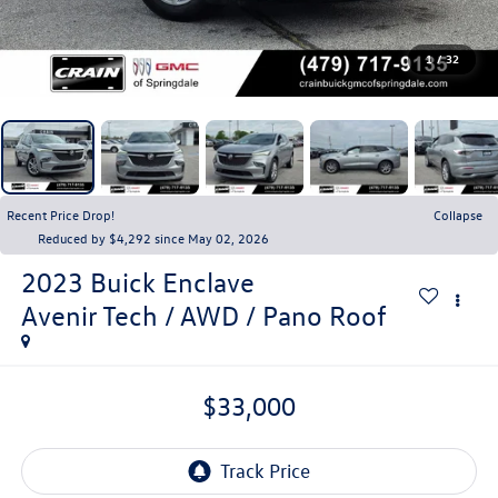
1
/
32
Recent Price Drop!
Collapse
Reduced by $4,292 since May 02, 2026
2023
Buick Enclave
Avenir Tech / AWD / Pano Roof
$33,000