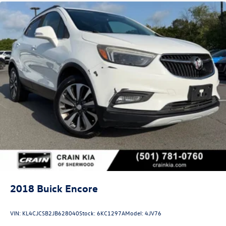
This 2023 Buick Enclave Avenir Tech represents a well-
appointed luxury SUV ready to serve your family's needs
with style and substance. We invite you to visit our
showroom to experience its refined interior, responsive
handling, and comprehensive feature set firsthand.
2018
Buick Encore
VIN:
KL4CJCSB2JB628040
Stock:
6KC1297A
Model:
4JV76