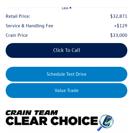
Less
Retail Price:
$32,871
Service & Handling Fee
+$129
Crain Price
$33,000
Click To Call
Schedule Test Drive
Value Trade