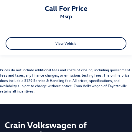
Call For Price
msrp
View Vehicle
Prices do not include additional fees and costs of closing, including government
fees and taxes, any finance charges, or emissions testing fees. The online price
does include a $129 Service & Handling fee. All prices, specifications, and
availability subject to change without notice. Crain Volkswagen of Fayetteville
retains all incentives.
Crain Volkswagen of