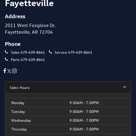
Fayetteville
Address
2011 West Foxglove Dr.
Fayetteville, AR 72704
Phone
Sales
479-439-8641
Service
479-439-8641
Parts
479-439-8641
Sales Hours
Monday
9:00AM - 7:00PM
Tuesday
9:00AM - 7:00PM
Wednesday
9:00AM - 7:00PM
Thursday
9:00AM - 7:00PM