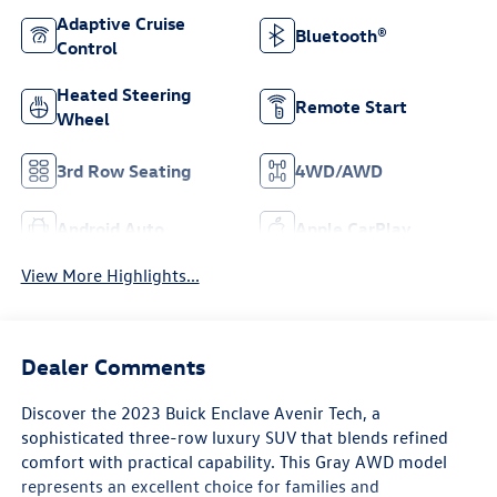
Adaptive Cruise
Bluetooth®
Control
Heated Steering
Remote Start
Wheel
3rd Row Seating
4WD/AWD
Android Auto
Apple CarPlay
View More Highlights...
Dealer Comments
Discover the 2023 Buick Enclave Avenir Tech, a
sophisticated three-row luxury SUV that blends refined
comfort with practical capability. This Gray AWD model
represents an excellent choice for families and