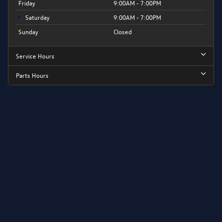
Friday
9:00AM - 7:00PM
Saturday
9:00AM - 7:00PM
Sunday
Closed
Service Hours
Parts Hours