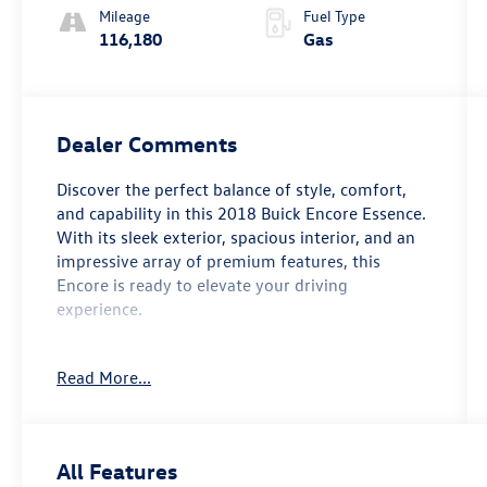
Overdrive
Mileage
Fuel Type
116,180
Gas
Dealer Comments
Discover the perfect balance of style, comfort,
and capability in this 2018 Buick Encore Essence.
With its sleek exterior, spacious interior, and an
impressive array of premium features, this
Encore is ready to elevate your driving
experience.
- Moonroof, power, tilt-sliding
Read More...
- Preferred Equipment Group 1SL
- 6-speaker audio system with SiriusXM satellite
radio
- Dual-zone automatic climate control
All Features
- Heated front seats and steering wheel