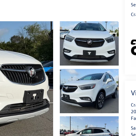
Se
Cr
V
Cr
20
Fa
Sa
Se