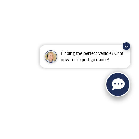
Finding the perfect vehicle? Chat
now for expert guidance!