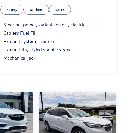
Safety
Options
Specs
Steering, power, variable effort, electric
Capless Fuel Fill
Exhaust system, rear exit
Exhaust tip, styled stainless-steel
Mechanical jack