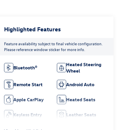
Highlighted Features
Feature availability subject to final vehicle configuration.
Please reference window sticker for more info.
Heated Steering
Bluetooth®
Wheel
Remote Start
Android Auto
Apple CarPlay
Heated Seats
Keyless Entry
Leather Seats