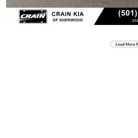
Load More 