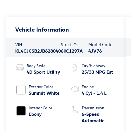
Vehicle Information
VIN:
Stock #:
Model Code:
KL4CJCSB2JB628040
6KC1297A
4JV76
Body Style
City/Highway
4D Sport Utility
25/33 MPG Est
Exterior Color
Engine
Summit White
4 Cyl - 1.4 L
Interior Color
Transmission
Ebony
6-Speed
Automatic
Electronic with