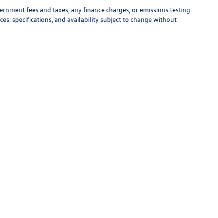
vernment fees and taxes, any finance charges, or emissions testing
ces, specifications, and availability subject to change without