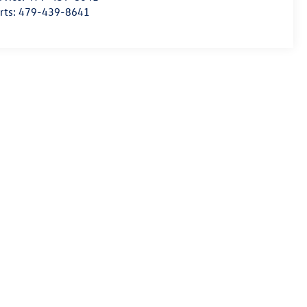
rts:
479-439-8641