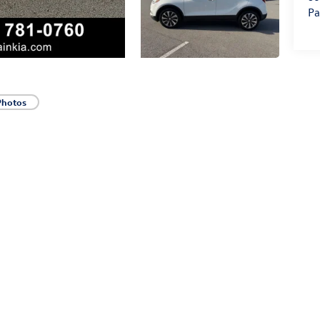
Pa
Photos