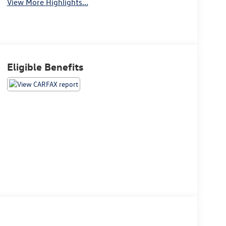
View More Highlights...
Eligible Benefits