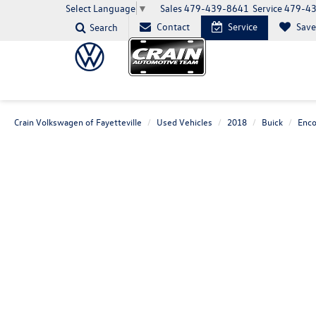
Sales
479-439-8641
Service
479-4
Select Language
▼
Contact
Service
Sav
Search
Crain Volkswagen of Fayetteville
Used Vehicles
2018
Buick
Enco