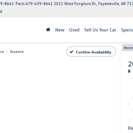
39-8641
Parts
479-439-8641
2011 West Foxglove Dr., Fayetteville, AR 7
ed
New
Used
Sell Us Your Car
Speci
Recen
re
Essence
Confirm Availability
2
Re