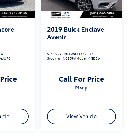
ncore
2019
Buick Enclave
Avenir
16
VIN:
5GAERDKW4KJ322532
:
4JU76
Stock:
6HN6259A
Model:
4ND56
 Price
Call For Price
p
msrp
icle
View Vehicle