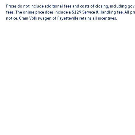
Prices do not include additional fees and costs of closing, including go
fees. The online price does include a $129 Service & Handling fee. All pri
notice. Crain Volkswagen of Fayetteville retains all incentives.