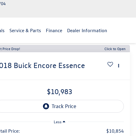
2704
als
Service & Parts
Finance
Dealer Information
t Price Drop!
Click to Open
018
Buick Encore
Essence
$10,983
Less
tail Price:
$10,854