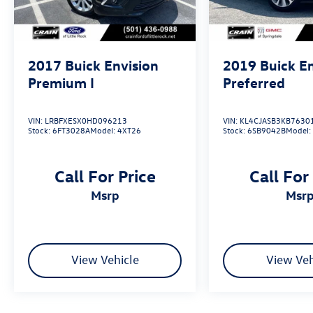
2017
Buick Envision
2019
Buick E
Premium I
Preferred
VIN:
LRBFXESX0HD096213
VIN:
KL4CJASB3KB7630
Stock:
6FT3028A
Model:
4XT26
Stock:
6SB9042B
Model
Call For Price
Call For
msrp
msr
View Vehicle
View Veh