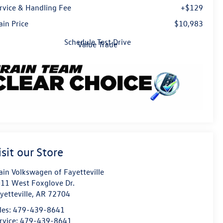
rvice & Handling Fee
+$129
ain Price
$10,983
Schedule Test Drive
Value Trade
isit our Store
ain Volkswagen of Fayetteville
11 West Foxglove Dr.
yetteville
,
AR
72704
les:
479-439-8641
rvice:
479-439-8641