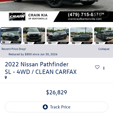
1
/
36
Recent Price Drop!
Collapse
Reduced by $800 since Jun 30, 2026
2022
Nissan Pathfinder
SL - 4WD / CLEAN CARFAX
$26,829