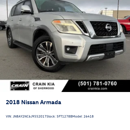
2018
Nissan Armada
VIN:
JN8AY2NC6J9552017
Stock:
5FT1278B
Model:
26418