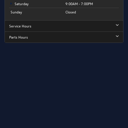
Saturday
9:00AM - 7:00PM
Sunday
Closed
Service Hours
Parts Hours