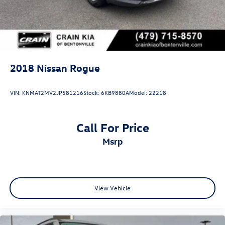
2018
Nissan Rogue
VIN:
KNMAT2MV2JP581216
Stock:
6KB9880A
Model:
22218
Call For Price
msrp
View Vehicle