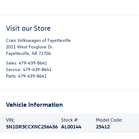
Visit our Store
Crain Volkswagen of Fayetteville
2011 West Foxglove Dr.
Fayetteville
,
AR
72704
Sales:
479-439-8641
Service:
479-439-8641
Parts:
479-439-8641
Vehicle Information
VIN:
Stock #:
Model Code:
5N1DR3CCXNC256436
AL00144
25412