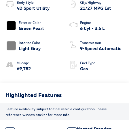
Body Style
City/Highway
4D Sport Utility
21/27 MPG Est
Exterior Color
Engine
Green Pearl
6 Cyl - 3.5 L
Interior Color
Transmission
Light Gray
9-Speed Automatic
Mileage
Fuel Type
69,782
Gas
Highlighted Features
Feature availability subject to final vehicle configuration. Please
reference window sticker for more info.
Heated Steering