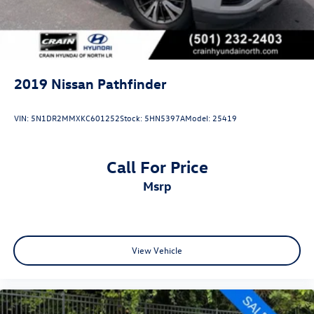
2019
Nissan Pathfinder
VIN:
5N1DR2MMXKC601252
Stock:
5HN5397A
Model:
25419
Call For Price
msrp
View Vehicle