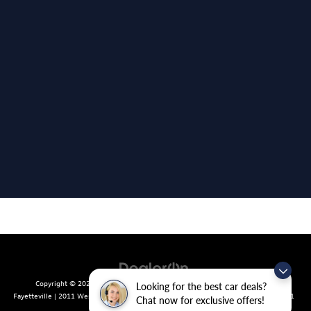
Copyright © 2026
by
DealerOn
|
Sitemap
|
Privacy
| Crain Volkswagen of
Looking for the best car deals?
Fayetteville
|
2011 West Foxglove Dr.,
Fayetteville,
AR
72704
| Sales:
479-439-8641
Chat now for exclusive offers!
|
Recalls