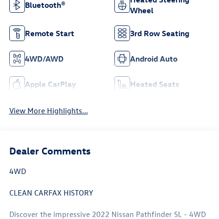
Bluetooth®
Wheel
Remote Start
3rd Row Seating
4WD/AWD
Android Auto
Apple CarPlay
Heated Seats
View More Highlights...
Dealer Comments
4WD
CLEAN CARFAX HISTORY
Discover the impressive 2022 Nissan Pathfinder SL - 4WD