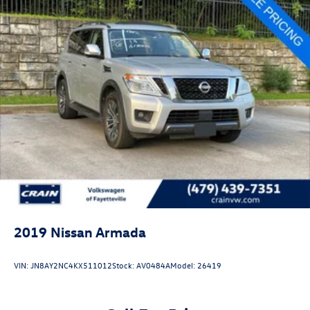
2019
Nissan Armada
VIN:
JN8AY2NC4KX511012
Stock:
AV0484A
Model:
26419