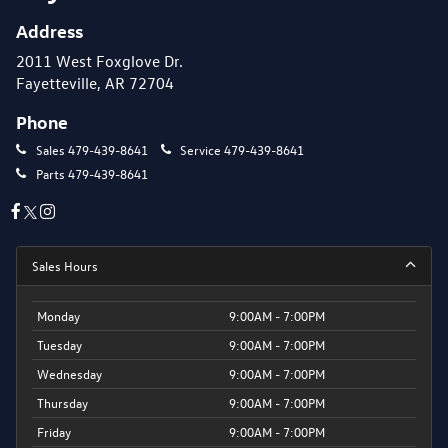
Address
2011 West Foxglove Dr.
Fayetteville, AR 72704
Phone
Sales
479-439-8641
Service
479-439-8641
Parts
479-439-8641
Sales Hours
Monday
9:00AM - 7:00PM
Tuesday
9:00AM - 7:00PM
Wednesday
9:00AM - 7:00PM
Thursday
9:00AM - 7:00PM
Friday
9:00AM - 7:00PM