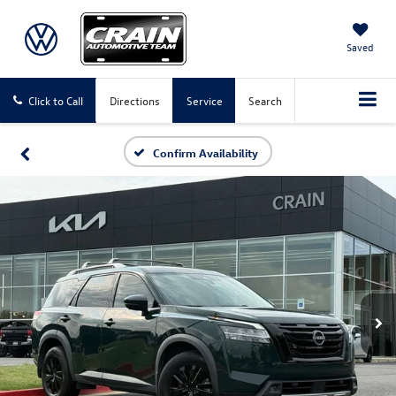
Saved
Click to Call
Directions
Service
Search
Confirm Availability