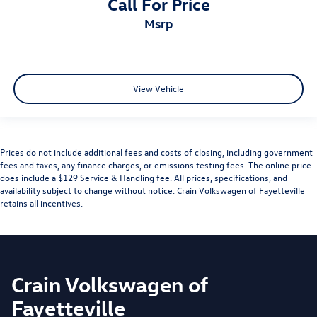
Call For Price
msrp
View Vehicle
Prices do not include additional fees and costs of closing, including government
fees and taxes, any finance charges, or emissions testing fees. The online price
does include a $129 Service & Handling fee. All prices, specifications, and
availability subject to change without notice. Crain Volkswagen of Fayetteville
retains all incentives.
Crain Volkswagen of
Fayetteville