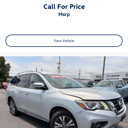
Call For Price
msrp
View Vehicle