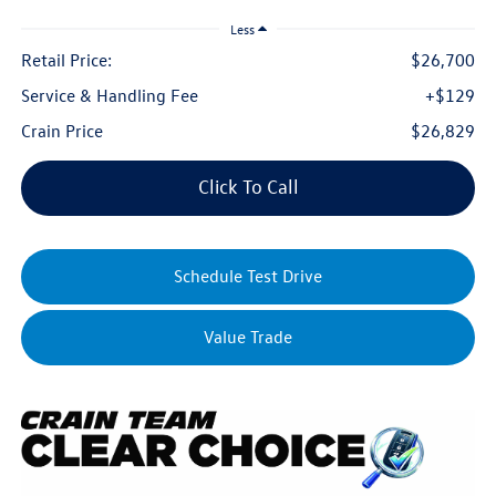
Less
Retail Price:
$26,700
Service & Handling Fee
+$129
Crain Price
$26,829
Click To Call
Schedule Test Drive
Value Trade