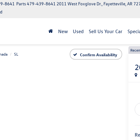
39-8641
Parts
479-439-8641
2011 West Foxglove Dr., Fayetteville, AR 7
ed
New
Used
Sell Us Your Car
Speci
Recen
mada
SL
Confirm Availability
2
Re