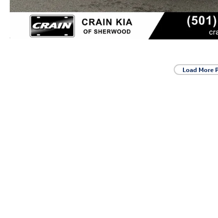
Load More 