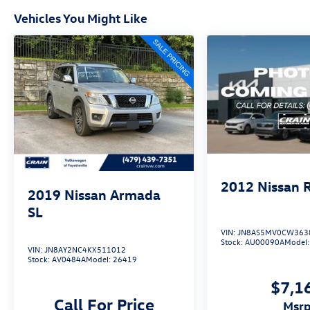
impressive SUV.
Vehicles You Might Like
2012
Nissan 
2019
Nissan Armada
SL
VIN:
JN8AS5MV0CW363
Stock:
AU00090A
Model
VIN:
JN8AY2NC4KX511012
Stock:
AV0484A
Model:
26419
$7,1
Call For Price
msr