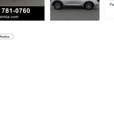
Pa
Photos