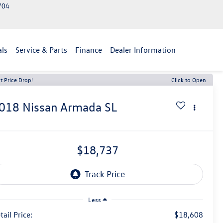
2704
als
Service & Parts
Finance
Dealer Information
t Price Drop!
Click to Open
018
Nissan Armada
SL
$18,737
Less
tail Price:
$18,608