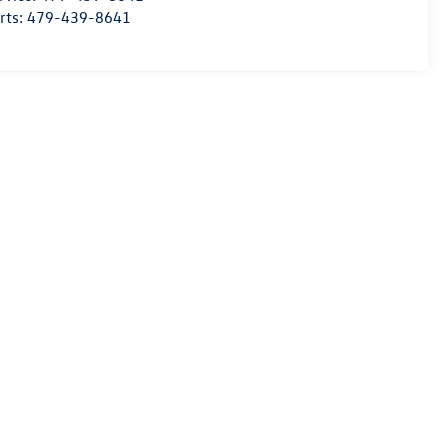
rts:
479-439-8641