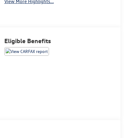
View More Highlights...
Eligible Benefits