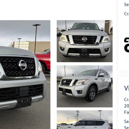
Se
Cr
V
Cr
20
Fa
Sa
Se