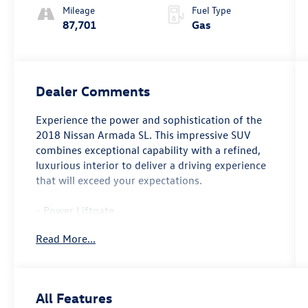
Mileage
Fuel Type
87,701
Gas
Dealer Comments
Experience the power and sophistication of the
2018 Nissan Armada SL. This impressive SUV
combines exceptional capability with a refined,
luxurious interior to deliver a driving experience
that will exceed your expectations.
- Power Liftgate
- Navigation System
Read More...
- 3rd row seats: split-bench
- Heated Front Seats
- Leather-Appointed Seat Trim
- Power passenger seat
All Features