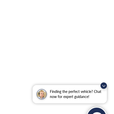
Finding the perfect vehicle? Chat
now for expert guidance!