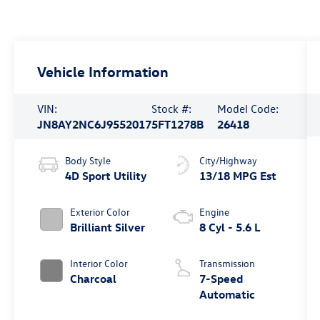
Vehicle Information
VIN:
Stock #:
Model Code:
JN8AY2NC6J9552017
5FT1278B
26418
Body Style
City/Highway
4D Sport Utility
13/18 MPG Est
Exterior Color
Engine
Brilliant Silver
8 Cyl - 5.6 L
Interior Color
Transmission
Charcoal
7-Speed
Automatic