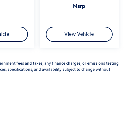
msrp
icle
View Vehicle
vernment fees and taxes, any finance charges, or emissions testing
ces, specifications, and availability subject to change without