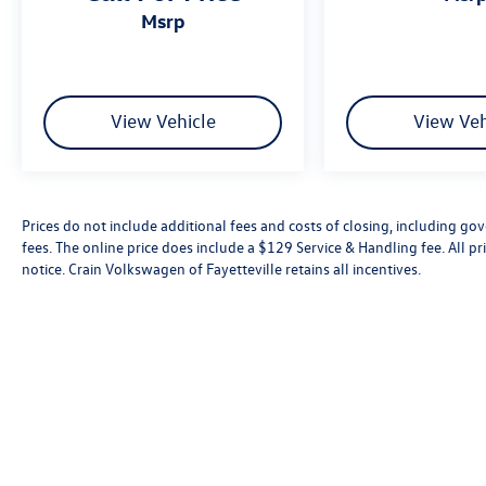
msrp
View Vehicle
View Veh
Prices do not include additional fees and costs of closing, including go
fees. The online price does include a $129 Service & Handling fee. All pri
notice. Crain Volkswagen of Fayetteville retains all incentives.