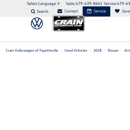
Sales
479-439-8641
Service
479-4
Select Language
▼
Contact
Service
Sav
Search
Crain Volkswagen of Fayetteville
Used Vehicles
2018
Nissan
Ar