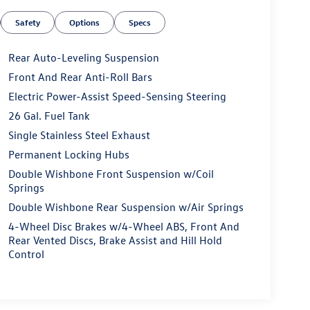
Safety
Options
Specs
Rear Auto-Leveling Suspension
Front And Rear Anti-Roll Bars
Electric Power-Assist Speed-Sensing Steering
26 Gal. Fuel Tank
Single Stainless Steel Exhaust
Permanent Locking Hubs
Double Wishbone Front Suspension w/Coil
Springs
Double Wishbone Rear Suspension w/Air Springs
4-Wheel Disc Brakes w/4-Wheel ABS, Front And
Rear Vented Discs, Brake Assist and Hill Hold
Control