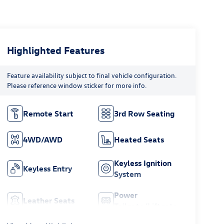
Highlighted Features
Feature availability subject to final vehicle configuration.
Please reference window sticker for more info.
Remote Start
3rd Row Seating
4WD/AWD
Heated Seats
Keyless Ignition
Keyless Entry
System
Power
Leather Seats
Tailgate/Liftgate