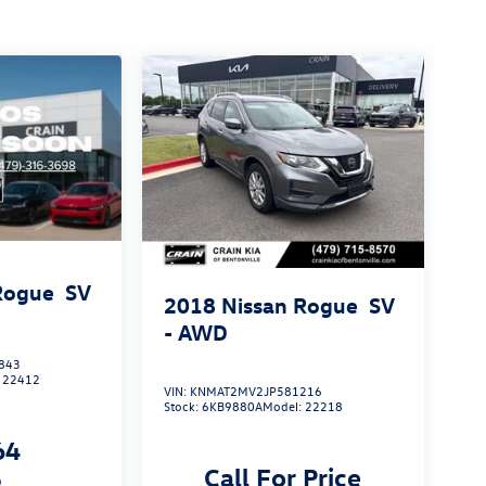
Rogue
SV
2018
Nissan Rogue
SV
- AWD
843
:
22412
VIN:
KNMAT2MV2JP581216
Stock:
6KB9880A
Model:
22218
64
Call For Price
p