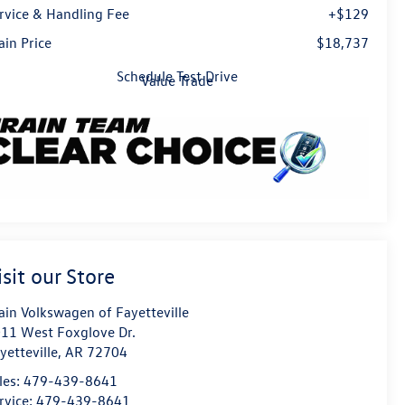
rvice & Handling Fee
+$129
ain Price
$18,737
Schedule Test Drive
Value Trade
isit our Store
ain Volkswagen of Fayetteville
11 West Foxglove Dr.
yetteville
,
AR
72704
les:
479-439-8641
rvice:
479-439-8641