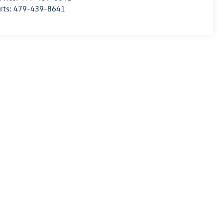
rts:
479-439-8641