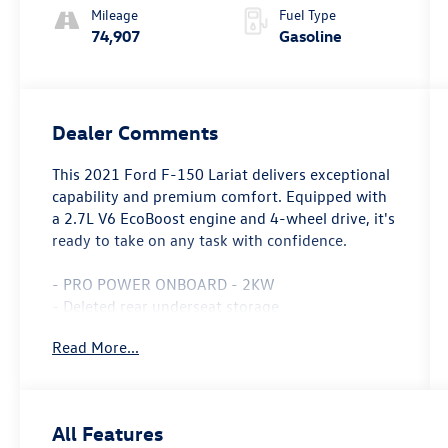
Mileage
Fuel Type
74,907
Gasoline
Dealer Comments
This 2021 Ford F-150 Lariat delivers exceptional
capability and premium comfort. Equipped with
a 2.7L V6 EcoBoost engine and 4-wheel drive, it's
ready to take on any task with confidence.
- PRO POWER ONBOARD - 2KW
- Deleted rear underseat storage
- EQUIPMENT GROUP 501A MID
Read More...
- TRAILER TOW PACKAGE
- WHEELS: 20 CHROME-LIKE PVD
- LARIAT CHROME APPEARANCE PACKAGE
- BLACK, LEATHER-TRIMMED BUCKET SEATS
All Features
- ELECTRONIC LOCKING W/3.55 AXLE RATIO