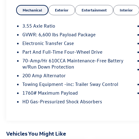
Mechanical
Exterior
Entertainment
Interior
The interior of this F-150 is both stylish and
functional, featuring heated and ventilated 10-
way power driver and passenger seats, a flow-
3.55 Axle Ratio
through center console, and an integrated trailer
GVWR: 6,600 lbs Payload Package
brake controller. The SYNC 4 infotainment
Electronic Transfer Case
system with enhanced voice recognition keeps
you connected and in control.
Part And Full-Time Four-Wheel Drive
70-Amp/Hr 610CCA Maintenance-Free Battery
Whether hauling gear, towing a trailer, or simply
w/Run Down Protection
enjoying the ride, this Lariat model delivers a
200 Amp Alternator
premium driving experience. The class-leading
Towing Equipment -inc: Trailer Sway Control
payload capacity and towing capability make it a
versatile choice for work or play. And with the
1760# Maximum Payload
Pro Trailer Backup Assist feature, maneuvering
HD Gas-Pressurized Shock Absorbers
even the largest loads is a breeze.
Thoughtful touches like the 400W onboard
power outlet, chrome exterior accents, and Bang
Vehicles You Might Like
& Olufsen sound system elevate this F-150