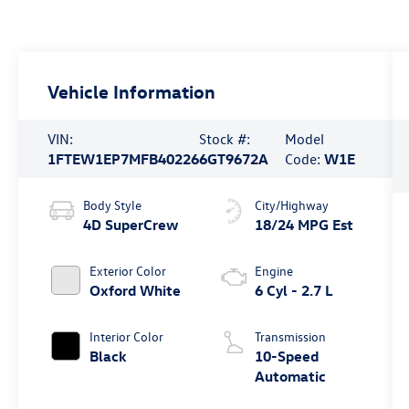
Vehicle Information
VIN:
Stock #:
Model
1FTEW1EP7MFB40226
6GT9672A
Code:
W1E
Body Style
City/Highway
4D SuperCrew
18/24 MPG Est
Exterior Color
Engine
Oxford White
6 Cyl - 2.7 L
Interior Color
Transmission
Black
10-Speed
Automatic