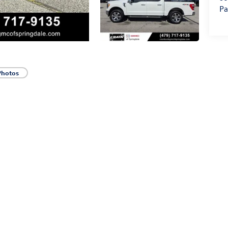
Pa
Photos