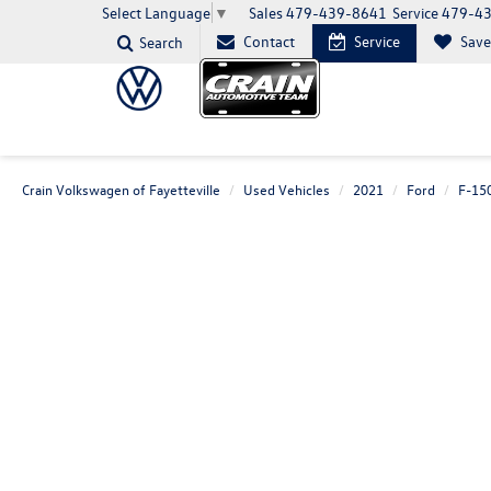
Sales
479-439-8641
Service
479-4
Select Language
▼
Contact
Service
Sav
Search
Crain Volkswagen of Fayetteville
Used Vehicles
2021
Ford
F-15