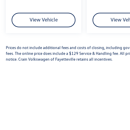
View Vehicle
View Veh
Prices do not include additional fees and costs of closing, including go
fees. The online price does include a $129 Service & Handling fee. All pri
notice. Crain Volkswagen of Fayetteville retains all incentives.