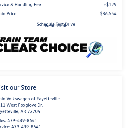
rvice & Handling Fee
+$129
ain Price
$36,554
Schedule Test Drive
Value Trade
isit our Store
ain Volkswagen of Fayetteville
11 West Foxglove Dr.
yetteville
,
AR
72704
les:
479-439-8641
rvice:
479-439-8641