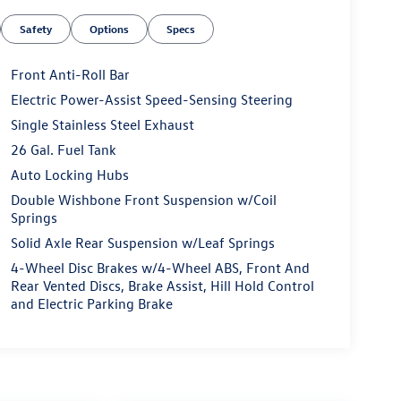
Safety
Options
Specs
Front Anti-Roll Bar
Electric Power-Assist Speed-Sensing Steering
Single Stainless Steel Exhaust
26 Gal. Fuel Tank
Auto Locking Hubs
Double Wishbone Front Suspension w/Coil
Springs
Solid Axle Rear Suspension w/Leaf Springs
4-Wheel Disc Brakes w/4-Wheel ABS, Front And
Rear Vented Discs, Brake Assist, Hill Hold Control
and Electric Parking Brake