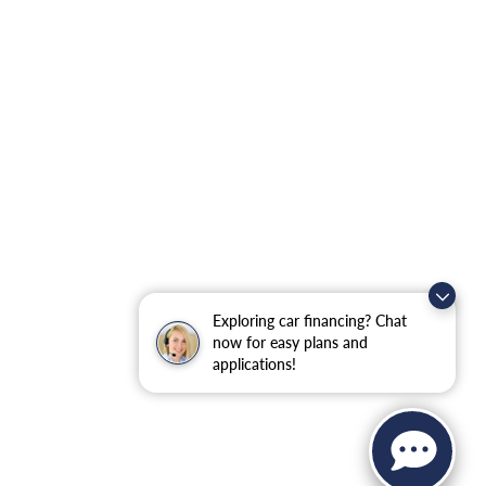
Exploring car financing? Chat
now for easy plans and
applications!