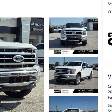
Se
Cr
V
Cr
20
Fa
Sa
Se