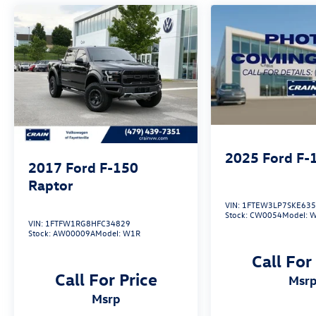
above the rest. Experience the uncompromising
power and refined comfort of this 2021 Ford F-
150 Lariat today.
2025
Ford F-
2017
Ford F-150
Raptor
VIN:
1FTEW3LP7SKE63
Stock:
CW0054
Model:
W
VIN:
1FTFW1RG8HFC34829
Stock:
AW00009A
Model:
W1R
Call For
Call For Price
msr
msrp