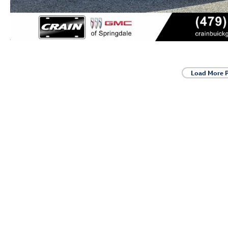
Load More 