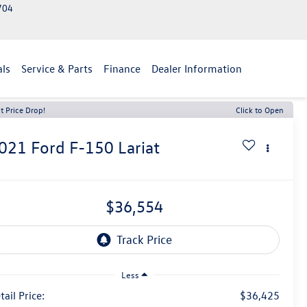
2704
als
Service & Parts
Finance
Dealer Information
t Price Drop!
Click to Open
021
Ford F-150
Lariat
$36,554
Less
tail Price:
$36,425