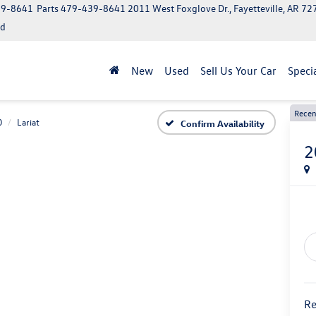
39-8641
Parts
479-439-8641
2011 West Foxglove Dr., Fayetteville, AR 7
ed
New
Used
Sell Us Your Car
Speci
Recen
0
Lariat
Confirm Availability
2
Re