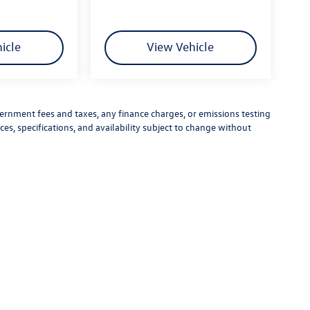
icle
View Vehicle
vernment fees and taxes, any finance charges, or emissions testing
ces, specifications, and availability subject to change without