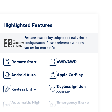
Highlighted Features
Feature availability subject to final vehicle
VIEW
configuration. Please reference window
WINDOW
STICKER
sticker for more info.
Remote Start
4WD/AWD
Android Auto
Apple CarPlay
Keyless Ignition
Keyless Entry
System
Automatic High
Emergency Brake
Beams
Assist