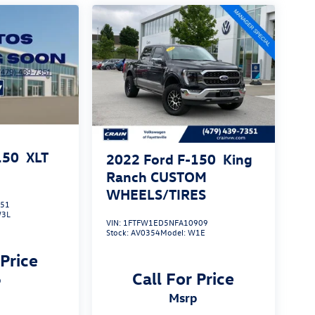
150
XLT
2022
Ford F-150
King
Ranch CUSTOM
WHEELS/TIRES
551
3L
VIN:
1FTFW1ED5NFA10909
Stock:
AV0354
Model:
W1E
 Price
Call For Price
p
msrp