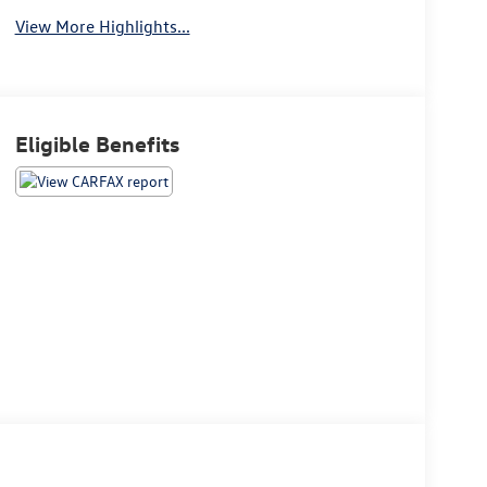
View More Highlights...
Eligible Benefits