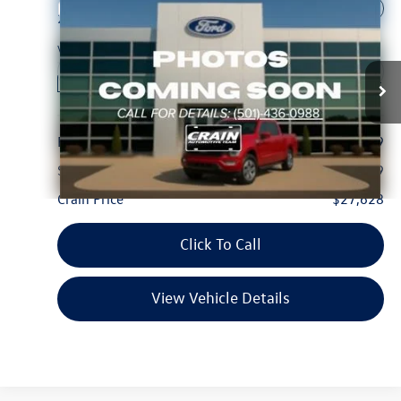
Compare Vehicle
$27,628
2021
Ford F-150
XLT
VIN:
1FTFW1E84MFB75738
Stock:
AF2975A
Model:
W1E
127,895 mi
Ext.
Int.
Available
Less
Retail Price:
$27,499
Service & Handling Fee
+$129
Crain Price
$27,628
Click To Call
View Vehicle Details