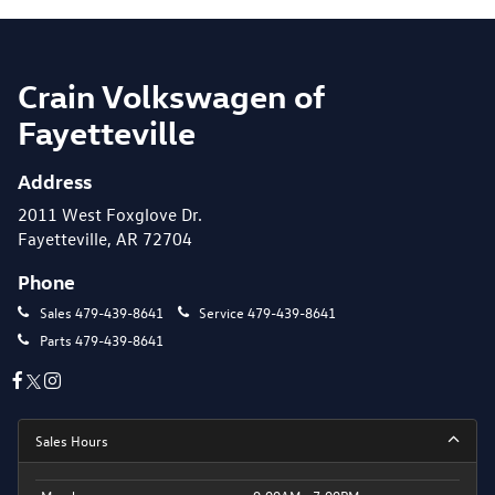
Crain Volkswagen of
Fayetteville
Address
2011 West Foxglove Dr.
Fayetteville, AR 72704
Phone
Sales
479-439-8641
Service
479-439-8641
Parts
479-439-8641
Sales Hours