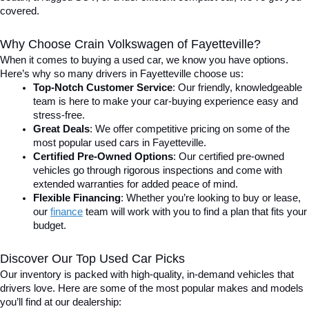
covered.
Why Choose Crain Volkswagen of Fayetteville?
When it comes to buying a used car, we know you have options. 
Here’s why so many drivers in Fayetteville choose us:
Top-Notch Customer Service
: Our friendly, knowledgeable 
team is here to make your car-buying experience easy and 
stress-free.
Great Deals
: We offer competitive pricing on some of the 
most popular used cars in Fayetteville.
Certified Pre-Owned Options
: Our certified pre-owned 
vehicles go through rigorous inspections and come with 
extended warranties for added peace of mind.
Flexible Financing
: Whether you’re looking to buy or lease, 
our 
finance
team will work with you to find a plan that fits your 
budget.
Discover Our Top Used Car Picks
Our inventory is packed with high-quality, in-demand vehicles that 
drivers love. Here are some of the most popular makes and models 
you’ll find at our dealership: