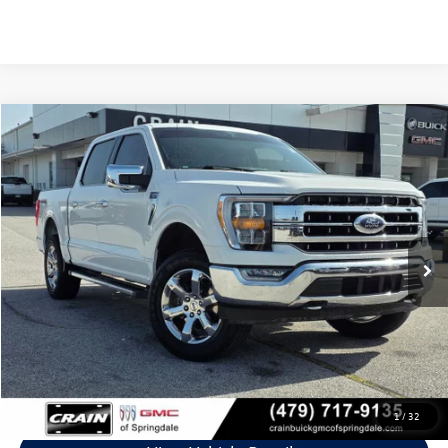
Compare Vehicle
$36,554
2021
Ford F-150
Lariat
VIN:
1FTEW1EP7MFB40226
Stock:
6GT9672A
Model:
W1E
74,907 mi
Ext.
Int.
Less
Retail Price:
$36,425
Service & Handling Fee
+$129
Crain Price
$36,554
Click To Call
1
/
32