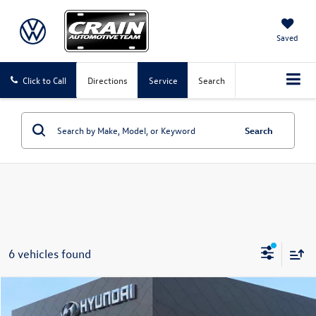
Saved
Click to Call
Directions
Service
Search
Search
6 vehicles found
Compare Vehicle
$26,450
2021
Ford F-150
XLT