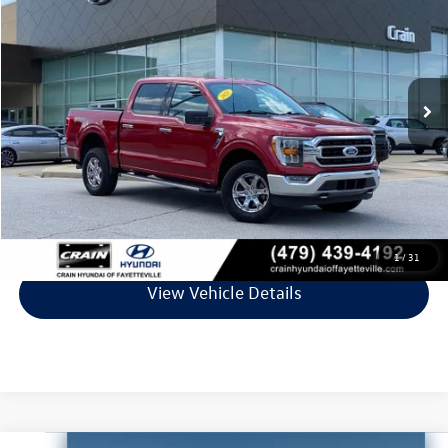
VIN:
1FTEW1EP5MKE92759
Stock:
PV00137
Model:
W1E
132,402 mi
Ext.
Int.
Less
Retail Price:
$26,321
Service & Handling Fee
+$129
Crain Price
$26,450
Click To Call
1
/
31
View Vehicle Details