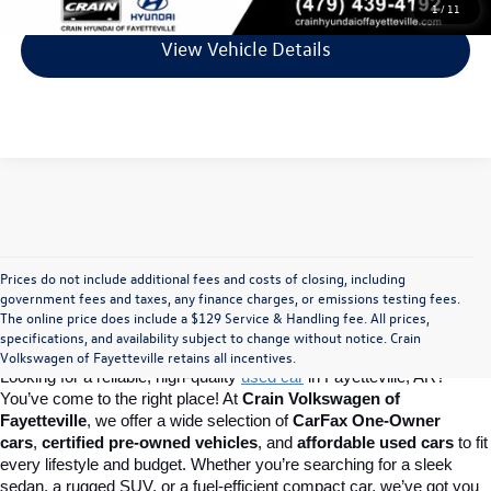
1
/
11
View Vehicle Details
Prices do not include additional fees and costs of closing, including
Find Your Perfect Used Car at Crain 
government fees and taxes, any finance charges, or emissions testing fees.
The online price does include a $129 Service & Handling fee. All prices,
specifications, and availability subject to change without notice. Crain
Volkswagen of Fayetteville
Volkswagen of Fayetteville retains all incentives.
Looking for a reliable, high-quality 
used car
in Fayetteville, AR? 
You’ve come to the right place! At 
Crain Volkswagen of 
Fayetteville
, we offer a wide selection of 
CarFax One-Owner 
cars
, 
certified pre-owned vehicles
, and 
affordable used cars
 to fit 
every lifestyle and budget. Whether you’re searching for a sleek 
sedan, a rugged SUV, or a fuel-efficient compact car, we’ve got you 