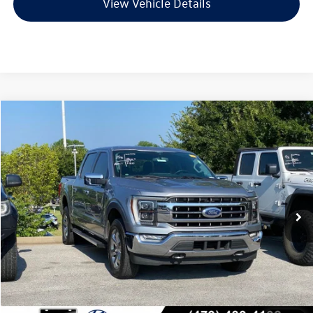
View Vehicle Details
Compare Vehicle
$37,548
2021
Ford F-150
Lariat
VIN:
1FTFW1E83MFB42164
Stock:
6HF0699A
Model:
W1E
77,259 mi
Ext.
Int.
Less
Retail Price:
$37,419
Service & Handling Fee
+$129
Crain Price
$37,548
Click To Call