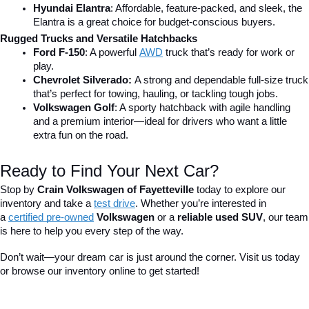
Hyundai Elantra
: Affordable, feature-packed, and sleek, the 
Elantra is a great choice for budget-conscious buyers.
Rugged Trucks and Versatile Hatchbacks
Ford F-150
: A powerful 
AWD
 truck that’s ready for work or 
play.
Chevrolet Silverado: 
A strong and dependable full-size truck 
that’s perfect for towing, hauling, or tackling tough jobs.
Volkswagen Golf
: A sporty hatchback with agile handling 
and a premium interior—ideal for drivers who want a little 
extra fun on the road.
Ready to Find Your Next Car?
Stop by 
Crain Volkswagen of Fayetteville
 today to explore our 
inventory and take a
test drive
. Whether you’re interested in 
a 
certified pre-owned
 Volkswagen
 or a 
reliable used SUV
, our team 
is here to help you every step of the way.
Don’t wait—your dream car is just around the corner. Visit us today 
or browse our inventory online to get started!