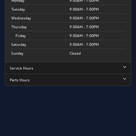
Monday
9:00AM - 7:00PM
Tuesday
9:00AM - 7:00PM
Wednesday
9:00AM - 7:00PM
Thursday
9:00AM - 7:00PM
Friday
9:00AM - 7:00PM
Saturday
9:00AM - 7:00PM
Sunday
Closed
Service Hours
Parts Hours