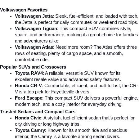
Volkswagen Favorites
Volkswagen Jetta
: Sleek, fuel-efficient, and loaded with tech, 
the Jetta is perfect for daily commutes or weekend road trips.
Volkswagen Tiguan
: This compact SUV combines style, 
space, and performance, making it a great choice for families 
and adventurers alike.
Volkswagen Atlas
: Need more room? The Atlas offers three 
rows of seating, plenty of cargo space, and a smooth, 
comfortable ride.
Popular SUVs and Crossovers
Toyota RAV4
: A reliable, versatile SUV known for its 
excellent resale value and advanced safety features.
Honda CR-V
: Comfortable, efficient, and built to last, the CR-
V is a top pick for Fayetteville drivers.
Ford Escape
: This compact SUV delivers a powerful engine, 
modern tech, and a cozy interior for everyday driving.
Trusted Sedans and Compact Cars
Honda Civic
: A stylish, fuel-efficient sedan that’s perfect for 
city driving or long highway trips.
Toyota Camry
: Known for its smooth ride and spacious 
interior, the Camry is a favorite among sedan lovers.