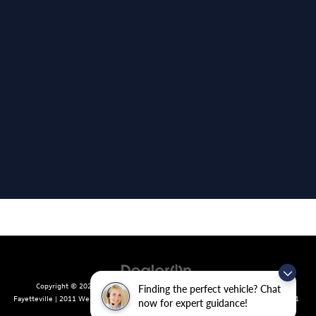
Copyright © 2026
by
DealerOn
|
Sitemap
|
Privacy
| Crain Volkswagen of
Finding the perfect vehicle? Chat
Fayetteville
|
2011 West Foxglove Dr.,
Fayetteville,
AR
72704
| Sales:
479-439-8641
now for expert guidance!
|
Recalls