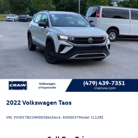
2022
Volkswagen Taos
VIN:
3VVDX7B21NM005864
Stock:
AW00037
Model:
CL12RZ