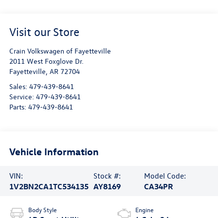
Visit our Store
Crain Volkswagen of Fayetteville
2011 West Foxglove Dr.
Fayetteville
,
AR
72704
Sales:
479-439-8641
Service:
479-439-8641
Parts:
479-439-8641
Vehicle Information
VIN:
Stock #:
Model Code:
1V2BN2CA1TC534135
AY8169
CA34PR
Body Style
Engine