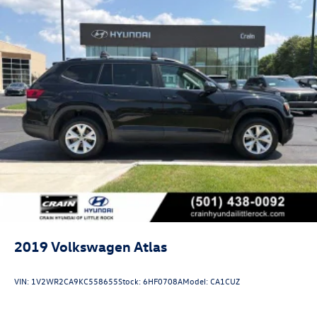
2019
Volkswagen Atlas
VIN:
1V2WR2CA9KC558655
Stock:
6HF0708A
Model:
CA1CUZ