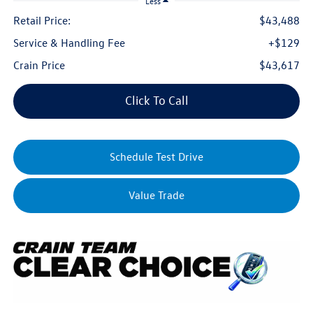
Less
Retail Price:
$43,488
Service & Handling Fee
+$129
Crain Price
$43,617
Click To Call
Schedule Test Drive
Value Trade