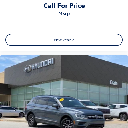
Call For Price
msrp
View Vehicle