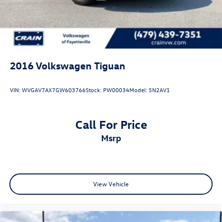
2016
Volkswagen Tiguan
VIN:
WVGAV7AX7GW603766
Stock:
PW00034
Model:
5N2AV1
Call For Price
msrp
View Vehicle