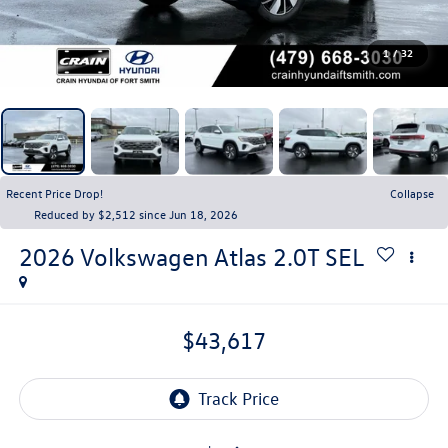
1
/
32
Recent Price Drop!
Collapse
Reduced by $2,512 since Jun 18, 2026
2026
Volkswagen Atlas
2.0T SEL
$43,617