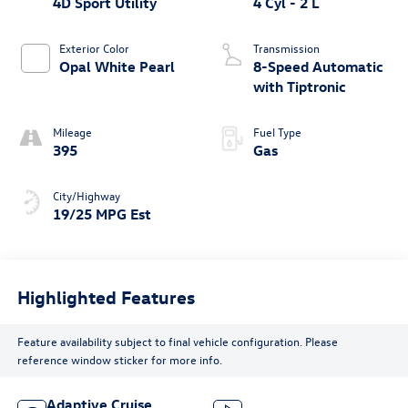
4D Sport Utility
4 Cyl - 2 L
Exterior Color
Transmission
Opal White Pearl
8-Speed Automatic
with Tiptronic
Mileage
Fuel Type
395
Gas
City/Highway
19/25 MPG Est
Highlighted Features
Feature availability subject to final vehicle configuration. Please
reference window sticker for more info.
Adaptive Cruise