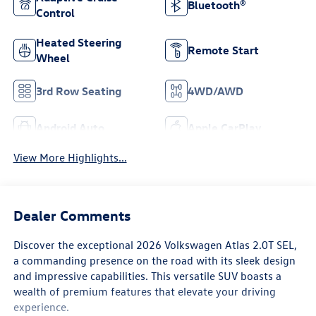
Bluetooth®
Control
Heated Steering
Remote Start
Wheel
3rd Row Seating
4WD/AWD
Android Auto
Apple CarPlay
View More Highlights...
Dealer Comments
Discover the exceptional 2026 Volkswagen Atlas 2.0T SEL,
a commanding presence on the road with its sleek design
and impressive capabilities. This versatile SUV boasts a
wealth of premium features that elevate your driving
experience.