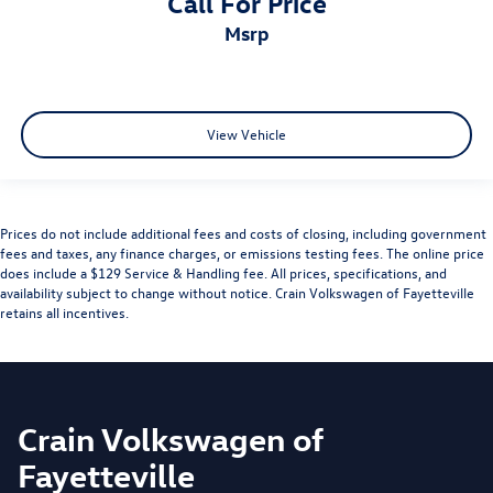
Call For Price
msrp
View Vehicle
Prices do not include additional fees and costs of closing, including government
fees and taxes, any finance charges, or emissions testing fees. The online price
does include a $129 Service & Handling fee. All prices, specifications, and
availability subject to change without notice. Crain Volkswagen of Fayetteville
retains all incentives.
Crain Volkswagen of
Fayetteville