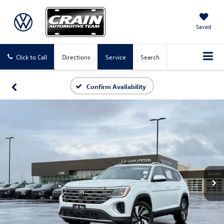
Saved
Click to Call
Directions
Service
Search
Confirm Availability