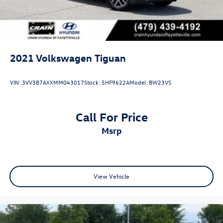
2021
Volkswagen Tiguan
VIN:
3VV3B7AXXMM043017
Stock:
5HF9622A
Model:
BW23VS
Call For Price
msrp
View Vehicle