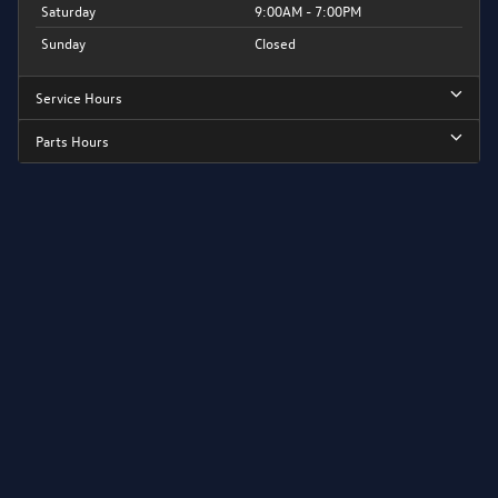
Saturday
9:00AM - 7:00PM
Sunday
Closed
Service Hours
Parts Hours