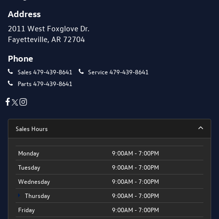
Address
2011 West Foxglove Dr.
Fayetteville, AR 72704
Phone
Sales
479-439-8641
Service
479-439-8641
Parts
479-439-8641
Sales Hours
Monday
9:00AM - 7:00PM
Tuesday
9:00AM - 7:00PM
Wednesday
9:00AM - 7:00PM
Thursday
9:00AM - 7:00PM
Friday
9:00AM - 7:00PM