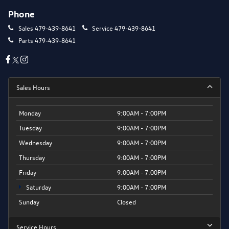
Phone
Sales
479-439-8641
Service
479-439-8641
Parts
479-439-8641
Sales Hours
Monday
9:00AM - 7:00PM
Tuesday
9:00AM - 7:00PM
Wednesday
9:00AM - 7:00PM
Thursday
9:00AM - 7:00PM
Friday
9:00AM - 7:00PM
Saturday
9:00AM - 7:00PM
Sunday
Closed
Service Hours