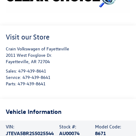
Visit our Store
Crain Volkswagen of Fayetteville
2011 West Foxglove Dr.
Fayetteville
,
AR
72704
Sales:
479-439-8641
Service:
479-439-8641
Parts:
479-439-8641
Vehicle Information
VIN:
Stock #:
Model Code:
JTEVA5BR2S5025544
AU00074
8671