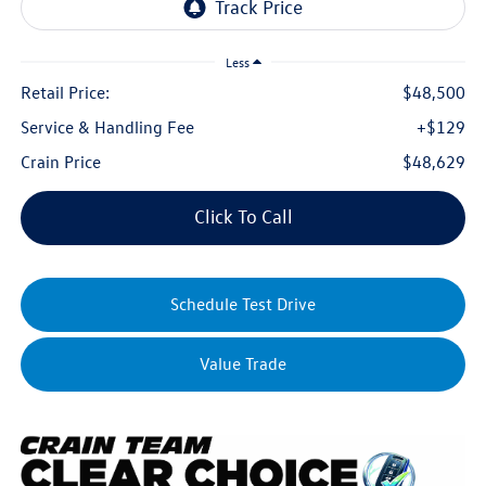
Less
Retail Price:
$48,500
Service & Handling Fee
+$129
Crain Price
$48,629
Click To Call
Schedule Test Drive
Value Trade