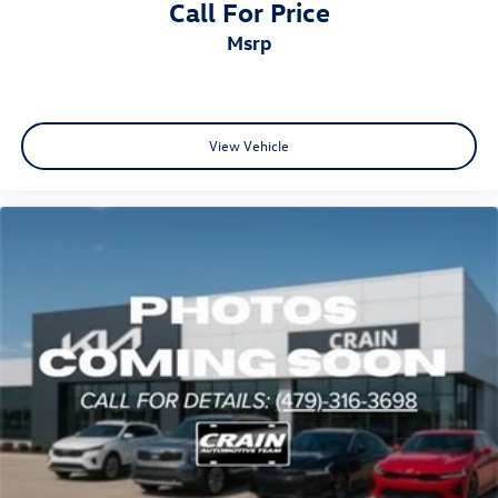
Call For Price
msrp
View Vehicle