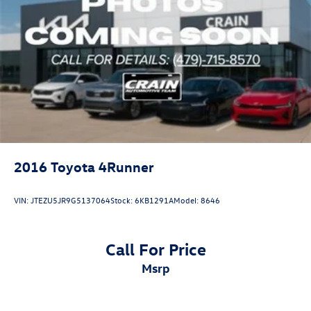
2016
Toyota 4Runner
VIN:
JTEZU5JR9G5137064
Stock:
6KB1291A
Model:
8646
Call For Price
msrp