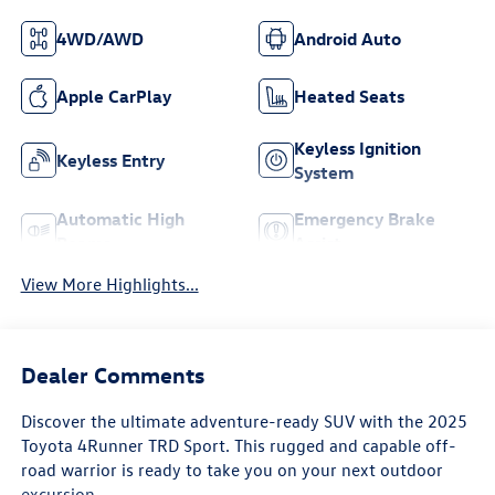
4WD/AWD
Android Auto
Apple CarPlay
Heated Seats
Keyless Ignition
Keyless Entry
System
Automatic High
Emergency Brake
Beams
Assist
View More Highlights...
Dealer Comments
Discover the ultimate adventure-ready SUV with the 2025
Toyota 4Runner TRD Sport. This rugged and capable off-
road warrior is ready to take you on your next outdoor
excursion.