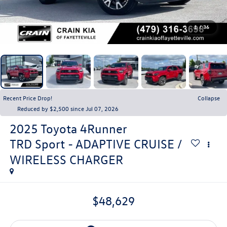
1
/
36
Recent Price Drop!
Collapse
Reduced by $2,500 since Jul 07, 2026
2025
Toyota 4Runner
TRD Sport - ADAPTIVE CRUISE /
WIRELESS CHARGER
$48,629