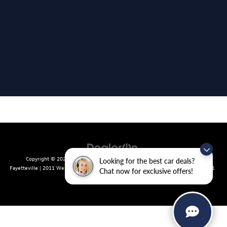
Copyright © 2026
by
DealerOn
|
Sitemap
|
Privacy
| Crain Volkswagen of
Looking for the best car deals?
Fayetteville
|
2011 West Foxglove Dr.,
Fayetteville,
AR
72704
| Sales:
479-439-8641
Chat now for exclusive offers!
|
Recalls