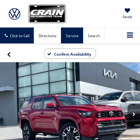
Saved
Click to Call
Directions
Service
Search
Confirm Availability