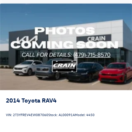
2014
Toyota RAV4
VIN:
2T3YFREV4EW087060
Stock:
AL00091A
Model:
4450