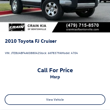
Hold Control and Electric Parking Brake
2010
Toyota FJ Cruiser
VIN:
JTEBU4BF4AK088042
Stock:
6KF8379A
Model:
4704
Call For Price
msrp
View Vehicle