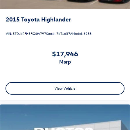
2015
Toyota Highlander
VIN:
5TDJKRFH5FS204797
Stock:
7KT1637A
Model:
6953
$17,946
msrp
View Vehicle