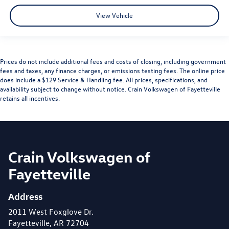
View Vehicle
Prices do not include additional fees and costs of closing, including government
fees and taxes, any finance charges, or emissions testing fees. The online price
does include a $129 Service & Handling fee. All prices, specifications, and
availability subject to change without notice. Crain Volkswagen of Fayetteville
retains all incentives.
Crain Volkswagen of
Fayetteville
Address
2011 West Foxglove Dr.
Fayetteville, AR 72704