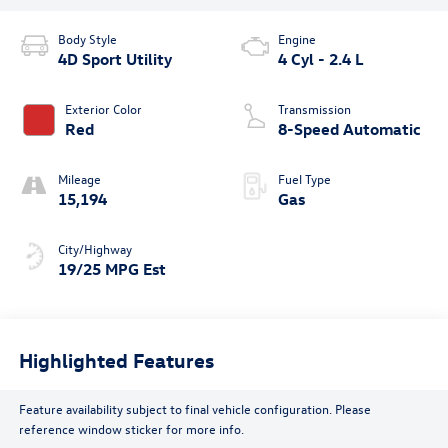
Body Style
Engine
4D Sport Utility
4 Cyl - 2.4 L
Exterior Color
Transmission
Red
8-Speed Automatic
Mileage
Fuel Type
15,194
Gas
City/Highway
19/25 MPG Est
Highlighted Features
Feature availability subject to final vehicle configuration. Please
reference window sticker for more info.