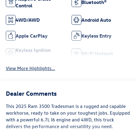
Bluetooth®
Control
4WD/AWD
Android Auto
Apple CarPlay
Keyless Entry
Keyless Ignition
Wi-Fi Hotspot
System
View More Highlights...
Dealer Comments
This 2025 Ram 3500 Tradesman is a rugged and capable
workhorse, ready to take on your toughest jobs. Equipped
with a powerful 6.7L I6 engine and 4WD, this truck
delivers the performance and versatility you need.