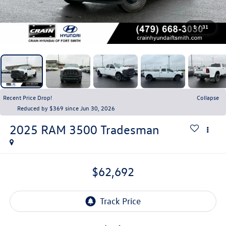
1
/
31
Recent Price Drop!
Collapse
Reduced by $369 since Jun 30, 2026
2025
RAM 3500
Tradesman
$62,692