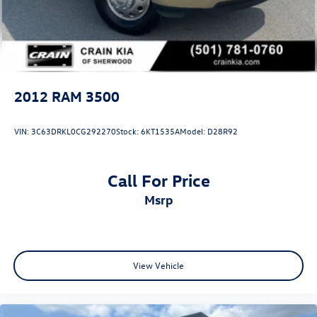
Solid Axle Rear Suspension w/Leaf Springs
4-Wheel Disc Brakes w/4-Wheel ABS, Front And Rear
Vented Discs, Brake Assist and Hill Hold Control
Mechanical Limited Slip Differential
2012
RAM 3500
VIN:
3C63DRKL0CG292270
Stock:
6KT1535A
Model:
D28R92
Call For Price
msrp
View Vehicle