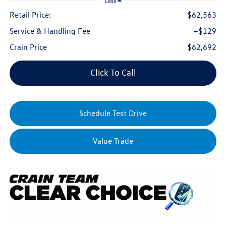
Less
Retail Price:
$62,563
Service & Handling Fee
+$129
Crain Price
$62,692
Click To Call
Schedule Test Drive
Value Trade