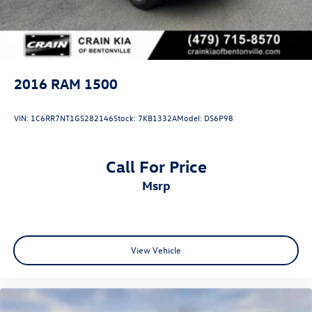
2016
RAM 1500
VIN:
1C6RR7NT1GS282146
Stock:
7KB1332A
Model:
DS6P98
Call For Price
msrp
View Vehicle