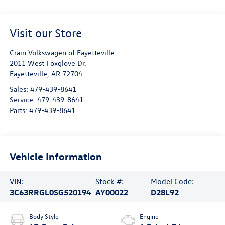
Visit our Store
Crain Volkswagen of Fayetteville
2011 West Foxglove Dr.
Fayetteville
,
AR
72704
Sales:
479-439-8641
Service:
479-439-8641
Parts:
479-439-8641
Vehicle Information
VIN:
Stock #:
Model Code:
3C63RRGL0SG520194
AY00022
D28L92
Body Style
Engine