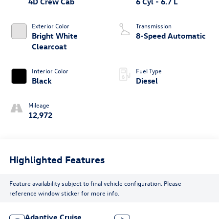
4D Crew Cab
6 Cyl - 6.7 L
Exterior Color
Transmission
Bright White
8-Speed Automatic
Clearcoat
Interior Color
Fuel Type
Black
Diesel
Mileage
12,972
Highlighted Features
Feature availability subject to final vehicle configuration. Please
reference window sticker for more info.
Adaptive Cruise