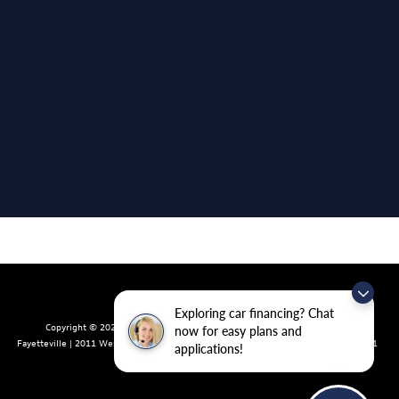
Exploring car financing? Chat
Copyright © 2026
by
DealerOn
|
Sitemap
|
Privacy
| Crain Volkswagen of
now for easy plans and
Fayetteville
|
2011 West Foxglove Dr.,
Fayetteville,
AR
72704
| Sales:
479-439-8641
applications!
|
Recalls