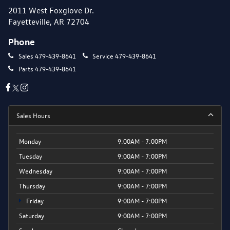
2011 West Foxglove Dr.
Fayetteville, AR 72704
Phone
Sales
479-439-8641
Service
479-439-8641
Parts
479-439-8641
Sales Hours
Monday
9:00AM - 7:00PM
Tuesday
9:00AM - 7:00PM
Wednesday
9:00AM - 7:00PM
Thursday
9:00AM - 7:00PM
Friday
9:00AM - 7:00PM
Saturday
9:00AM - 7:00PM