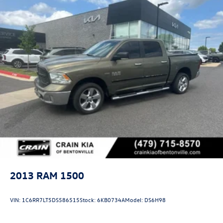
2013
RAM 1500
VIN:
1C6RR7LT5DS586515
Stock:
6KB0734A
Model:
DS6H98