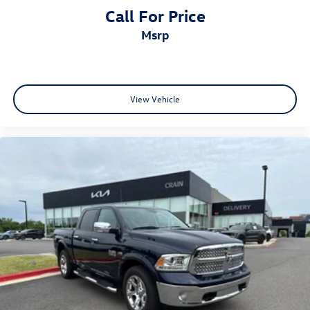
Call For Price
msrp
View Vehicle