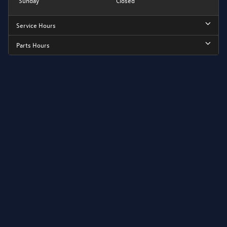
Sunday
Closed
Service Hours
Parts Hours