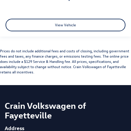
View Vehicle
Prices do not include additional fees and costs of closing, including government
fees and taxes, any finance charges, or emissions testing fees. The online price
does include a $129 Service & Handling fee. All prices, specifications, and
availability subject to change without notice. Crain Volkswagen of Fayetteville
retains all incentives.
Crain Volkswagen of
Fayetteville
Address