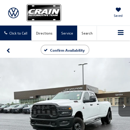
Saved
Click to Call
Directions
Service
Search
Confirm Availability