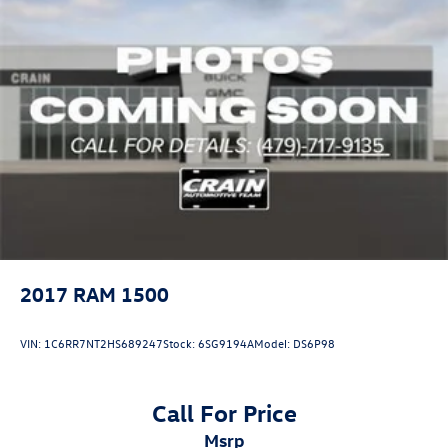
2017
RAM 1500
VIN:
1C6RR7NT2HS689247
Stock:
6SG9194A
Model:
DS6P98
Call For Price
msrp