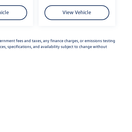
icle
View Vehicle
vernment fees and taxes, any finance charges, or emissions testing
ces, specifications, and availability subject to change without