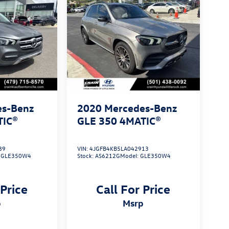
es-Benz
2020
Mercedes-Benz
TIC®
GLE 350 4MATIC®
89
VIN:
4JGFB4KB5LA042913
:
GLE350W4
Stock:
AS6212G
Model:
GLE350W4
 Price
Call For Price
p
msrp