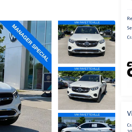
Re
Se
Cr
V
Cr
20