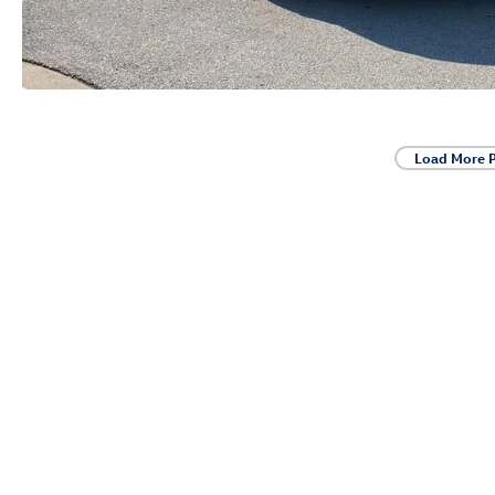
Load More 