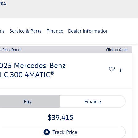
2704
als
Service & Parts
Finance
Dealer Information
t Price Drop!
Click to Open
025
Mercedes-Benz
LC 300 4MATIC®
Buy
Finance
$39,415