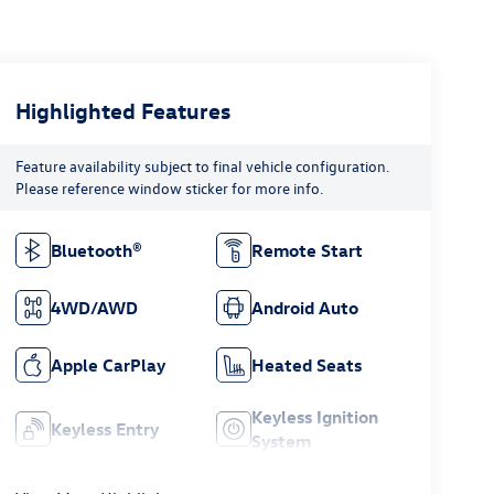
Highlighted Features
Feature availability subject to final vehicle configuration.
Please reference window sticker for more info.
Bluetooth®
Remote Start
4WD/AWD
Android Auto
Apple CarPlay
Heated Seats
Keyless Ignition
Keyless Entry
System