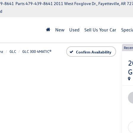
39-8641
Parts
479-439-8641
2011 West Foxglove Dr., Fayetteville, AR 7
ed
New
Used
Sell Us Your Car
Speci
Recen
nz
GLC
GLC 300 4MATIC®
Confirm Availability
2
G