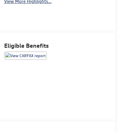
View More Highlights...
Eligible Benefits