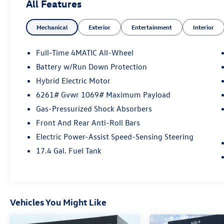
All Features
- Remote keyless entry
- Steering wheel memory
Mechanical
Exterior
Entertainment
Interior
- Steering wheel mounted audio controls
- Four wheel independent suspension
- Auto High-beam Headlights
Full-Time 4MATIC All-Wheel
- Delay-off headlights
Battery w/Run Down Protection
- Fully automatic headlights
Hybrid Electric Motor
- Rear fog lights
- 11.9 Center Touchscreen Display
6261# Gvwr 1069# Maximum Payload
- 3 USB C-Ports
Gas-Pressurized Shock Absorbers
- Apple CarPlay®/Android Auto®
Front And Rear Anti-Roll Bars
- Auto tilt-away steering wheel
Electric Power-Assist Speed-Sensing Steering
- Auto-dimming Rear-View mirror
- Child-Seat-Sensing Airbag
17.4 Gal. Fuel Tank
- Front anti-roll bar
- Knee airbag
- Overhead airbag
- MB-Tex Upholstery
Vehicles You Might Like
- Power passenger seat
- Split folding rear seat