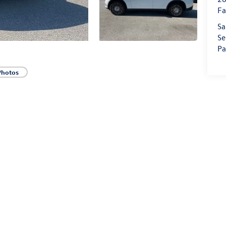
Fa
Sa
Se
Pa
Photos