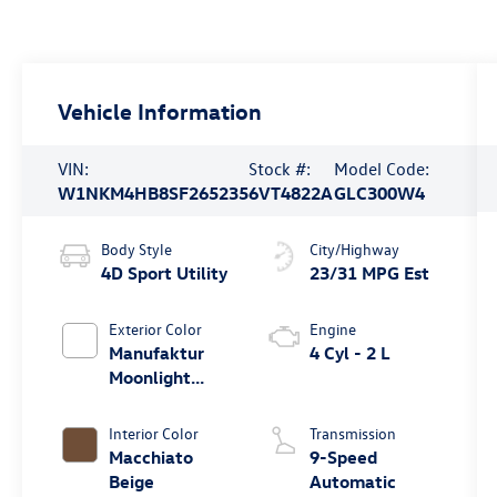
Vehicle Information
VIN:
Stock #:
Model Code:
W1NKM4HB8SF265235
6VT4822A
GLC300W4
Body Style
City/Highway
4D Sport Utility
23/31 MPG Est
Exterior Color
Engine
Manufaktur
4 Cyl - 2 L
Moonlight
White Metallic
Interior Color
Transmission
Macchiato
9-Speed
Beige
Automatic