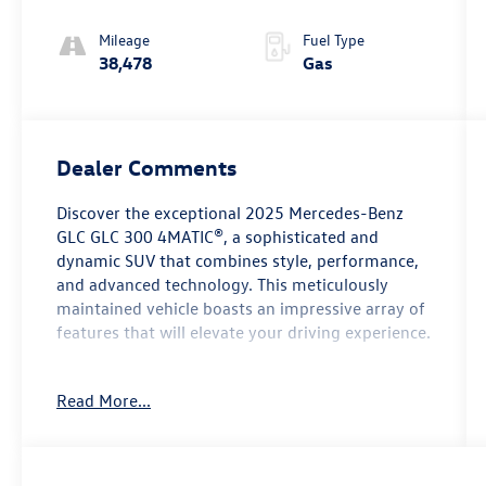
Mileage
Fuel Type
38,478
Gas
Dealer Comments
Discover the exceptional 2025 Mercedes-Benz
GLC GLC 300 4MATIC®, a sophisticated and
dynamic SUV that combines style, performance,
and advanced technology. This meticulously
maintained vehicle boasts an impressive array of
features that will elevate your driving experience.
- Premium audio system: MBUX
Read More...
- Memory seat
- Power driver seat
- Power steering
- Power windows