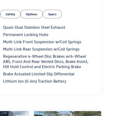
Safety
Options
Specs
Quasi-Dual Stainless Steel Exhaust
Permanent Locking Hubs
Multi-Link Front Suspension w/Coil Springs
Multi-Link Rear Suspension w/Coil Springs
Regenerative 4-Wheel Disc Brakes w/4-Wheel
ABS, Front And Rear Vented Discs, Brake Assist,
Hill Hold Control and Electric Parking Brake
Brake Actuated Limited Slip Differential
Lithium Ion (li-Ion) Traction Battery