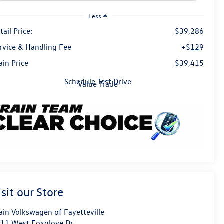
Less
tail Price:
$39,286
rvice & Handling Fee
+$129
ain Price
$39,415
Schedule Test Drive
Value Trade
isit our Store
ain Volkswagen of Fayetteville
11 West Foxglove Dr.