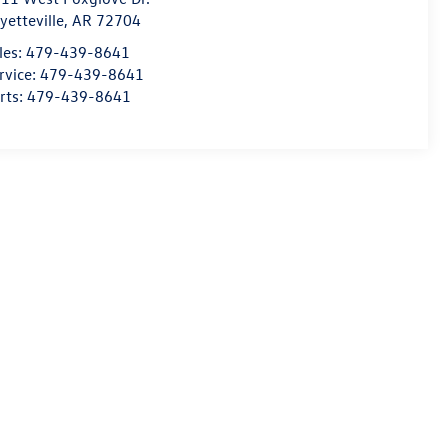
yetteville
,
AR
72704
les:
479-439-8641
rvice:
479-439-8641
rts:
479-439-8641