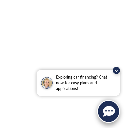
Exploring car financing? Chat
now for easy plans and
applications!