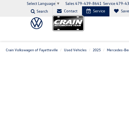
Sales
479-439-8641
Service
479-4
Select Language
▼
Contact
Service
Sav
Search
Crain Volkswagen of Fayetteville
Used Vehicles
2025
Mercedes-Be