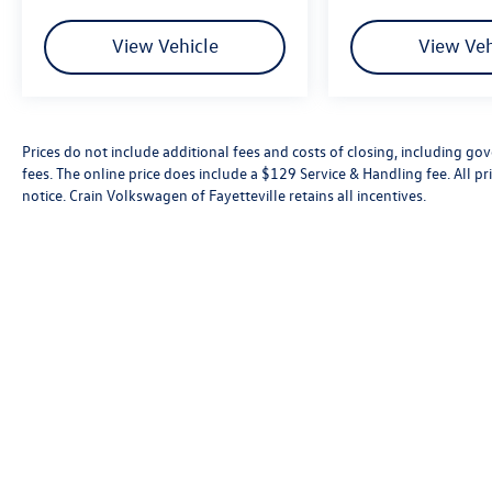
View Vehicle
View Veh
Prices do not include additional fees and costs of closing, including go
fees. The online price does include a $129 Service & Handling fee. All pri
notice. Crain Volkswagen of Fayetteville retains all incentives.