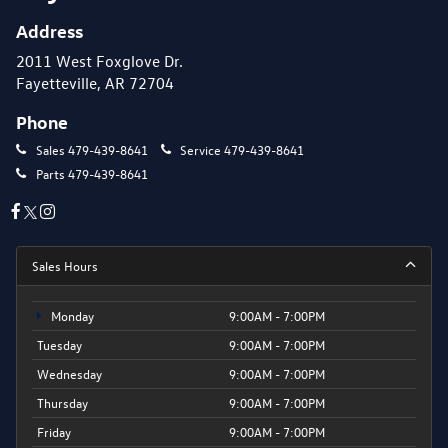
Address
2011 West Foxglove Dr.
Fayetteville, AR 72704
Phone
Sales
479-439-8641
Service
479-439-8641
Parts
479-439-8641
Sales Hours
Monday
9:00AM - 7:00PM
Tuesday
9:00AM - 7:00PM
Wednesday
9:00AM - 7:00PM
Thursday
9:00AM - 7:00PM
Friday
9:00AM - 7:00PM