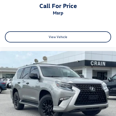
Call For Price
msrp
View Vehicle