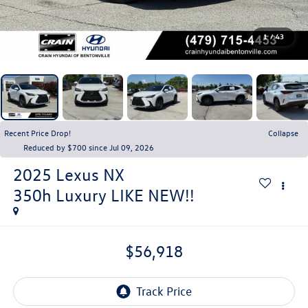
1
/
43
Recent Price Drop!
Collapse
Reduced by $700 since Jul 09, 2026
2025
Lexus NX
350h Luxury LIKE NEW!!
$56,918