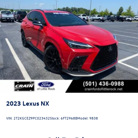
2023
Lexus NX
VIN:
2T2KGCEZ9PC023432
Stock:
6FT2968B
Model:
9838