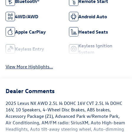
Bluetooth®
Remote Start
4WD/AWD
Android Auto
Apple CarPlay
Heated Seats
Keyless Ignition
Keyless Entry
System
View More Highlights...
Dealer Comments
2025 Lexus NX AWD 2.5L I4 DOHC 16V CVT 2.5L I4 DOHC
16V, 10 Speakers, 4-Wheel Disc Brakes, ABS brakes,
Accessory Package (Z1), Advanced Park w/Remote Park,
Air Conditioning, AM/FM radio: SiriusXM, Auto High-beam
Headlights, Auto tilt-away steering wheel, Auto-dimming