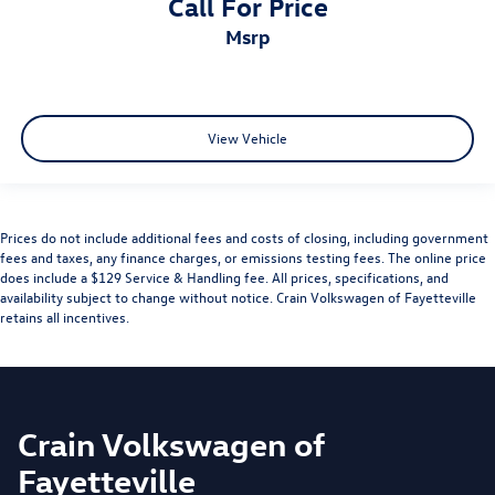
Call For Price
msrp
View Vehicle
Prices do not include additional fees and costs of closing, including government
fees and taxes, any finance charges, or emissions testing fees. The online price
does include a $129 Service & Handling fee. All prices, specifications, and
availability subject to change without notice. Crain Volkswagen of Fayetteville
retains all incentives.
Crain Volkswagen of
Fayetteville