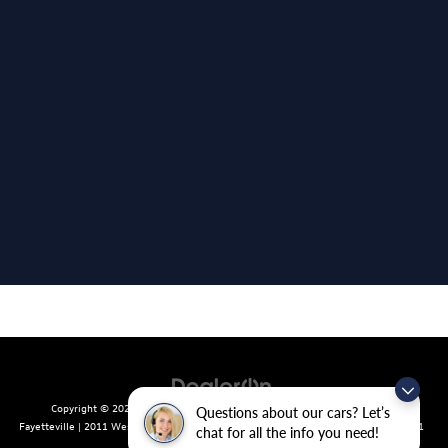
Copyright © 2026
by
DealerOn
|
Sitemap
|
Privacy
| Crain Volkswagen of
Questions about our cars? Let’s
Fayetteville
|
2011 West Foxglove Dr.,
Fayetteville,
AR
72704
| Sales:
479-439-8641
chat for all the info you need!
|
Recalls