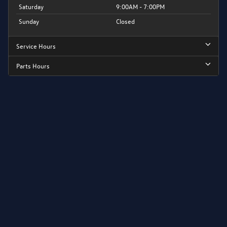
Saturday
9:00AM - 7:00PM
Sunday
Closed
Service Hours
Parts Hours