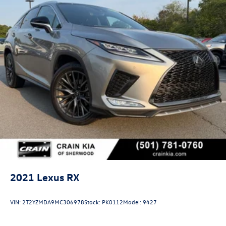
2021
Lexus RX
VIN:
2T2YZMDA9MC306978
Stock:
PK0112
Model:
9427