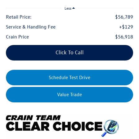
Less
Retail Price:
$56,789
Service & Handling Fee
+$129
Crain Price
$56,918
Click To Call
Schedule Test Drive
Value Trade