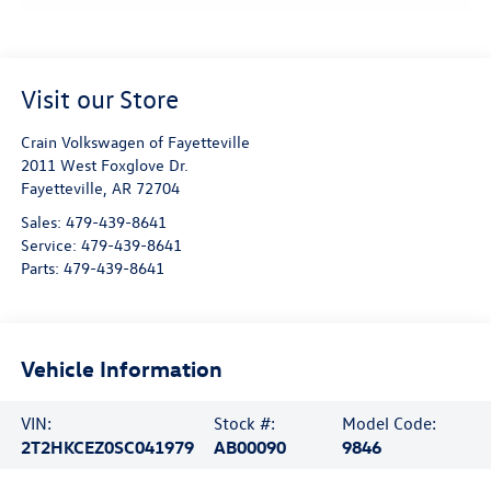
Visit our Store
Crain Volkswagen of Fayetteville
2011 West Foxglove Dr.
Fayetteville
,
AR
72704
Sales:
479-439-8641
Service:
479-439-8641
Parts:
479-439-8641
Vehicle Information
VIN:
Stock #:
Model Code:
2T2HKCEZ0SC041979
AB00090
9846