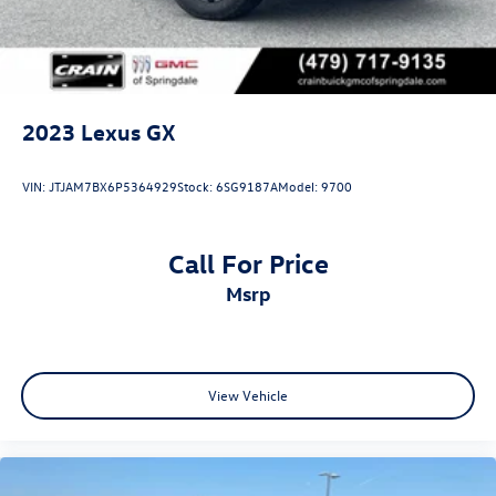
2023
Lexus GX
VIN:
JTJAM7BX6P5364929
Stock:
6SG9187A
Model:
9700
Call For Price
msrp
View Vehicle