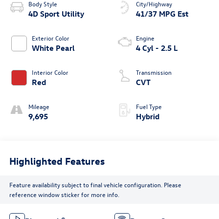
Body Style
City/Highway
4D Sport Utility
41/37 MPG Est
Exterior Color
Engine
White Pearl
4 Cyl - 2.5 L
Interior Color
Transmission
Red
CVT
Mileage
Fuel Type
9,695
Hybrid
Highlighted Features
Feature availability subject to final vehicle configuration. Please
reference window sticker for more info.