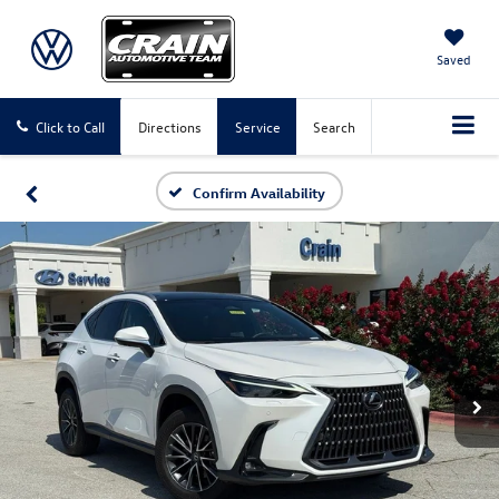
Saved
Click to Call
Directions
Service
Search
Confirm Availability