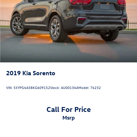
2019
Kia Sorento
VIN:
5XYPG4A58KG609152
Stock:
AU00134A
Model:
74232
Call For Price
msrp