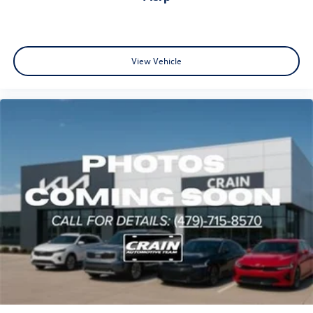
View Vehicle