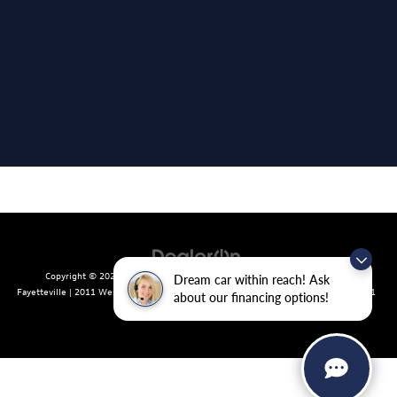
Copyright © 2026
by
DealerOn
|
Sitemap
|
Privacy
| Crain Volkswagen of
Dream car within reach! Ask
Fayetteville
|
2011 West Foxglove Dr.,
Fayetteville,
AR
72704
| Sales:
479-439-8641
about our financing options!
|
Recalls