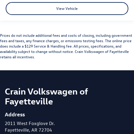
View Vehicle
Prices do not include additional fees and costs of closing, including government
fees and taxes, any finance charges, or emissions testing fees. The online price
does include a $129 Service & Handling fee. All prices, specifications, and
availability subject to change without notice. Crain Volkswagen of Fayetteville
retains all incentives.
Crain Volkswagen of
Fayetteville
Address
2011 West Foxglove Dr.
Fayetteville, AR 72704