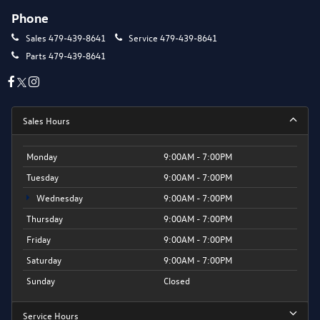
Phone
Sales
479-439-8641
Service
479-439-8641
Parts
479-439-8641
Sales Hours
Monday
9:00AM - 7:00PM
Tuesday
9:00AM - 7:00PM
Wednesday
9:00AM - 7:00PM
Thursday
9:00AM - 7:00PM
Friday
9:00AM - 7:00PM
Saturday
9:00AM - 7:00PM
Sunday
Closed
Service Hours