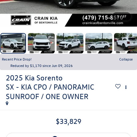
1
/
37
Recent Price Drop!
Collapse
Reduced by $1,170 since Jun 09, 2026
2025
Kia Sorento
SX - KIA CPO / PANORAMIC
SUNROOF / ONE OWNER
$33,829