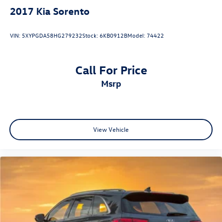
2017
Kia Sorento
VIN:
5XYPGDA58HG279232
Stock:
6KB0912B
Model:
74422
Call For Price
msrp
View Vehicle