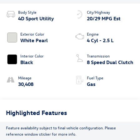
Body Style
City/Highway
4D Sport Utility
20/29 MPG Est
Exterior Color
Engine
White Pearl
4 Cyl - 2.5 L
Interior Color
Transmission
Black
8 Speed Dual Clutch
Mileage
Fuel Type
30,408
Gas
Highlighted Features
Feature availability subject to final vehicle configuration. Please
reference window sticker for more info.