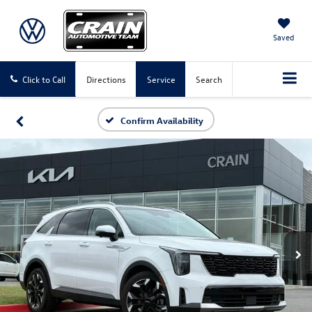
Saved
Click to Call
Directions
Service
Search
Confirm Availability