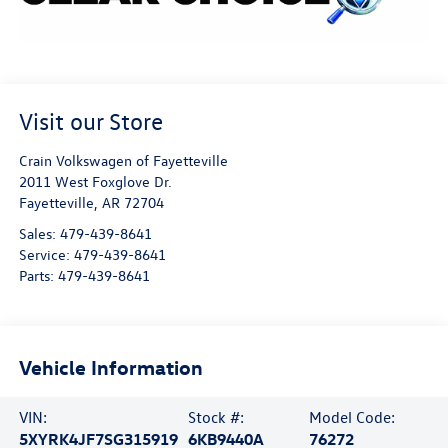
Visit our Store
Crain Volkswagen of Fayetteville
2011 West Foxglove Dr.
Fayetteville
,
AR
72704
Sales:
479-439-8641
Service:
479-439-8641
Parts:
479-439-8641
Vehicle Information
VIN:
Stock #:
Model Code:
5XYRK4JF7SG315919
6KB9440A
76272