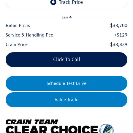
Less
Retail Price:
$33,700
Service & Handling Fee
+$129
Crain Price
$33,829
Click To Call
Schedule Test Drive
Value Trade