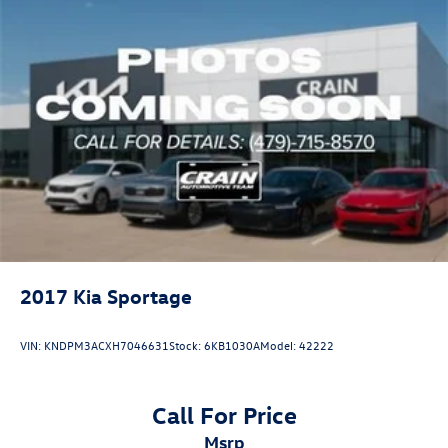
2017
Kia Sportage
VIN:
KNDPM3ACXH7046631
Stock:
6KB1030A
Model:
42222
Call For Price
msrp