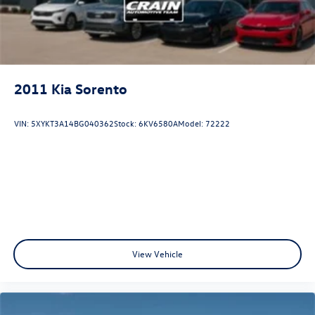
and a host of advanced technology and safety systems.
This Kia Sorento SX is the perfect blend of style, capability,
and value. Experience the difference for yourself -
schedule a test drive today and discover the ultimate
family-friendly SUV.
2011
Kia Sorento
VIN:
5XYKT3A14BG040362
Stock:
6KV6580A
Model:
72222
View Vehicle