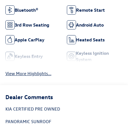
Bluetooth®
Remote Start
3rd Row Seating
Android Auto
Apple CarPlay
Heated Seats
Keyless Ignition
Keyless Entry
System
View More Highlights...
Dealer Comments
KIA CERTIFIED PRE OWNED
PANORAMIC SUNROOF