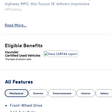
highway MPG, this Tucson SE delivers impressive
efficiency.
- Clean Carfax
Read More...
- CARGO NET
- ALL SEASON FITTED LINERS
- TOW HITCH
- Option Group 01
Eligible Benefits
This Tucson SE also includes a robust list of features:
- 6 Speakers
- AM/FM radio: SiriusXM
- Air Conditioning
- Rear window defroster
All Features
- Remote keyless entry
- Steering wheel mounted audio controls
Mechanical
Exterior
Entertainment
Interior
Safety
- Brake assist
- Electronic Stability Control
Front-Wheel Drive
- Four wheel independent suspension