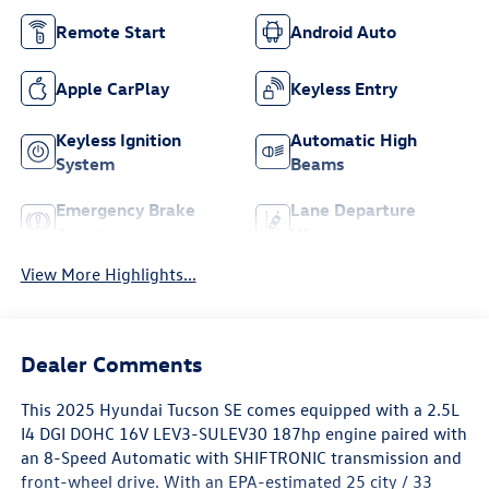
Remote Start
Android Auto
Apple CarPlay
Keyless Entry
Keyless Ignition
Automatic High
System
Beams
Emergency Brake
Lane Departure
Assist
Warning
View More Highlights...
Dealer Comments
This 2025 Hyundai Tucson SE comes equipped with a 2.5L
I4 DGI DOHC 16V LEV3-SULEV30 187hp engine paired with
an 8-Speed Automatic with SHIFTRONIC transmission and
front-wheel drive. With an EPA-estimated 25 city / 33