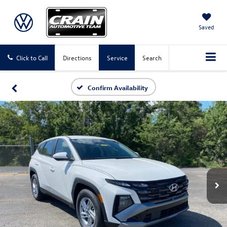
Saved
Click to Call
Directions
Service
Search
Confirm Availability