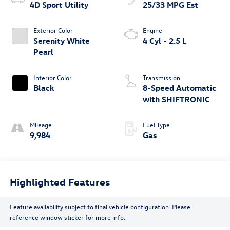
4D Sport Utility
25/33 MPG Est
Exterior Color
Engine
Serenity White
4 Cyl - 2.5 L
Pearl
Interior Color
Transmission
Black
8-Speed Automatic
with SHIFTRONIC
Mileage
Fuel Type
9,984
Gas
Highlighted Features
Feature availability subject to final vehicle configuration. Please
reference window sticker for more info.