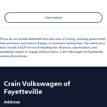
View Vehicle
Prices do not include additional fees and costs of closing, including government
fees and taxes, any finance charges, or emissions testing fees. The online price
does include a $129 Service & Handling fee. All prices, specifications, and
availability subject to change without notice. Crain Volkswagen of Fayetteville
retains all incentives.
Crain Volkswagen of
Fayetteville
Address