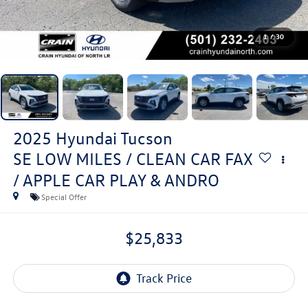
1
/
30
2025
Hyundai Tucson
SE LOW MILES / CLEAN CAR FAX
/ APPLE CAR PLAY & ANDRO
Special Offer
$25,833