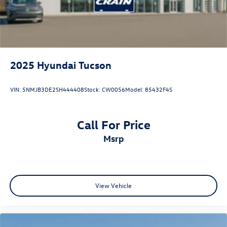
Complimentary Connected Care & Remote Packages.
2025
Hyundai Tucson
VIN:
5NMJB3DE2SH444408
Stock:
CW0056
Model:
85432F4S
Call For Price
msrp
View Vehicle