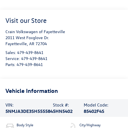
Visit our Store
Crain Volkswagen of Fayetteville
2011 West Foxglove Dr.
Fayetteville
,
AR
72704
Sales:
479-439-8641
Service:
479-439-8641
Parts:
479-439-8641
Vehicle Information
VIN:
Stock #:
Model Code:
5NMJA3DE3SH555584
5HN5402
85402F4S
Body Style
City/Highway