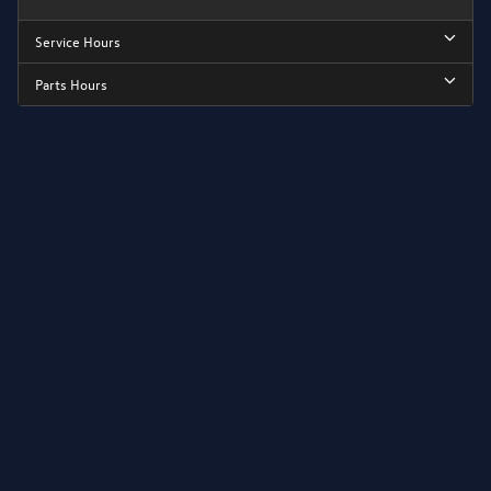
Service Hours
Parts Hours