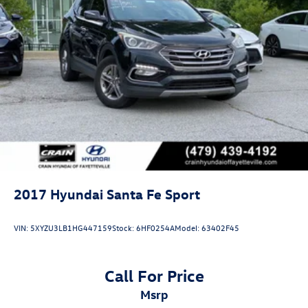
2017
Hyundai Santa Fe Sport
VIN:
5XYZU3LB1HG447159
Stock:
6HF0254A
Model:
63402F45
Call For Price
msrp