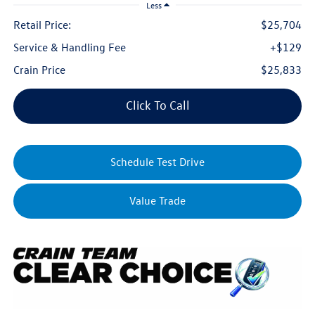
Less
Retail Price:
$25,704
Service & Handling Fee
+$129
Crain Price
$25,833
Click To Call
Schedule Test Drive
Value Trade