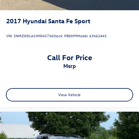
2017
Hyundai Santa Fe Sport
VIN:
5NMZWDLA1HH045736
Stock:
PB0099
Model:
63462A45
Call For Price
msrp
View Vehicle