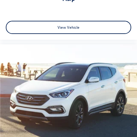
View Vehicle