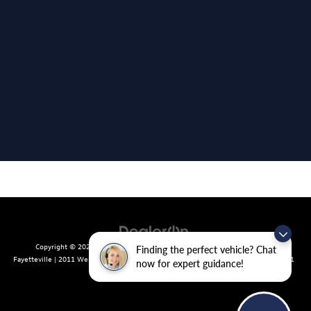
Copyright © 2026
by
DealerOn
|
Sitemap
|
Privacy
| Crain Volkswagen of
Finding the perfect vehicle? Chat
Fayetteville
|
2011 West Foxglove Dr.,
Fayetteville,
AR
72704
| Sales:
479-439-8641
now for expert guidance!
|
Recalls