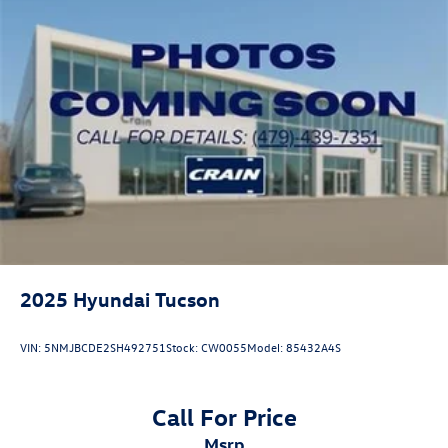
2025
Hyundai Tucson
VIN:
5NMJBCDE2SH492751
Stock:
CW0055
Model:
85432A4S
Call For Price
msrp