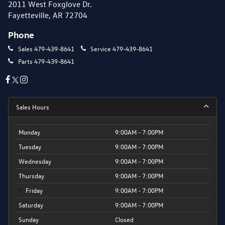
2011 West Foxglove Dr.
Fayetteville, AR 72704
Phone
Sales
479-439-8641
Service
479-439-8641
Parts
479-439-8641
Sales Hours
Monday
9:00AM - 7:00PM
Tuesday
9:00AM - 7:00PM
Wednesday
9:00AM - 7:00PM
Thursday
9:00AM - 7:00PM
Friday
9:00AM - 7:00PM
Saturday
9:00AM - 7:00PM
Sunday
Closed