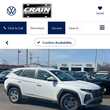
Saved
Click to Call
Directions
Service
Search
Confirm Availability