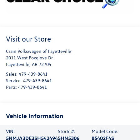
Visit our Store
Crain Volkswagen of Fayetteville
2011 West Foxglove Dr.
Fayetteville
,
AR
72704
Sales:
479-439-8641
Service:
479-439-8641
Parts:
479-439-8641
Vehicle Information
VIN:
Stock #:
Model Code:
5NMJA3DE3SH542494
5HN5306
85402F4S