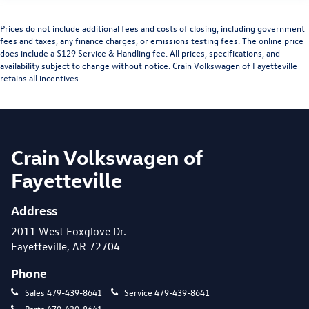
Prices do not include additional fees and costs of closing, including government
fees and taxes, any finance charges, or emissions testing fees. The online price
does include a $129 Service & Handling fee. All prices, specifications, and
availability subject to change without notice. Crain Volkswagen of Fayetteville
retains all incentives.
Crain Volkswagen of
Fayetteville
Address
2011 West Foxglove Dr.
Fayetteville, AR 72704
Phone
Sales
479-439-8641
Service
479-439-8641
Parts
479-439-8641