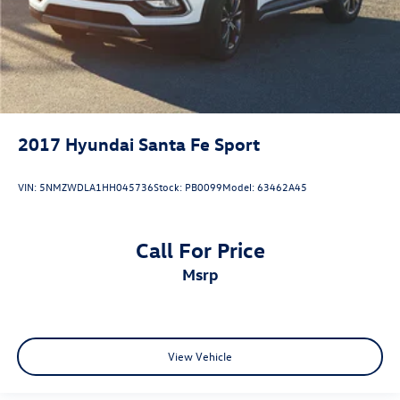
2017
Hyundai Santa Fe Sport
VIN:
5NMZWDLA1HH045736
Stock:
PB0099
Model:
63462A45
Call For Price
msrp
View Vehicle