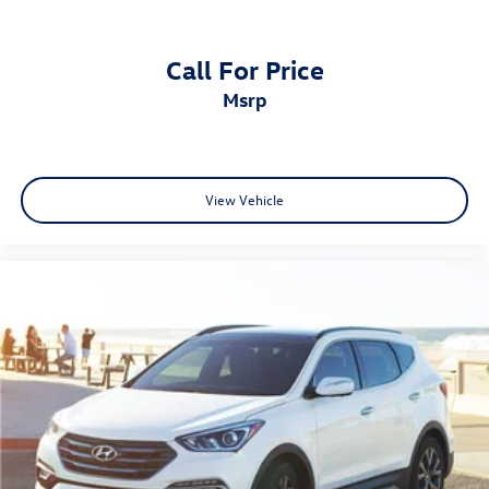
Call For Price
msrp
View Vehicle