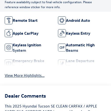
Feature availability subject to final vehicle configuration. Please
reference window sticker for more info.
Remote Start
Android Auto
Apple CarPlay
Keyless Entry
Keyless Ignition
Automatic High
System
Beams
Emergency Brake
Lane Departure
Assist
Warning
View More Highlights...
Dealer Comments
This 2025 Hyundai Tucson SE CLEAN CARFAX / APPLE