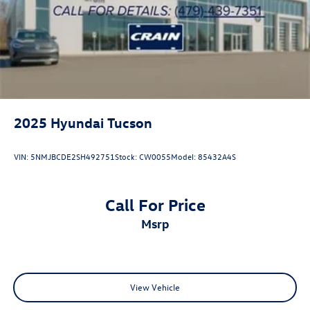
2025
Hyundai Tucson
VIN:
5NMJBCDE2SH492751
Stock:
CW0055
Model:
85432A4S
Call For Price
msrp
View Vehicle