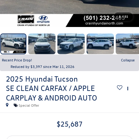
1
/
31
Recent Price Drop!
Collapse
Reduced by $3,397 since Mar 11, 2026
2025
Hyundai Tucson
SE CLEAN CARFAX / APPLE
CARPLAY & ANDROID AUTO
Special Offer
$25,687