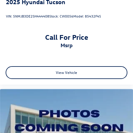
2025
Hyundai Tucson
VIN:
5NMJB3DE2SH444408
Stock:
CW0056
Model:
85432F4S
Call For Price
msrp
View Vehicle