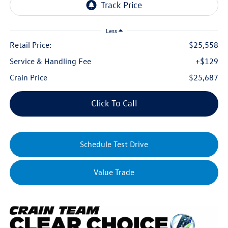
Less
Retail Price:
$25,558
Service & Handling Fee
+$129
Crain Price
$25,687
Click To Call
Schedule Test Drive
Value Trade