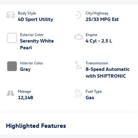
Body Style
City/Highway
4D Sport Utility
25/33 MPG Est
Exterior Color
Engine
Serenity White
4 Cyl - 2.5 L
Pearl
Interior Color
Transmission
Gray
8-Speed Automatic
with SHIFTRONIC
Mileage
Fuel Type
12,148
Gas
Highlighted Features