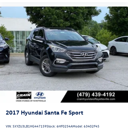
2017
Hyundai Santa Fe Sport
VIN:
5XYZU3LB1HG447159
Stock:
6HF0254A
Model:
63402F45