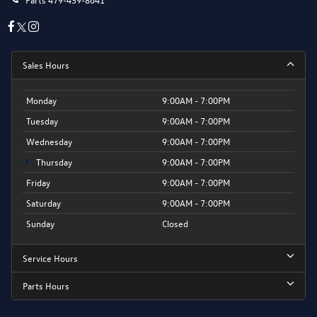
Sales Hours
Monday
9:00AM - 7:00PM
Tuesday
9:00AM - 7:00PM
Wednesday
9:00AM - 7:00PM
Thursday
9:00AM - 7:00PM
Friday
9:00AM - 7:00PM
Saturday
9:00AM - 7:00PM
Sunday
Closed
Service Hours
Parts Hours