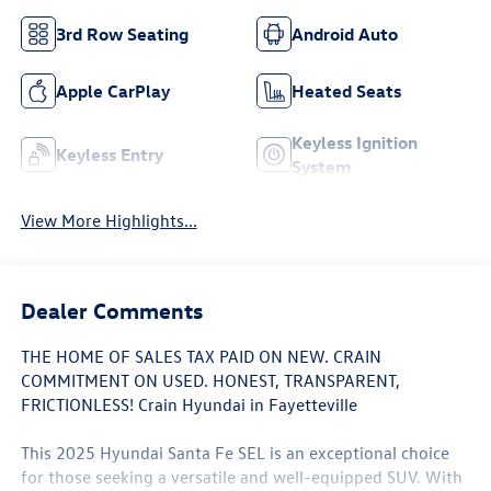
3rd Row Seating
Android Auto
Apple CarPlay
Heated Seats
Keyless Ignition
Keyless Entry
System
View More Highlights...
Dealer Comments
THE HOME OF SALES TAX PAID ON NEW. CRAIN
COMMITMENT ON USED. HONEST, TRANSPARENT,
FRICTIONLESS! Crain Hyundai in Fayetteville
This 2025 Hyundai Santa Fe SEL is an exceptional choice
for those seeking a versatile and well-equipped SUV. With