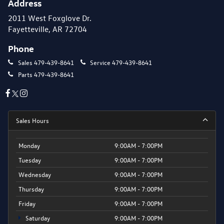
Address
2011 West Foxglove Dr.
Fayetteville, AR 72704
Phone
Sales
479-439-8641
Service
479-439-8641
Parts
479-439-8641
Sales Hours
Monday
9:00AM - 7:00PM
Tuesday
9:00AM - 7:00PM
Wednesday
9:00AM - 7:00PM
Thursday
9:00AM - 7:00PM
Friday
9:00AM - 7:00PM
Saturday
9:00AM - 7:00PM