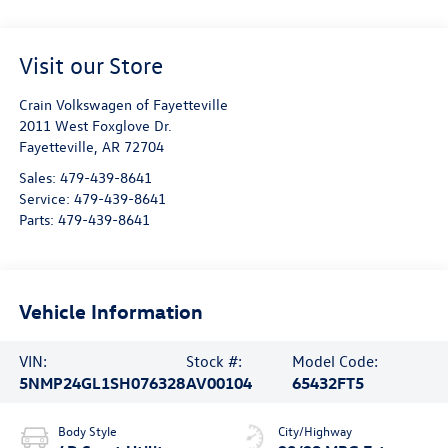
Visit our Store
Crain Volkswagen of Fayetteville
2011 West Foxglove Dr.
Fayetteville
,
AR
72704
Sales:
479-439-8641
Service:
479-439-8641
Parts:
479-439-8641
Vehicle Information
VIN:
Stock #:
Model Code:
5NMP24GL1SH076328
AV00104
65432FT5
Body Style
City/Highway