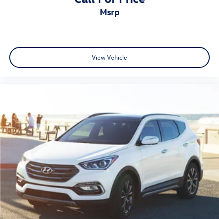
msrp
View Vehicle