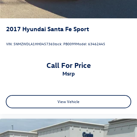
2017
Hyundai Santa Fe Sport
VIN:
5NMZWDLA1HH045736
Stock:
PB0099
Model:
63462A45
Call For Price
msrp
View Vehicle