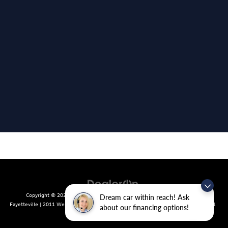
Copyright © 2026
by
DealerOn
|
Sitemap
|
Privacy
| Crain Volkswagen of
Dream car within reach! Ask
Fayetteville
|
2011 West Foxglove Dr.,
Fayetteville,
AR
72704
| Sales:
479-439-8641
about our financing options!
|
Recalls