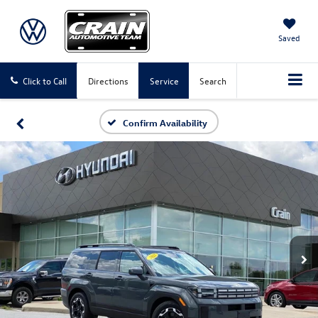
Saved
Click to Call
Directions
Service
Search
Confirm Availability