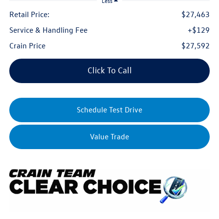
Less
Retail Price:
$27,463
Service & Handling Fee
+$129
Crain Price
$27,592
Click To Call
Schedule Test Drive
Value Trade