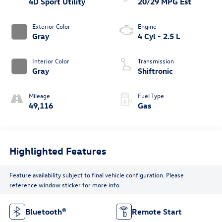
4D Sport Utility
20/29 MPG Est
Exterior Color
Engine
Gray
4 Cyl - 2.5 L
Interior Color
Transmission
Gray
Shiftronic
Mileage
Fuel Type
49,116
Gas
Highlighted Features
Feature availability subject to final vehicle configuration. Please
reference window sticker for more info.
Bluetooth®
Remote Start