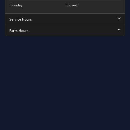
Sunday
Closed
Service Hours
Parts Hours