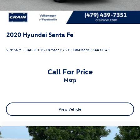
2020
Hyundai Santa Fe
VIN:
5NMS33AD8LH182182
Stock:
6VT5038A
Model:
64432F45
Call For Price
msrp
View Vehicle