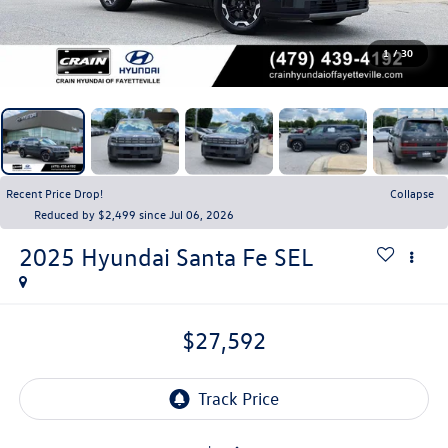
1
/
30
Recent Price Drop!
Collapse
Reduced by $2,499 since Jul 06, 2026
2025
Hyundai Santa Fe
SEL
$27,592