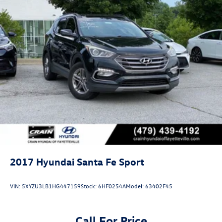
2017
Hyundai Santa Fe Sport
VIN:
5XYZU3LB1HG447159
Stock:
6HF0254A
Model:
63402F45
Call For Price