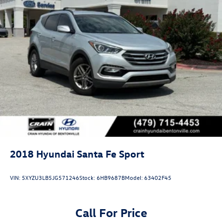
2018
Hyundai Santa Fe Sport
VIN:
5XYZU3LB5JG571246
Stock:
6HB9687B
Model:
63402F45
Call For Price