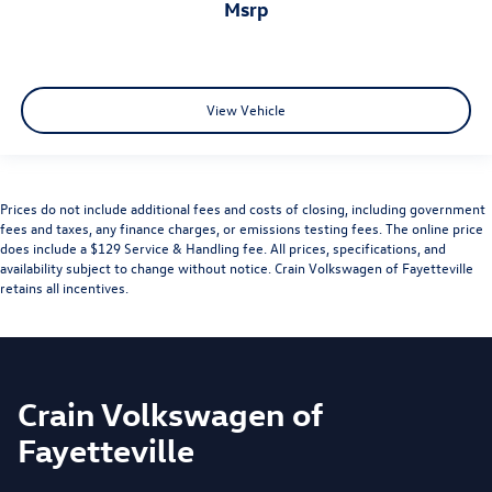
msrp
View Vehicle
Prices do not include additional fees and costs of closing, including government
fees and taxes, any finance charges, or emissions testing fees. The online price
does include a $129 Service & Handling fee. All prices, specifications, and
availability subject to change without notice. Crain Volkswagen of Fayetteville
retains all incentives.
Crain Volkswagen of
Fayetteville