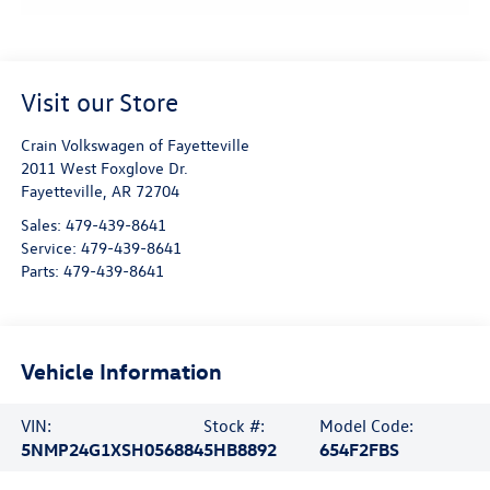
Visit our Store
Crain Volkswagen of Fayetteville
2011 West Foxglove Dr.
Fayetteville
,
AR
72704
Sales:
479-439-8641
Service:
479-439-8641
Parts:
479-439-8641
Vehicle Information
VIN:
Stock #:
Model Code:
5NMP24G1XSH056884
5HB8892
654F2FBS