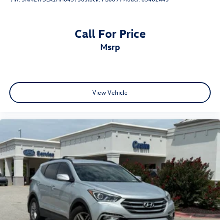
Call For Price
msrp
View Vehicle