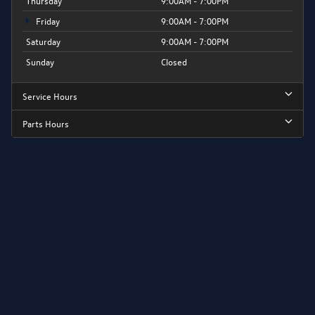
Thursday
9:00AM - 7:00PM
Friday
9:00AM - 7:00PM
Saturday
9:00AM - 7:00PM
Sunday
Closed
Service Hours
Parts Hours