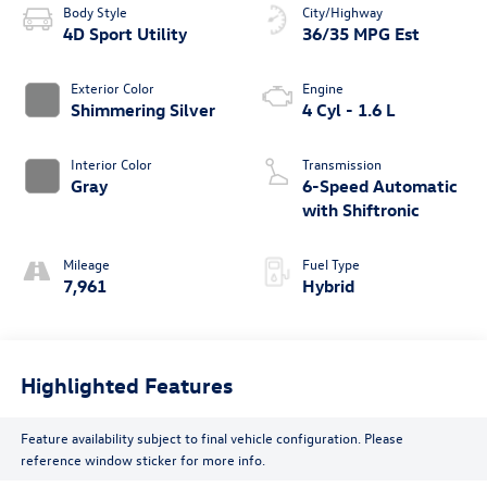
Body Style
City/Highway
4D Sport Utility
36/35 MPG Est
Exterior Color
Engine
Shimmering Silver
4 Cyl - 1.6 L
Interior Color
Transmission
Gray
6-Speed Automatic
with Shiftronic
Mileage
Fuel Type
7,961
Hybrid
Highlighted Features
Feature availability subject to final vehicle configuration. Please
reference window sticker for more info.