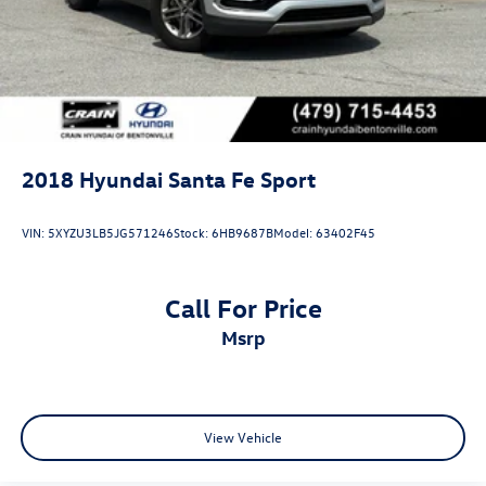
2018
Hyundai Santa Fe Sport
VIN:
5XYZU3LB5JG571246
Stock:
6HB9687B
Model:
63402F45
Call For Price
msrp
View Vehicle