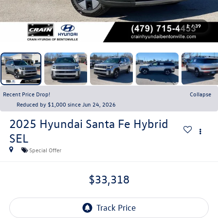
1
/
39
Recent Price Drop!
Collapse
Reduced by $1,000 since Jun 24, 2026
2025
Hyundai Santa Fe Hybrid
SEL
Special Offer
$33,318