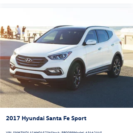
2017
Hyundai Santa Fe Sport
VIN:
5NMZWDLA1HH045736
Stock:
PB0099
Model:
63462A45