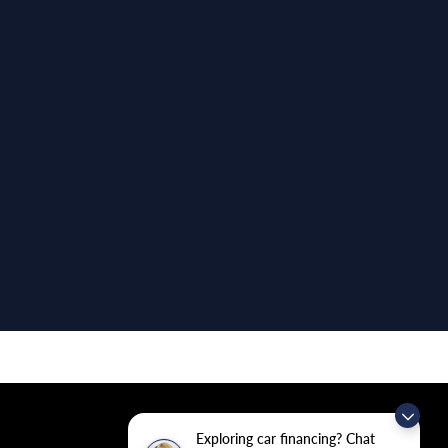
Exploring car financing? Chat