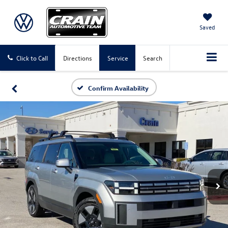
Saved
Click to Call
Directions
Service
Search
Confirm Availability