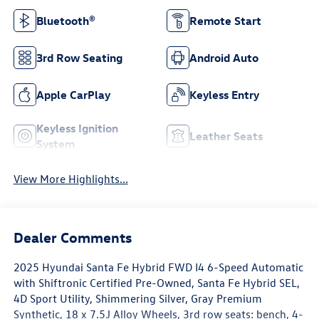
Bluetooth®
Remote Start
3rd Row Seating
Android Auto
Apple CarPlay
Keyless Entry
Keyless Ignition
Leather Seats
System
View More Highlights...
Dealer Comments
2025 Hyundai Santa Fe Hybrid FWD I4 6-Speed Automatic
with Shiftronic Certified Pre-Owned, Santa Fe Hybrid SEL,
4D Sport Utility, Shimmering Silver, Gray Premium
Synthetic, 18 x 7.5J Alloy Wheels, 3rd row seats: bench, 4-