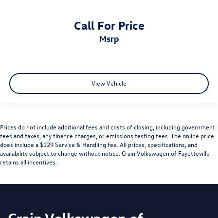
Call For Price
msrp
View Vehicle
Prices do not include additional fees and costs of closing, including government
fees and taxes, any finance charges, or emissions testing fees. The online price
does include a $129 Service & Handling fee. All prices, specifications, and
availability subject to change without notice. Crain Volkswagen of Fayetteville
retains all incentives.
Crain Volkswagen of