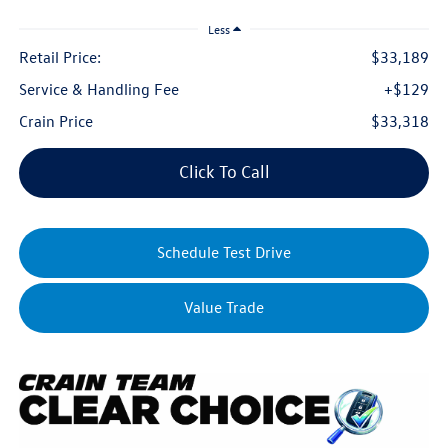
Less
Retail Price:
$33,189
Service & Handling Fee
+$129
Crain Price
$33,318
Click To Call
Schedule Test Drive
Value Trade