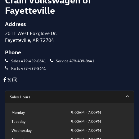
Fayetteville
Address
2011 West Foxglove Dr.
Fayetteville, AR 72704
Phone
Sales
479-439-8641
Service
479-439-8641
Parts
479-439-8641
Sales Hours
Monday
9:00AM - 7:00PM
Tuesday
9:00AM - 7:00PM
Wednesday
9:00AM - 7:00PM