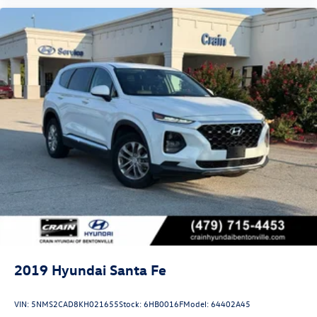
2019
Hyundai Santa Fe
VIN:
5NMS2CAD8KH021655
Stock:
6HB0016F
Model:
64402A45