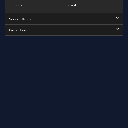
Sunday
Closed
Service Hours
Parts Hours