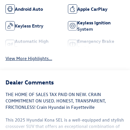
Android Auto
Apple CarPlay
Keyless Ignition
Keyless Entry
System
Automatic High
Emergency Brake
Beams
Assist
View More Highlights...
Dealer Comments
THE HOME OF SALES TAX PAID ON NEW. CRAIN
COMMITMENT ON USED. HONEST, TRANSPARENT,
FRICTIONLESS! Crain Hyundai in Fayetteville
This 2025 Hyundai Kona SEL is a well-equipped and stylish
crossover SUV that offers an exceptional combination of