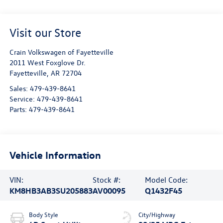
Visit our Store
Crain Volkswagen of Fayetteville
2011 West Foxglove Dr.
Fayetteville
,
AR
72704
Sales:
479-439-8641
Service:
479-439-8641
Parts:
479-439-8641
Vehicle Information
VIN:
Stock #:
Model Code:
KM8HB3AB3SU205883
AV00095
Q1432F45
Body Style
City/Highway