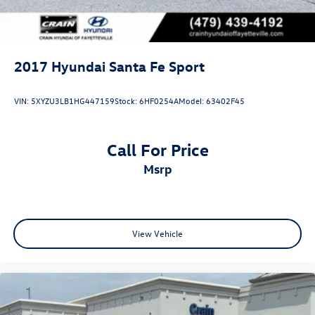
2017
Hyundai Santa Fe Sport
VIN:
5XYZU3LB1HG447159
Stock:
6HF0254A
Model:
63402F45
Call For Price
msrp
View Vehicle