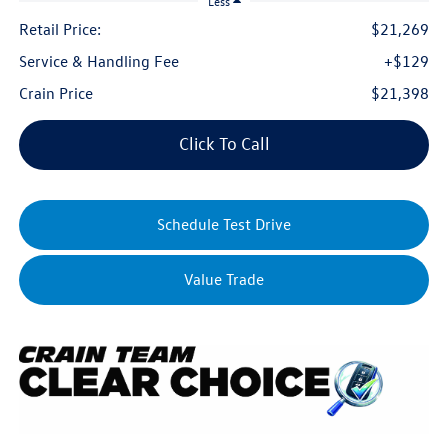
Less
Retail Price:
$21,269
Service & Handling Fee
+$129
Crain Price
$21,398
Click To Call
Schedule Test Drive
Value Trade