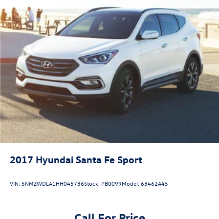
2017
Hyundai Santa Fe Sport
VIN:
5NMZWDLA1HH045736
Stock:
PB0099
Model:
63462A45
Call For Price