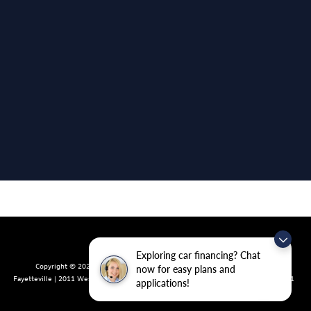
Exploring car financing? Chat
Copyright © 2026
by
DealerOn
|
Sitemap
|
Privacy
| Crain Volkswagen of
now for easy plans and
Fayetteville
|
2011 West Foxglove Dr.,
Fayetteville,
AR
72704
| Sales:
479-439-8641
applications!
|
Recalls