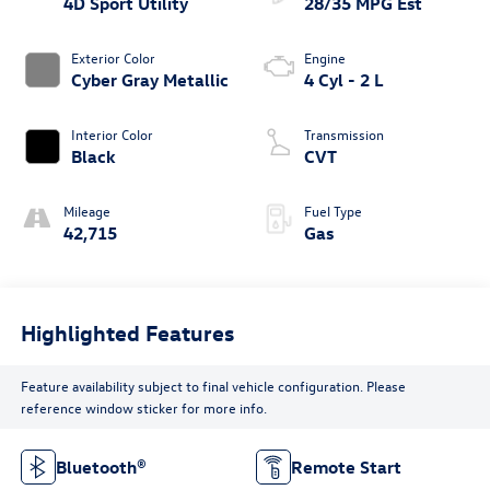
4D Sport Utility
28/35 MPG Est
Exterior Color
Engine
Cyber Gray Metallic
4 Cyl - 2 L
Interior Color
Transmission
Black
CVT
Mileage
Fuel Type
42,715
Gas
Highlighted Features
Feature availability subject to final vehicle configuration. Please
reference window sticker for more info.
Bluetooth®
Remote Start