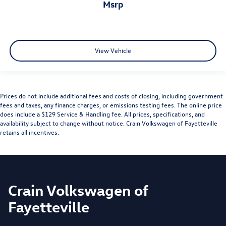
msrp
View Vehicle
Prices do not include additional fees and costs of closing, including government
fees and taxes, any finance charges, or emissions testing fees. The online price
does include a $129 Service & Handling fee. All prices, specifications, and
availability subject to change without notice. Crain Volkswagen of Fayetteville
retains all incentives.
Crain Volkswagen of
Fayetteville