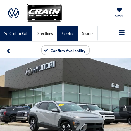
Saved
Click to Call
Directions
Service
Search
Confirm Availability