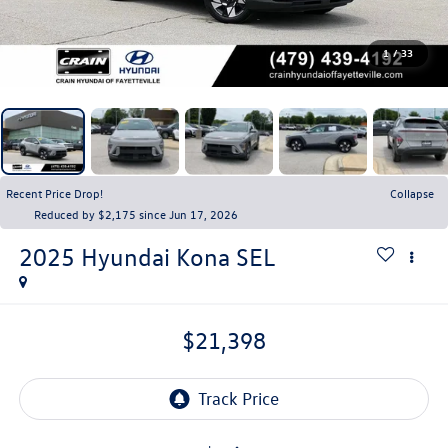
1
/
33
Recent Price Drop!
Collapse
Reduced by $2,175 since Jun 17, 2026
2025
Hyundai Kona
SEL
$21,398