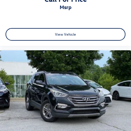
msrp
View Vehicle