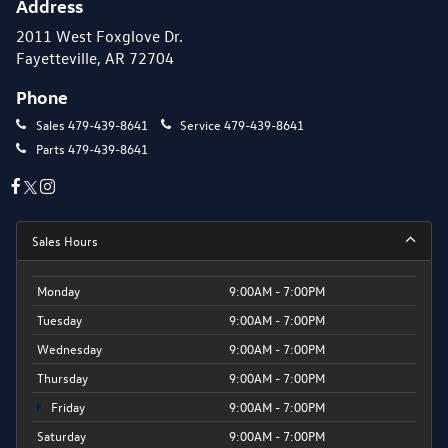
Address
2011 West Foxglove Dr.
Fayetteville, AR 72704
Phone
Sales
479-439-8641
Service
479-439-8641
Parts
479-439-8641
Sales Hours
Monday
9:00AM - 7:00PM
Tuesday
9:00AM - 7:00PM
Wednesday
9:00AM - 7:00PM
Thursday
9:00AM - 7:00PM
Friday
9:00AM - 7:00PM
Saturday
9:00AM - 7:00PM