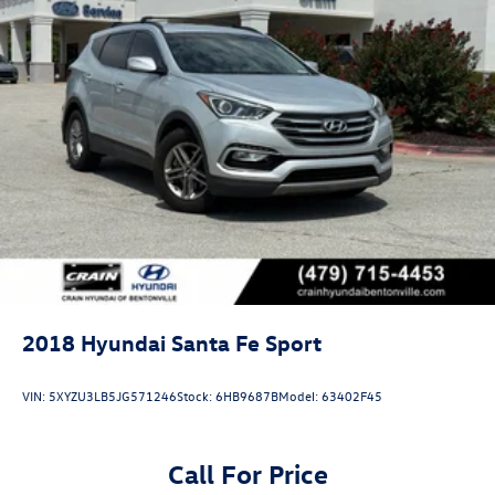
2018
Hyundai Santa Fe Sport
VIN:
5XYZU3LB5JG571246
Stock:
6HB9687B
Model:
63402F45
Call For Price