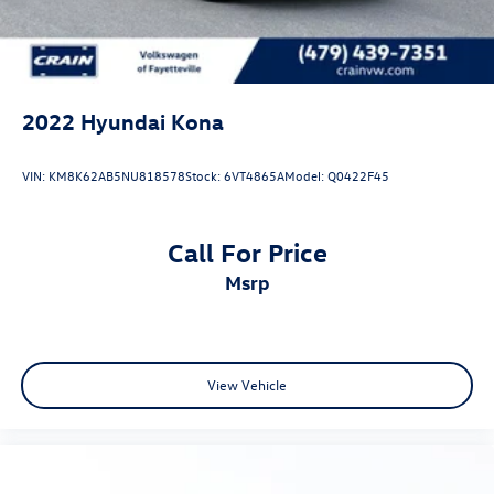
Hyundai in Fayetteville today to experience this
remarkable vehicle in person and discover why the Kona is
one of the most popular compact SUVs on the market.
2022
Hyundai Kona
VIN:
KM8K62AB5NU818578
Stock:
6VT4865A
Model:
Q0422F45
Call For Price
msrp
View Vehicle