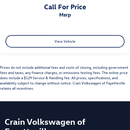
Call For Price
msrp
View Vehicle
Prices do not include additional fees and costs of closing, including government
fees and taxes, any finance charges, or emissions testing fees. The online price
does include a $129 Service & Handling fee. All prices, specifications, and
availability subject to change without notice. Crain Volkswagen of Fayetteville
retains all incentives.
Crain Volkswagen of