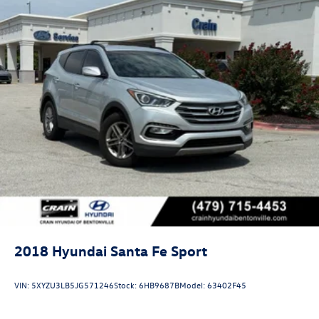
2018
Hyundai Santa Fe Sport
VIN:
5XYZU3LB5JG571246
Stock:
6HB9687B
Model:
63402F45