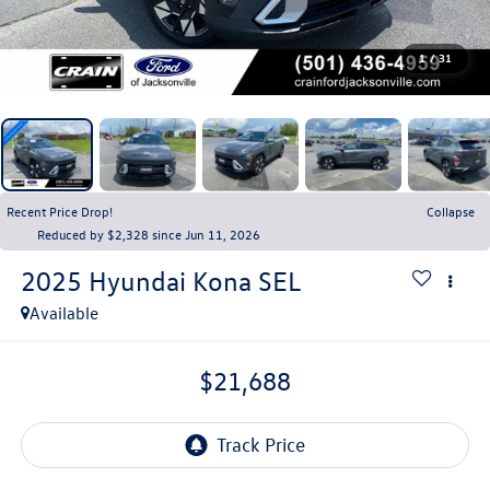
1
/
31
Recent Price Drop!
Collapse
Reduced by $2,328 since Jun 11, 2026
2025
Hyundai Kona
SEL
Available
$21,688