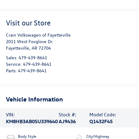
Visit our Store
Crain Volkswagen of Fayetteville
2011 West Foxglove Dr.
Fayetteville
,
AR
72704
Sales:
479-439-8641
Service:
479-439-8641
Parts:
479-439-8641
Vehicle Information
VIN:
Stock #:
Model Code:
KM8HB3AB0SU339640
AJ9436
Q1432F45
Body Style
City/Highway