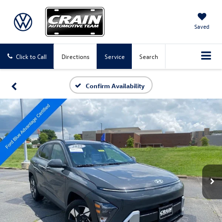
Saved
Click to Call
Directions
Service
Search
Confirm Availability