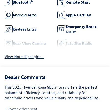
Bluetooth®
Remote Start
Android Auto
Apple CarPlay
Emergency Brake
Keyless Entry
Assist
Rear View Camera
Satellite Radio
View More Highlights...
Dealer Comments
This 2025 Hyundai Kona SEL in Gray offers the perfect
balance of efficiency, comfort, and reliability for
discerning drivers who value quality and dependability.
- Power driver seat