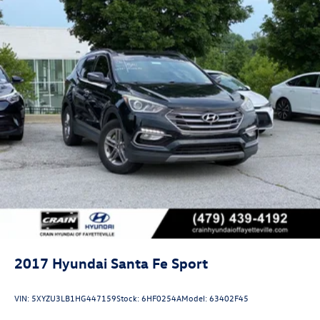
first-service expenses. Roadside assistance stands ready
should you need support during your travels.
The comfortable interior combines practicality with
refinement. Automatic temperature control maintains
your preferred climate, while power windows, door
mirrors, and a power-adjustable driver seat create an
environment tailored to your preferences. The telescoping
steering wheel and tilt adjustment allow you to find your
ideal driving position, and the rear window defroster
ensures clear visibility in all weather.
We invite you to visit our showroom and discover how
this 2025 Hyundai Kona SEL meets your transportation
needs with proven reliability and thoughtful features
designed for modern driving.
2017
Hyundai Santa Fe Sport
VIN:
5XYZU3LB1HG447159
Stock:
6HF0254A
Model:
63402F45