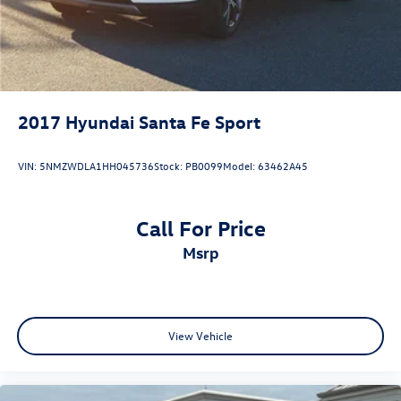
2017
Hyundai Santa Fe Sport
VIN:
5NMZWDLA1HH045736
Stock:
PB0099
Model:
63462A45
Call For Price
msrp
View Vehicle