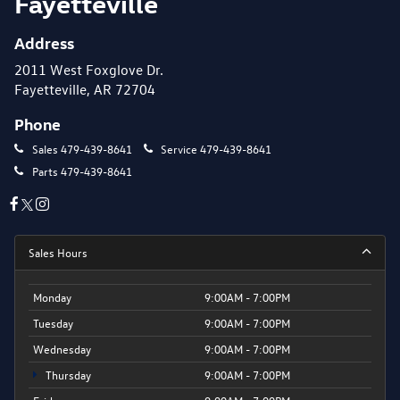
Fayetteville
Address
2011 West Foxglove Dr.
Fayetteville, AR 72704
Phone
Sales
479-439-8641
Service
479-439-8641
Parts
479-439-8641
Sales Hours
Monday
9:00AM - 7:00PM
Tuesday
9:00AM - 7:00PM
Wednesday
9:00AM - 7:00PM
Thursday
9:00AM - 7:00PM