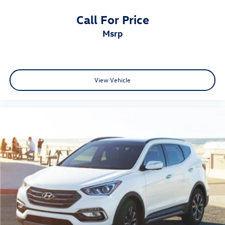
Call For Price
msrp
View Vehicle