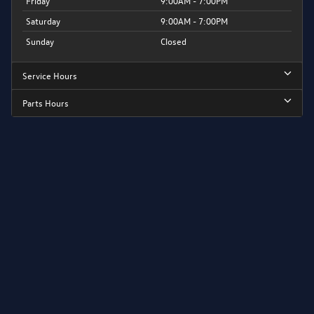
Friday
9:00AM - 7:00PM
Saturday
9:00AM - 7:00PM
Sunday
Closed
Service Hours
Parts Hours