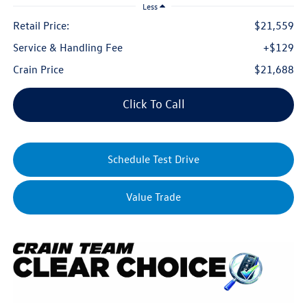
Less
Retail Price:
$21,559
Service & Handling Fee
+$129
Crain Price
$21,688
Click To Call
Schedule Test Drive
Value Trade