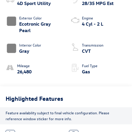
4D Sport Utility
28/35 MPG Est
Exterior Color
Engine
Ecotronic Gray
4 Cyl - 2 L
Pearl
Interior Color
Transmission
Gray
CVT
Mileage
Fuel Type
26,480
Gas
Highlighted Features
Feature availability subject to final vehicle configuration. Please
reference window sticker for more info.