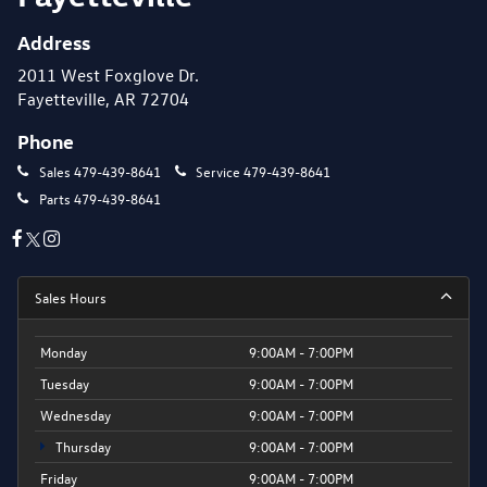
Address
2011 West Foxglove Dr.
Fayetteville, AR 72704
Phone
Sales
479-439-8641
Service
479-439-8641
Parts
479-439-8641
Sales Hours
Monday
9:00AM - 7:00PM
Tuesday
9:00AM - 7:00PM
Wednesday
9:00AM - 7:00PM
Thursday
9:00AM - 7:00PM
Friday
9:00AM - 7:00PM