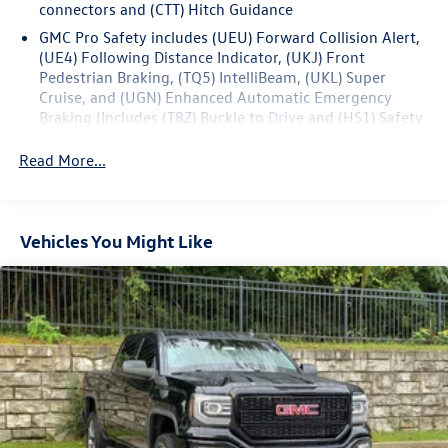
connectors and (CTT) Hitch Guidance
elevate your driving passion.
GMC Pro Safety includes (UEU) Forward Collision Alert,
(UE4) Following Distance Indicator, (UKJ) Front
Pedestrian Braking, (TQ5) IntelliBeam, (UKL) Super
Cruise, and (UGN) Enhanced Automatic Emergency
Braking (Includes (T8Z) Buckle to Drive and (HS1) Safety
Alert Seat. (UGN) Enhanced Automatic Emergency
Braking is standard and replaces (UHY) Automatic
Read More...
Emergency Braking. (UKL) Super Cruise is standard and
replaces (UHX) Lane Keep Assist with Lane Departure
Warning.)
Vehicles You Might Like