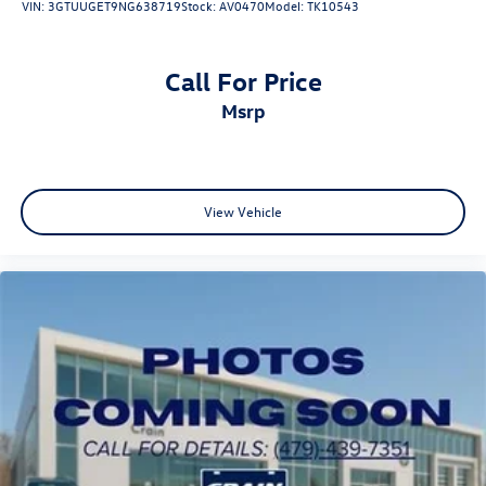
VIN:
3GTUUGET9NG638719
Stock:
AV0470
Model:
TK10543
Call For Price
msrp
View Vehicle