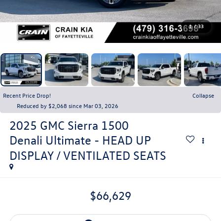
1
/
33
Recent Price Drop!
Collapse
Reduced by $2,068 since Mar 03, 2026
2025
GMC Sierra 1500
Denali Ultimate - HEAD UP
DISPLAY / VENTILATED SEATS
$66,629