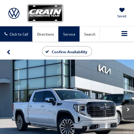
Saved
Click to Call
Directions
Service
Search
Confirm Availability