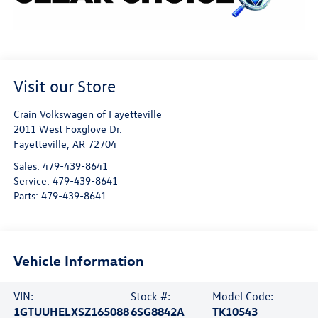
Visit our Store
Crain Volkswagen of Fayetteville
2011 West Foxglove Dr.
Fayetteville
,
AR
72704
Sales:
479-439-8641
Service:
479-439-8641
Parts:
479-439-8641
Vehicle Information
VIN:
Stock #:
Model Code:
1GTUUHELXSZ165088
6SG8842A
TK10543