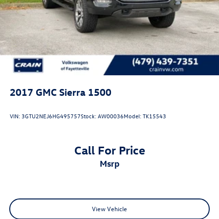
2017
GMC Sierra 1500
VIN:
3GTU2NEJ6HG495757
Stock:
AW00036
Model:
TK15543
Call For Price
msrp
View Vehicle