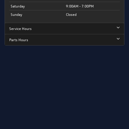
Saturday
9:00AM - 7:00PM
Sunday
Closed
Service Hours
Parts Hours