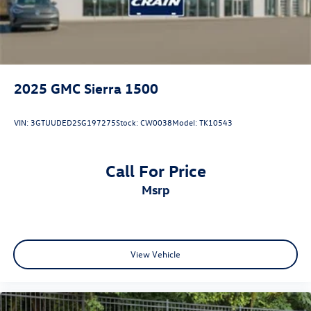
2025
GMC Sierra 1500
VIN:
3GTUUDED2SG197275
Stock:
CW0038
Model:
TK10543
Call For Price
msrp
View Vehicle