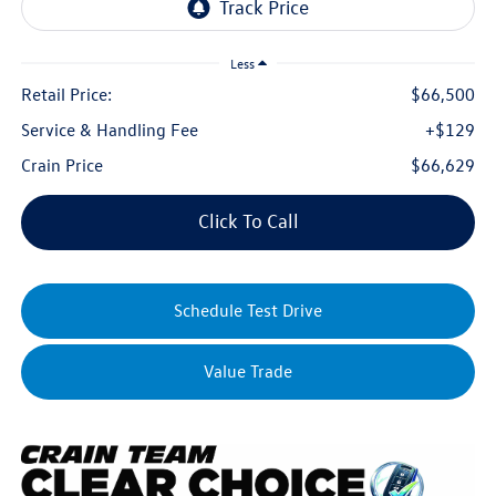
Less
Retail Price:
$66,500
Service & Handling Fee
+$129
Crain Price
$66,629
Click To Call
Schedule Test Drive
Value Trade