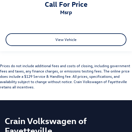
Call For Price
msrp
View Vehicle
Prices do not include additional fees and costs of closing, including government
fees and taxes, any finance charges, or emissions testing fees. The online price
does include a $129 Service & Handling fee. All prices, specifications, and
availability subject to change without notice. Crain Volkswagen of Fayetteville
retains all incentives.
Crain Volkswagen of
Fayetteville