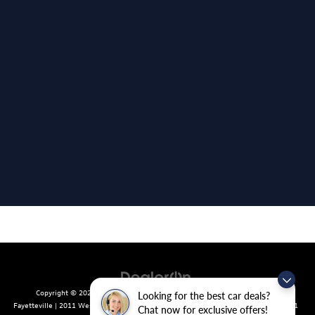
Copyright © 2026
by
DealerOn
|
Sitemap
|
Privacy
| Crain Volkswagen of
Looking for the best car deals?
Fayetteville
|
2011 West Foxglove Dr.,
Fayetteville,
AR
72704
| Sales:
479-439-8641
Chat now for exclusive offers!