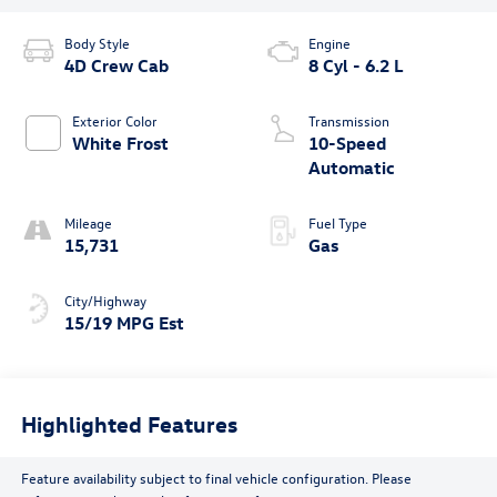
Body Style
Engine
4D Crew Cab
8 Cyl - 6.2 L
Exterior Color
Transmission
White Frost
10-Speed
Automatic
Mileage
Fuel Type
15,731
Gas
City/Highway
15/19 MPG Est
Highlighted Features
Feature availability subject to final vehicle configuration. Please