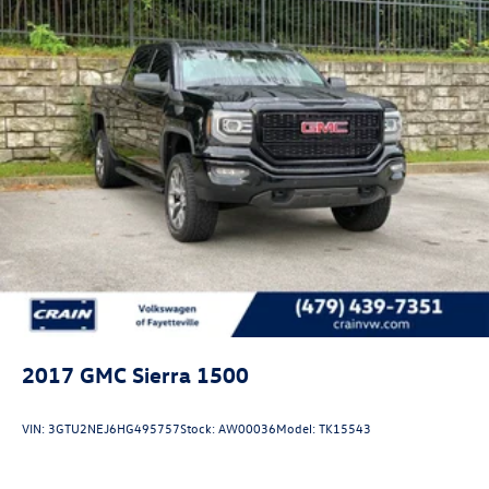
2017
GMC Sierra 1500
VIN:
3GTU2NEJ6HG495757
Stock:
AW00036
Model:
TK15543