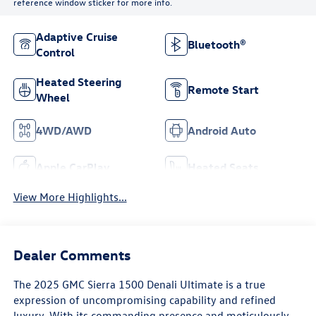
reference window sticker for more info.
Adaptive Cruise
Bluetooth®
Control
Heated Steering
Remote Start
Wheel
4WD/AWD
Android Auto
Apple CarPlay
Heated Seats
View More Highlights...
Dealer Comments
The 2025 GMC Sierra 1500 Denali Ultimate is a true
expression of uncompromising capability and refined
luxury. With its commanding presence and meticulously