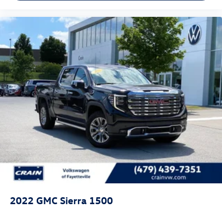
2022
GMC Sierra 1500