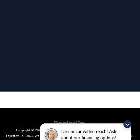
Copyright © 2026
by
DealerOn
|
Sitemap
|
Privacy
| Crain Volkswagen of
Dream car within reach! Ask
Fayetteville
|
2011 West Foxglove Dr.,
Fayetteville,
AR
72704
| Sales:
479-439-8641
about our financing options!