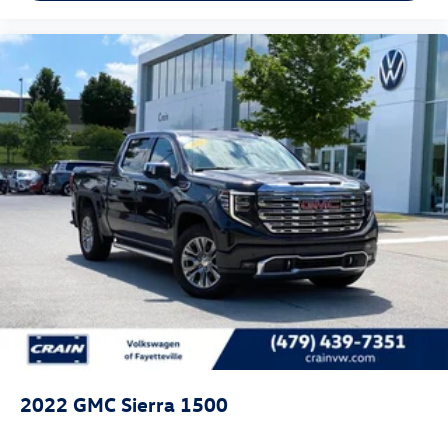
2022
GMC Sierra 1500