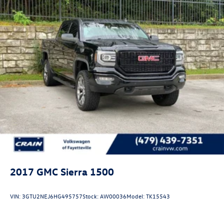
2017
GMC Sierra 1500
VIN:
3GTU2NEJ6HG495757
Stock:
AW00036
Model:
TK15543