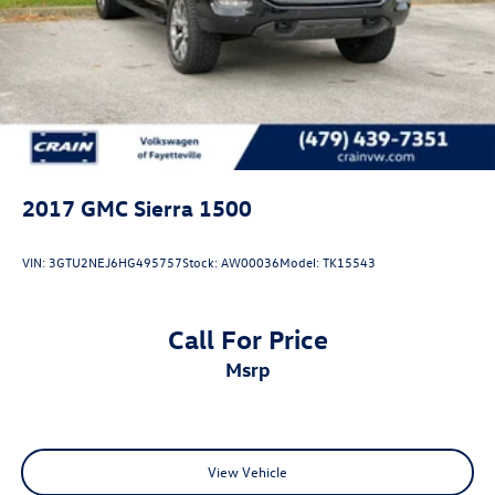
2017
GMC Sierra 1500
VIN:
3GTU2NEJ6HG495757
Stock:
AW00036
Model:
TK15543
Call For Price
msrp
View Vehicle