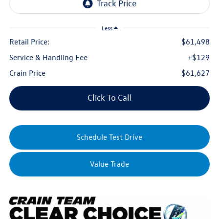
Less
Retail Price:
$61,498
Service & Handling Fee
+$129
Crain Price
$61,627
Click To Call
Schedule Test Drive
Value Trade