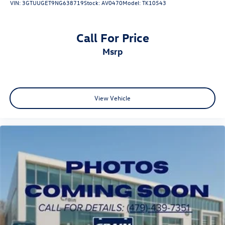
VIN:
3GTUUGET9NG638719
Stock:
AV0470
Model:
TK10543
Call For Price
msrp
View Vehicle