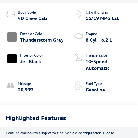
Body Style
City/Highway
4D Crew Cab
15/19 MPG Est
Exterior Color
Engine
Thunderstorm Gray
8 Cyl - 6.2 L
Interior Color
Transmission
Jet Black
10-Speed
Automatic
Mileage
Fuel Type
20,599
Gasoline
Highlighted Features
Feature availability subject to final vehicle configuration. Please