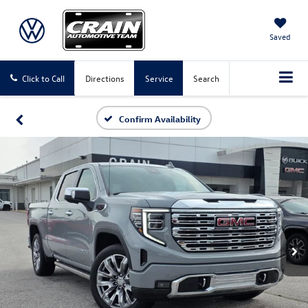
Saved
Click to Call
Directions
Service
Search
Confirm Availability