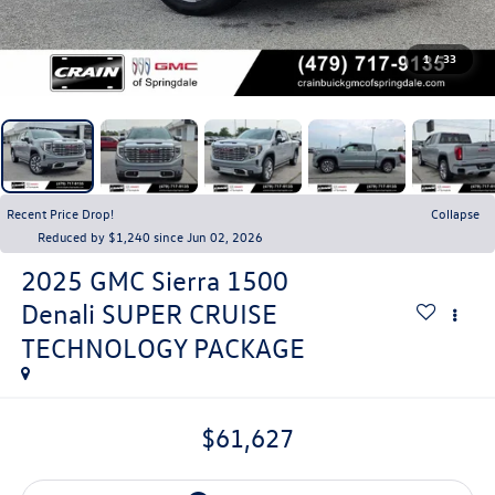
1
/
33
Recent Price Drop!
Collapse
Reduced by $1,240 since Jun 02, 2026
2025
GMC Sierra 1500
Denali SUPER CRUISE
TECHNOLOGY PACKAGE
$61,627