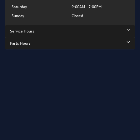
Saturday
9:00AM - 7:00PM
Sunday
Closed
Service Hours
Parts Hours