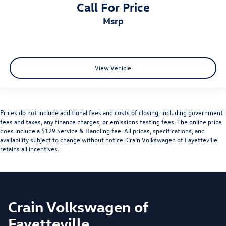
Call For Price
msrp
View Vehicle
Prices do not include additional fees and costs of closing, including government
fees and taxes, any finance charges, or emissions testing fees. The online price
does include a $129 Service & Handling fee. All prices, specifications, and
availability subject to change without notice. Crain Volkswagen of Fayetteville
retains all incentives.
Crain Volkswagen of
Fayetteville