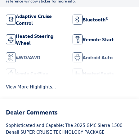
reference window sticker for more info.
Adaptive Cruise
Bluetooth®
Control
Heated Steering
Remote Start
Wheel
4WD/AWD
Android Auto
Apple CarPlay
Heated Seats
View More Highlights...
Dealer Comments
Sophisticated and Capable: The 2025 GMC Sierra 1500
Denali SUPER CRUISE TECHNOLOGY PACKAGE