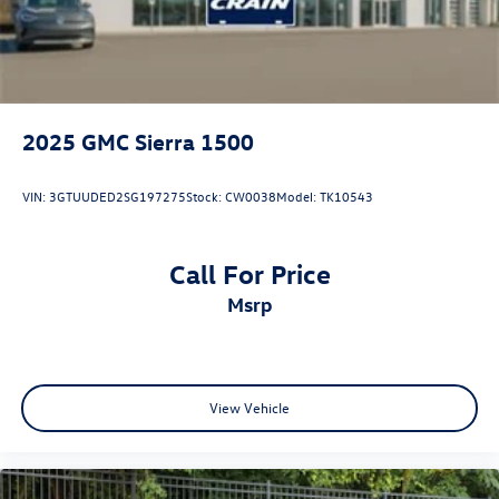
2025
GMC Sierra 1500
VIN:
3GTUUDED2SG197275
Stock:
CW0038
Model:
TK10543
Call For Price
msrp
View Vehicle