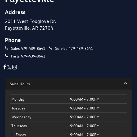
Address
2011 West Foxglove Dr.
Fayetteville, AR 72704
Phone
Sales
479-439-8641
Service
479-439-8641
Parts
479-439-8641
Sales Hours
Monday
9:00AM - 7:00PM
Tuesday
9:00AM - 7:00PM
Wednesday
9:00AM - 7:00PM
Thursday
9:00AM - 7:00PM
Friday
9:00AM - 7:00PM