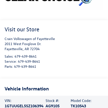
Visit our Store
Crain Volkswagen of Fayetteville
2011 West Foxglove Dr.
Fayetteville
,
AR
72704
Sales:
479-439-8641
Service:
479-439-8641
Parts:
479-439-8641
Vehicle Information
VIN:
Stock #:
Model Code:
1GTUUGEL5SZ106394
AG9105
TK10543