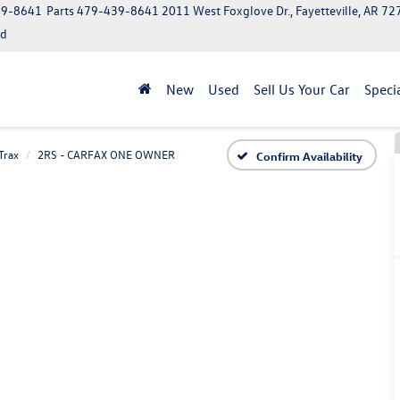
39-8641
Parts
479-439-8641
2011 West Foxglove Dr., Fayetteville, AR 7
ed
New
Used
Sell Us Your Car
Speci
Trax
2RS - CARFAX ONE OWNER
Confirm Availability