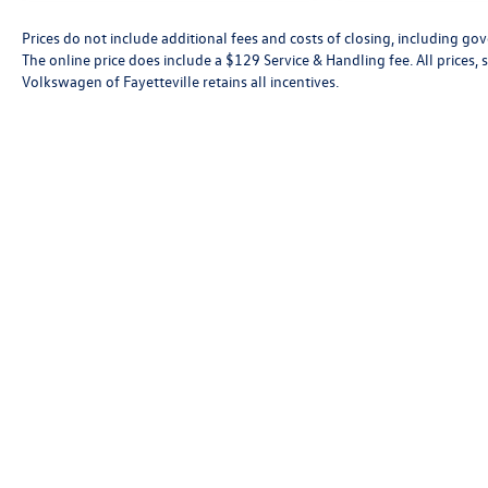
Prices do not include additional fees and costs of closing, including go
The online price does include a $129 Service & Handling fee. All prices, s
Volkswagen of Fayetteville retains all incentives.