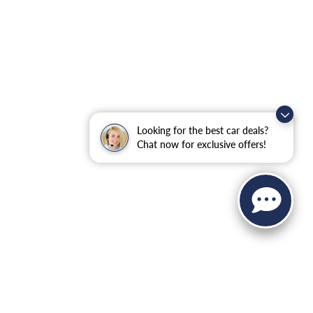
Looking for the best car deals?
Chat now for exclusive offers!