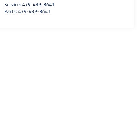
Service:
479-439-8641
Parts:
479-439-8641