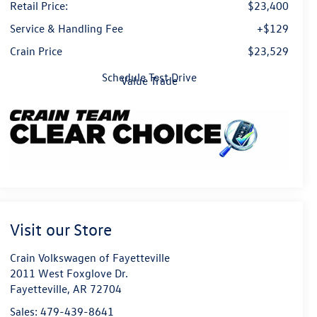
Retail Price:
$23,400
Service & Handling Fee
+$129
Crain Price
$23,529
Schedule Test Drive
Value Trade
Visit our Store
Crain Volkswagen of Fayetteville
2011 West Foxglove Dr.
Fayetteville
,
AR
72704
Sales:
479-439-8641