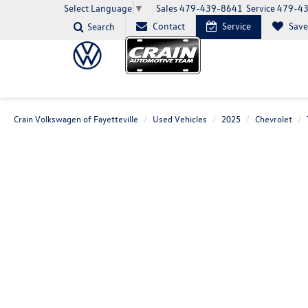
Sales
479-439-8641
Service
479-4
Select Language
▼
Contact
Service
Sav
Search
Crain Volkswagen of Fayetteville
Used Vehicles
2025
Chevrolet