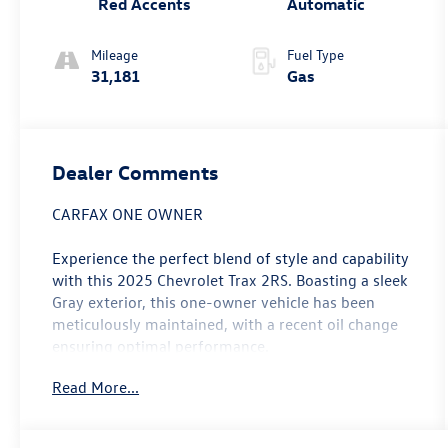
Red Accents
Automatic
Mileage
Fuel Type
31,181
Gas
Dealer Comments
CARFAX ONE OWNER
Experience the perfect blend of style and capability
with this 2025 Chevrolet Trax 2RS. Boasting a sleek
Gray exterior, this one-owner vehicle has been
meticulously maintained, with a recent oil change
ensuring optimal performance.
Read More...
- One Owner
- Recent Oil Change
- LICENSE PLATE FRONT MOUNTING PACKAGE