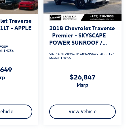
let Traverse
/1LT - APPLE
2018
Chevrolet Traverse
Premier - SKYSCAPE
POWER SUNROOF /
9289
VENTILATED SEATS
l:
1NC56
VIN:
1GNEVJKW6JJ168369
Stock:
AU00126
Model:
1NX56
,649
$26,847
srp
msrp
ehicle
View Vehicle