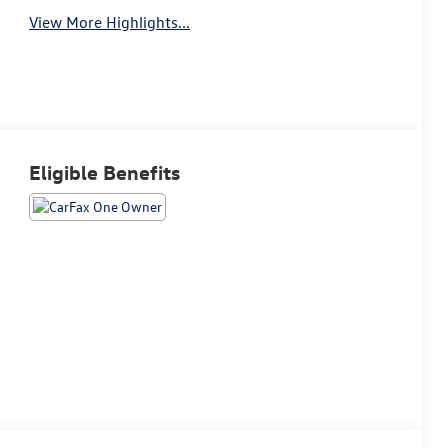
View More Highlights...
Eligible Benefits