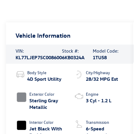
Vehicle Information
VIN:
Stock #:
Model Code:
KL77LJEP7SC008600
6KB0324A
1TU58
Body Style
City/Highway
4D Sport Utility
28/32 MPG Est
Exterior Color
Engine
Sterling Gray
3 Cyl - 1.2 L
Metallic
Interior Color
Transmission
Jet Black With
6-Speed