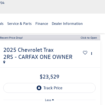
2704
als
Service & Parts
Finance
Dealer Information
Recent Price Drop!
Click to Open
2025
Chevrolet Trax
2RS - CARFAX ONE OWNER
$23,529
Less