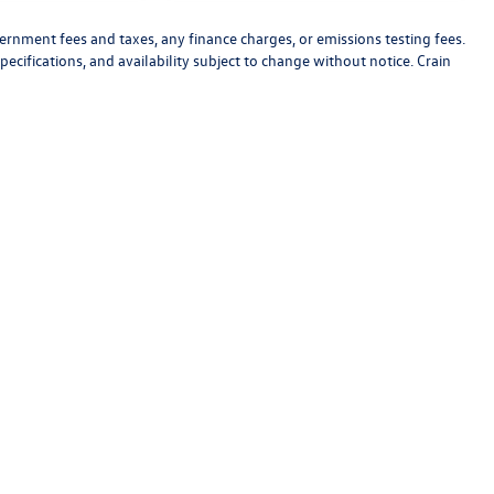
vernment fees and taxes, any finance charges, or emissions testing fees.
pecifications, and availability subject to change without notice. Crain