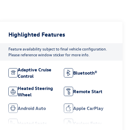
Highlighted Features
Feature availability subject to final vehicle configuration.
Please reference window sticker for more info.
Adaptive Cruise
Bluetooth®
Control
Heated Steering
Remote Start
Wheel
Android Auto
Apple CarPlay
Heated Seats
Keyless Entry