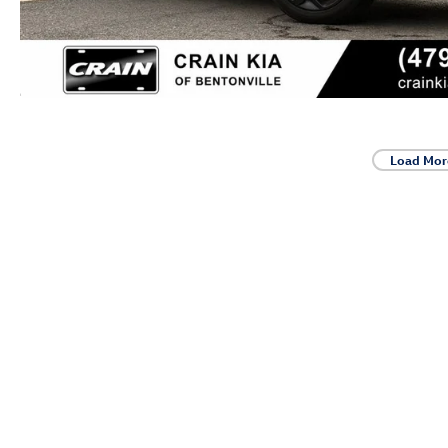
Load Mor