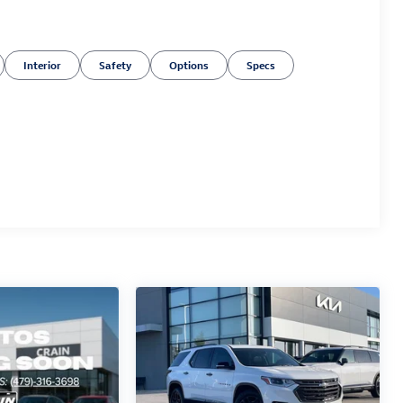
Interior
Safety
Options
Specs