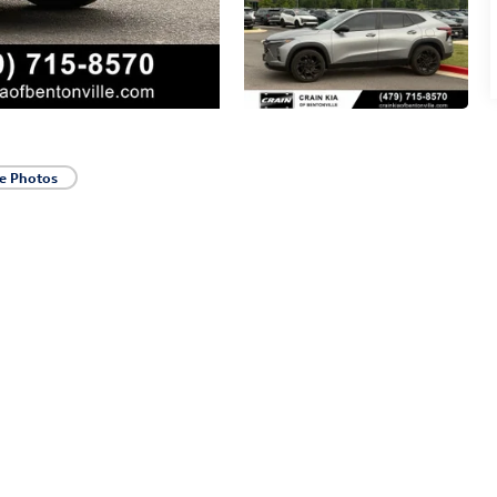
e Photos