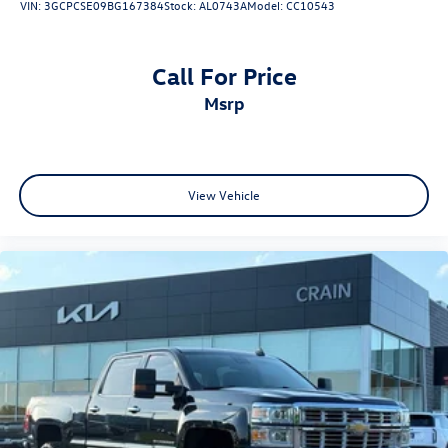
VIN:
3GCPCSE09BG167384
Stock:
AL0743A
Model:
CC10543
Call For Price
msrp
View Vehicle