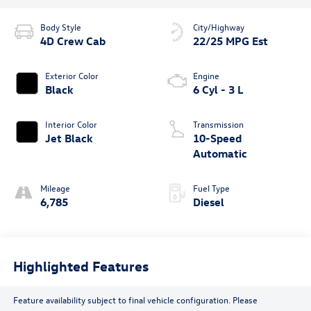
Body Style
City/Highway
4D Crew Cab
22/25 MPG Est
Exterior Color
Engine
Black
6 Cyl - 3 L
Interior Color
Transmission
Jet Black
10-Speed
Automatic
Mileage
Fuel Type
6,785
Diesel
Highlighted Features
Feature availability subject to final vehicle configuration. Please