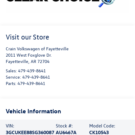
Visit our Store
Crain Volkswagen of Fayetteville
2011 West Foxglove Dr.
Fayetteville
,
AR
72704
Sales:
479-439-8641
Service:
479-439-8641
Parts:
479-439-8641
Vehicle Information
VIN:
Stock #:
Model Code:
3GCUKEE88SG360087
AU6467A
CK10543