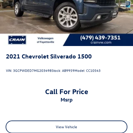
2021
Chevrolet Silverado 1500
VIN:
3GCPWDED7MG203498
Stock:
AB9959
Model:
CC10543
Call For Price
msrp
View Vehicle