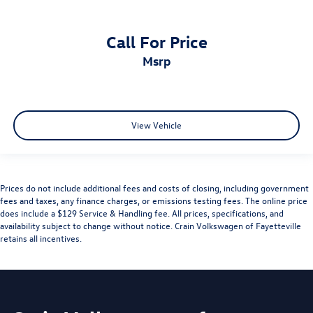
Call For Price
msrp
View Vehicle
Prices do not include additional fees and costs of closing, including government
fees and taxes, any finance charges, or emissions testing fees. The online price
does include a $129 Service & Handling fee. All prices, specifications, and
availability subject to change without notice. Crain Volkswagen of Fayetteville
retains all incentives.