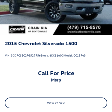
2015
Chevrolet Silverado 1500
VIN:
3GCPCSEC2FG527756
Stock:
6KC1160G
Model:
CC15743
Call For Price
msrp
View Vehicle