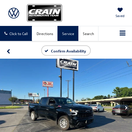
Saved
Click to Call
Directions
Service
Search
Confirm Availability