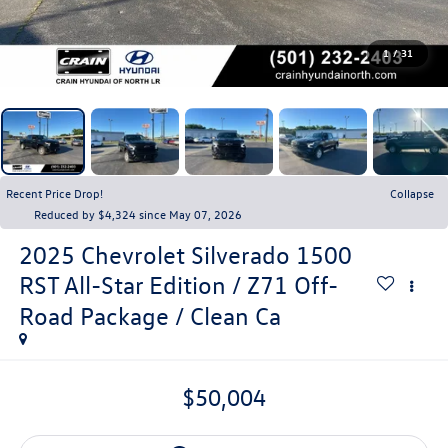
1
/
31
Recent Price Drop!
Collapse
Reduced by $4,324 since May 07, 2026
2025
Chevrolet Silverado 1500
RST All-Star Edition / Z71 Off-
Road Package / Clean Ca
$50,004