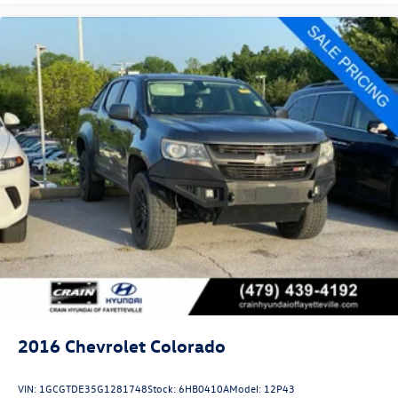
2016
Chevrolet Colorado
VIN:
1GCGTDE35G1281748
Stock:
6HB0410A
Model:
12P43