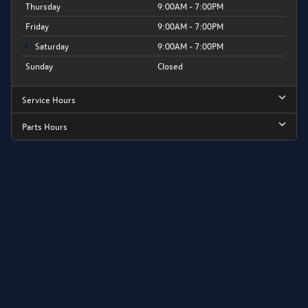
Thursday
9:00AM - 7:00PM
Friday
9:00AM - 7:00PM
Saturday
9:00AM - 7:00PM
Sunday
Closed
Service Hours
Parts Hours