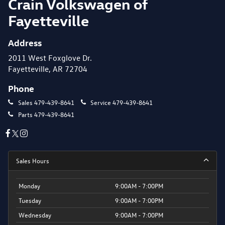
Crain Volkswagen of
Fayetteville
Address
2011 West Foxglove Dr.
Fayetteville, AR 72704
Phone
Sales
479-439-8641
Service
479-439-8641
Parts
479-439-8641
Sales Hours
Monday
9:00AM - 7:00PM
Tuesday
9:00AM - 7:00PM
Wednesday
9:00AM - 7:00PM