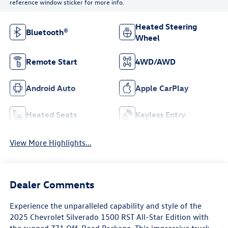
reference window sticker for more info.
Heated Steering
Bluetooth®
Wheel
Remote Start
4WD/AWD
Android Auto
Apple CarPlay
Heated Seats
Keyless Entry
View More Highlights...
Dealer Comments
Experience the unparalleled capability and style of the
2025 Chevrolet Silverado 1500 RST All-Star Edition with
the rugged Z71 Off-Road Package. This impressive truck