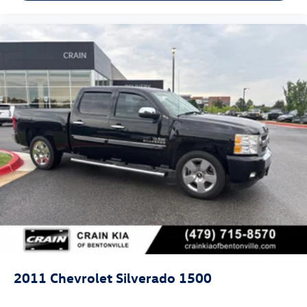
2011
Chevrolet Silverado 1500