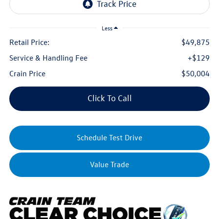
Less
Retail Price:
$49,875
Service & Handling Fee
+$129
Crain Price
$50,004
Click To Call
Schedule Test Drive
Value Trade