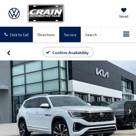
Saved
Click to Call
Directions
Service
Search
Confirm Availability