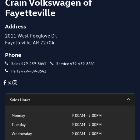
Crain Volkswagen of
Fayetteville
Address
2011 West Foxglove Dr.
Fayetteville, AR 72704
Phone
Sales
479-439-8641
Service
479-439-8641
Parts
479-439-8641
Sales Hours
Monday
9:00AM - 7:00PM
Tuesday
9:00AM - 7:00PM
Wednesday
9:00AM - 7:00PM