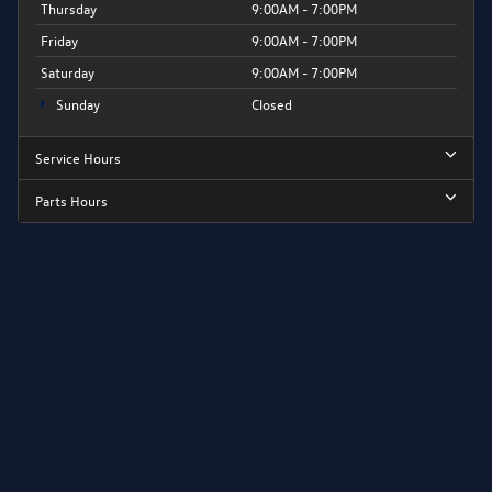
Thursday
9:00AM - 7:00PM
Friday
9:00AM - 7:00PM
Saturday
9:00AM - 7:00PM
Sunday
Closed
Service Hours
Parts Hours