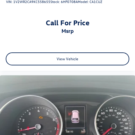
VIN:
1V2WR2CA9KC558655
Stock:
6HF0708A
Model:
CA1CUZ
Call For Price
msrp
View Vehicle