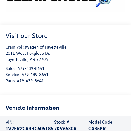
Visit our Store
Crain Volkswagen of Fayetteville
2011 West Foxglove Dr.
Fayetteville
,
AR
72704
Sales:
479-439-8641
Service:
479-439-8641
Parts:
479-439-8641
Vehicle Information
VIN:
Stock #:
Model Code:
1V2FR2CA3RC605186
7KV6630A
CA35PR