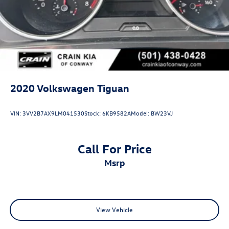
2020
Volkswagen Tiguan
VIN:
3VV2B7AX9LM041530
Stock:
6KB9582A
Model:
BW23VJ
Call For Price
msrp
View Vehicle