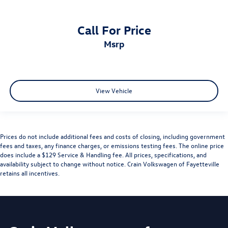
Call For Price
msrp
View Vehicle
Prices do not include additional fees and costs of closing, including government
fees and taxes, any finance charges, or emissions testing fees. The online price
does include a $129 Service & Handling fee. All prices, specifications, and
availability subject to change without notice. Crain Volkswagen of Fayetteville
retains all incentives.