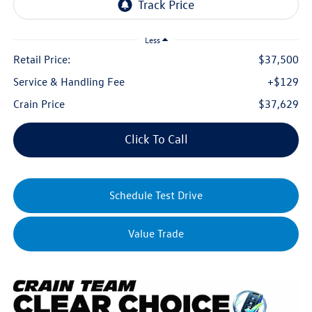
Less
Retail Price:
$37,500
Service & Handling Fee
+$129
Crain Price
$37,629
Click To Call
Schedule Test Drive
Value Trade