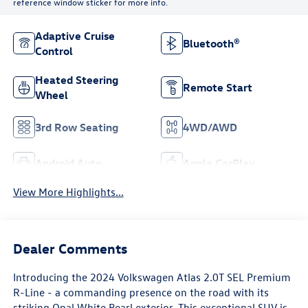
reference window sticker for more info.
Adaptive Cruise
Bluetooth®
Control
Heated Steering
Remote Start
Wheel
3rd Row Seating
4WD/AWD
Android Auto
Apple CarPlay
View More Highlights...
Dealer Comments
Introducing the 2024 Volkswagen Atlas 2.0T SEL Premium
R-Line - a commanding presence on the road with its
striking Opal White Pearl exterior. This exceptional SUV is