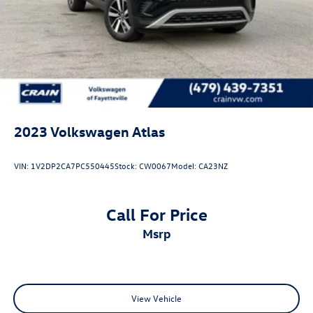
Vented Discs, Brake Assist, Hill Descent Control, Hill
Hold Control and Electric Parking Brake
2023
Volkswagen Atlas
VIN:
1V2DP2CA7PC550445
Stock:
CW0067
Model:
CA23NZ
Call For Price
msrp
View Vehicle