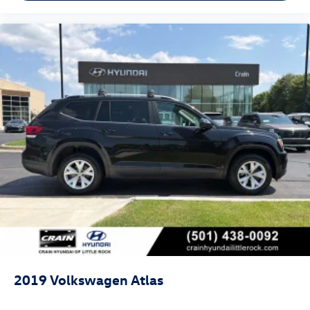
2019
Volkswagen Atlas