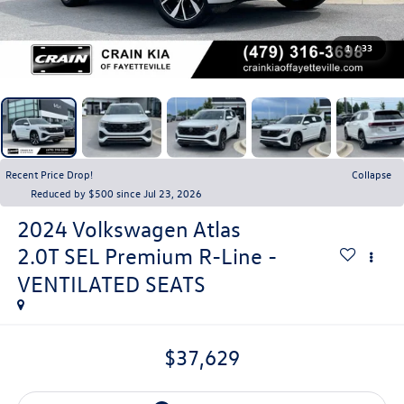
1
/
33
Recent Price Drop!
Collapse
Reduced by $500 since Jul 23, 2026
2024
Volkswagen Atlas
2.0T SEL Premium R-Line -
VENTILATED SEATS
$37,629