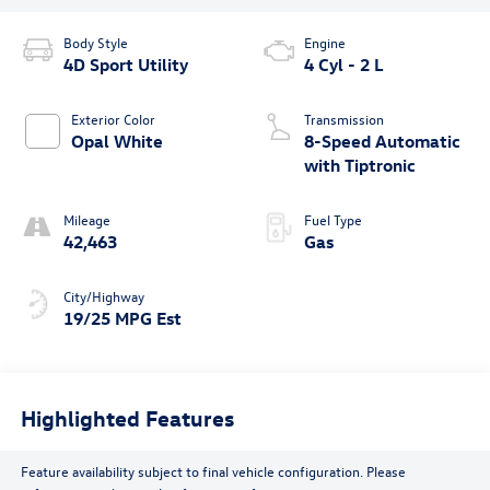
Body Style
Engine
4D Sport Utility
4 Cyl - 2 L
Exterior Color
Transmission
Opal White
8-Speed Automatic
with Tiptronic
Mileage
Fuel Type
42,463
Gas
City/Highway
19/25 MPG Est
Highlighted Features
Feature availability subject to final vehicle configuration. Please