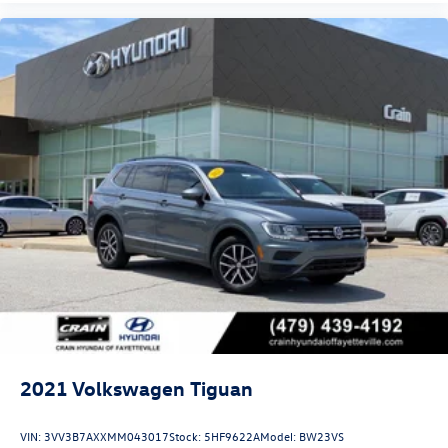
2021
Volkswagen Tiguan
VIN:
3VV3B7AXXMM043017
Stock:
5HF9622A
Model:
BW23VS